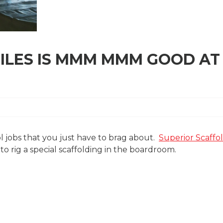
TILES IS MMM MMM GOOD AT
cool jobs that you just have to brag about.
Superior Scaffo
 rig a special scaffolding in the boardroom.