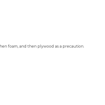
 then foam, and then plywood as a precaution.