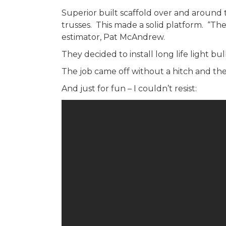
Superior built scaffold over and around 
trusses. This made a solid platform. “The
estimator, Pat McAndrew.
They decided to install long life light b
The job came off without a hitch and the 
And just for fun – I couldn’t resist: