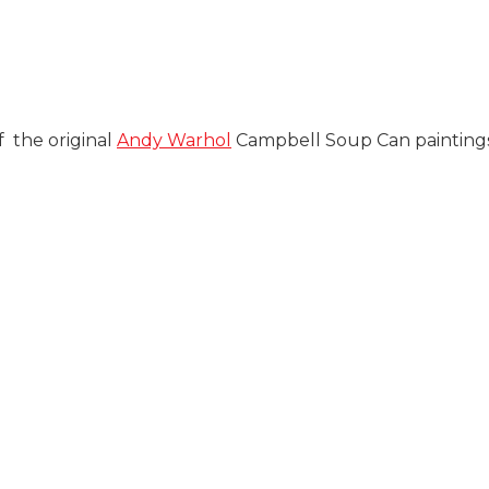
 the original
Andy Warhol
Campbell Soup Can paintings 