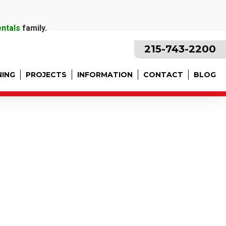
entals
family.
215-743-2200
NING
PROJECTS
INFORMATION
CONTACT
BLOG