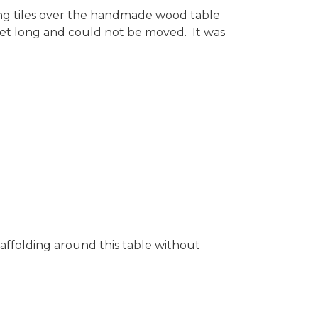
ing tiles over the handmade wood table
feet long and could not be moved. It was
caffolding around this table without