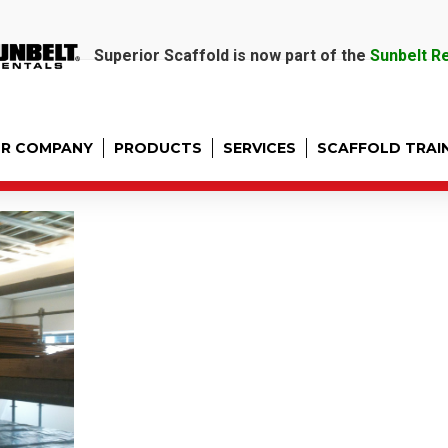
Superior Scaffold is now part of the
Sunbelt R
R COMPANY
PRODUCTS
SERVICES
SCAFFOLD TRAI