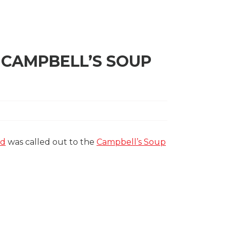
 CAMPBELL’S SOUP
ld
was called out to the
Campbell’s Soup