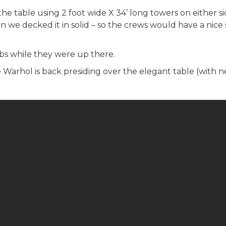
the table using 2 foot wide X 34’ long towers on either 
n we decked it in solid – so the crews would have a nice 
ulbs while they were up there.
Warhol is back presiding over the elegant table (with new 