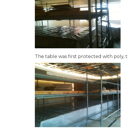
The table was first protected with poly,