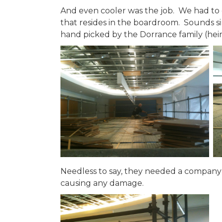
And even cooler was the job. We had to 
that resides in the boardroom. Sounds si
hand picked by the Dorrance family (hei
Needless to say, they needed a company wi
causing any damage.