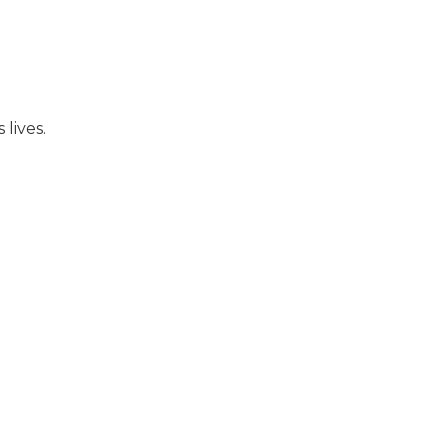
lives.