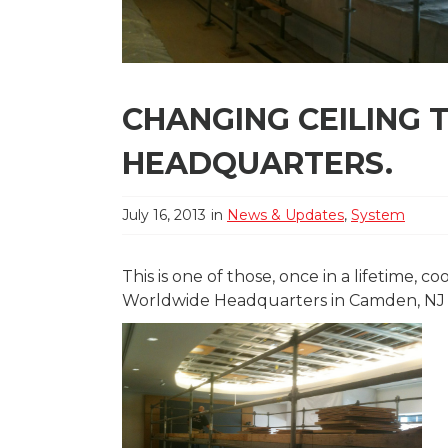
CHANGING CEILING 
HEADQUARTERS.
July 16, 2013
in
News & Updates
,
System
This is one of those, once in a lifetime, 
Worldwide Headquarters in Camden, NJ to