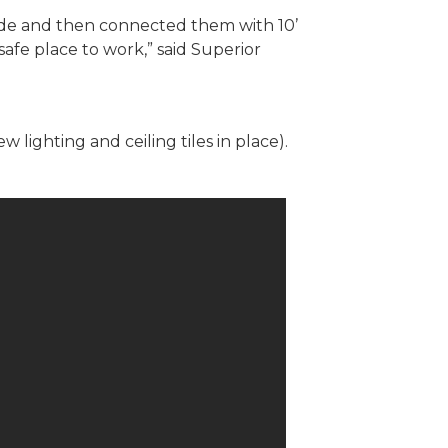
side and then connected them with 10’
safe place to work,” said Superior
lighting and ceiling tiles in place).