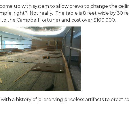
come up with system to allow crews to change the ceil
mple, right? Not really. The table is 8 feet wide by 30 
r to the Campbell fortune) and cost over $100,000.
th a history of preserving priceless artifacts to erect s