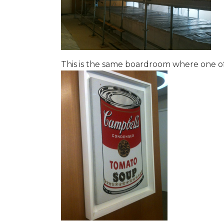
This is the same boardroom where one of