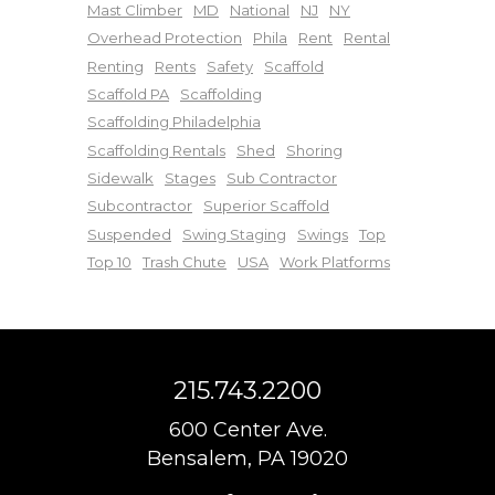
Mast Climber
MD
National
NJ
NY
Overhead Protection
Phila
Rent
Rental
Renting
Rents
Safety
Scaffold
Scaffold PA
Scaffolding
Scaffolding Philadelphia
Scaffolding Rentals
Shed
Shoring
Sidewalk
Stages
Sub Contractor
Subcontractor
Superior Scaffold
Suspended
Swing Staging
Swings
Top
Top 10
Trash Chute
USA
Work Platforms
215.743.2200
600 Center Ave.
Bensalem, PA 19020