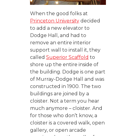
When the good folks at
Princeton University
decided
to add a new elevator to
Dodge Hall, and had to
remove an entire interior
support wall to install it, they
called
Superior Scaffold
to
shore up the entire inside of
the building. Dodge is one part
of Murray-Dodge Hall and was
constructed in 1900. The two
buildings are joined by a
cloister. Not a term you hear
much anymore – cloister. And
for those who don’t know, a
cloister is a covered walk, open
gallery, or open arcade