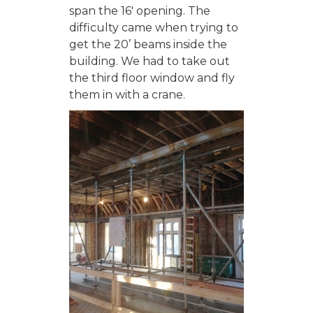
span the 16′ opening. The
difficulty came when trying to
get the 20’ beams inside the
building. We had to take out
the third floor window and fly
them in with a crane.