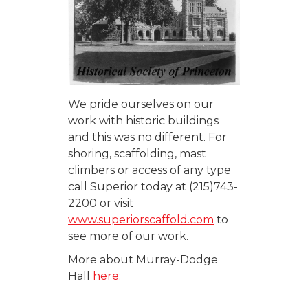
We pride ourselves on our
work with historic buildings
and this was no different. For
shoring, scaffolding, mast
climbers or access of any type
call Superior today at (215)743-
2200 or visit
www.superiorscaffold.com
to
see more of our work.
More about Murray-Dodge
Hall
here: