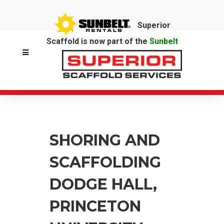
Superior
Scaffold is now part of the
Sunbelt
Rentals
family.
SHORING AND
SCAFFOLDING
DODGE HALL,
PRINCETON