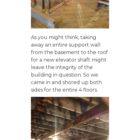
As you might think, taking
away an entire support wall
from the basement to the roof
for a new elevator shaft might
leave the integrity of the
building in question. So we
came in and shored up both
sides for the entire 4 floors.