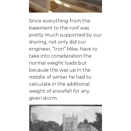
Since everything from the
basement to the roof was
pretty much supported by our
shoring, not only did our
engineer, “Iron” Mike, have to
take into consideration the
normal weight loads but
because this was up in the
middle of winter he had to
calculate in the additional
weight of snowfall for any
given storm.