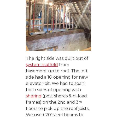
The right side was built out of
system scaffold
from
basement up to roof. The left
side had a 16′ opening for new
elevator pit. We had to span
both sides of opening with
shoring
(post shores & hi-load
rd
frames) on the 2nd and 3
floors to pick up the roof joists.
We used 20′ steel beams to