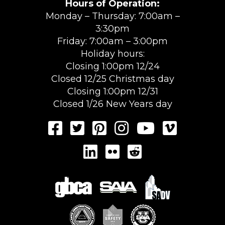
Hours of Operation:
Monday – Thursday: 7:00am –
3:30pm
Friday: 7:00am – 3:00pm
Holiday hours:
Closing 1:00pm 12/24
Closed 12/25 Christmas day
Closing 1:00pm 12/31
Closed 1/26 New Years day