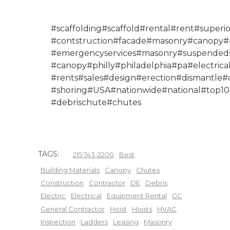
#scaffolding#scaffold#rental#rent#superio
#contstruction#facade#masonry#canopy#p
#emergencyservices#masonry#suspendeds
#canopy#philly#philadelphia#pa#electr
#rents#sales#design#erection#dismantle#
#shoring#USA#nationwide#national#top10#
#debrischute#chutes
TAGS:
215 743-2200
Best
Building Materials
Canopy
Chutes
Construction
Contractor
DE
Debris
Electric
Electrical
Equipment Rental
GC
General Contractor
Hoist
Hoists
HVAC
Inspection
Ladders
Leasing
Masonry