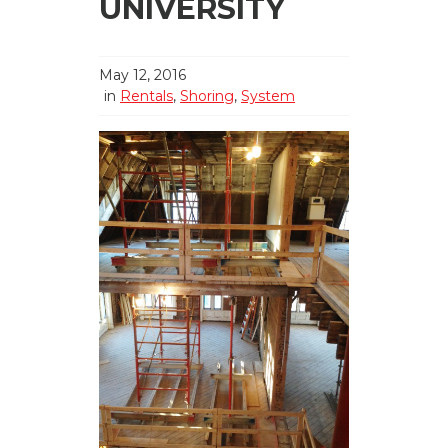
UNIVERSITY
May 12, 2016
in
Rentals
,
Shoring
,
System