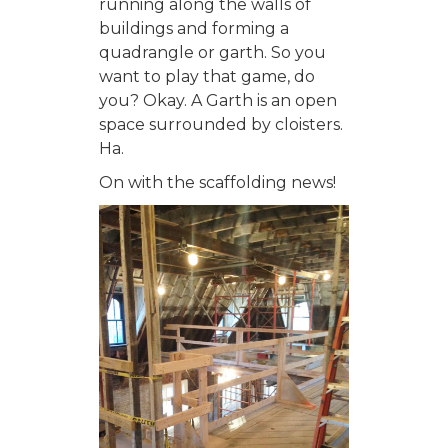
running along the walls of
buildings and forming a
quadrangle or garth. So you
want to play that game, do
you? Okay. A Garth is an open
space surrounded by cloisters.
Ha.
On with the scaffolding news!