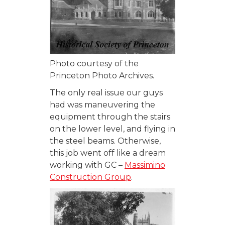
Photo courtesy of the
Princeton Photo Archives.
The only real issue our guys
had was maneuvering the
equipment through the stairs
on the lower level, and flying in
the steel beams. Otherwise,
this job went off like a dream
working with GC –
Massimino
Construction Group
.