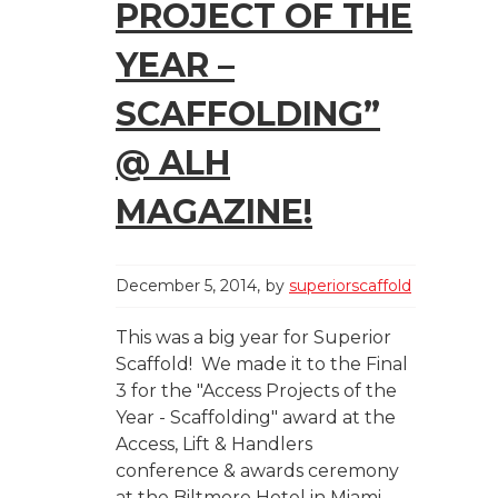
PROJECT OF THE
YEAR –
SCAFFOLDING”
@ ALH
MAGAZINE!
December 5, 2014
by
superiorscaffold
This was a big year for Superior
Scaffold! We made it to the Final
3 for the "Access Projects of the
Year - Scaffolding" award at the
Access, Lift & Handlers
conference & awards ceremony
at the Biltmore Hotel in Miami.