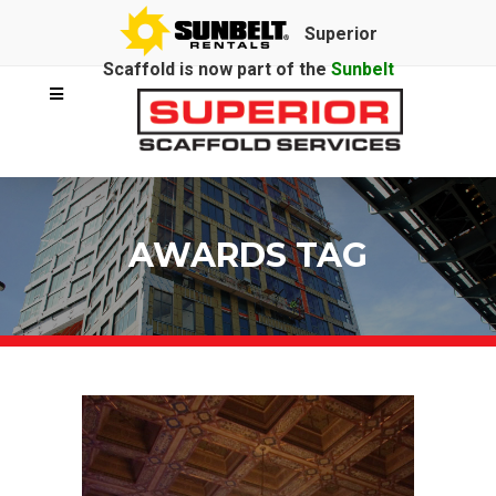
Superior
Scaffold is now part of the
Sunbelt
Rentals
family.
AWARDS TAG