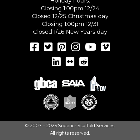
Holiday hours:
Closing 1:00pm 12/24
Closed 12/25 Christmas day
Closing 1:00pm 12/31
Closed 1/26 New Years day
© 2007 – 2026 Superior Scaffold Services.
All rights reserved.