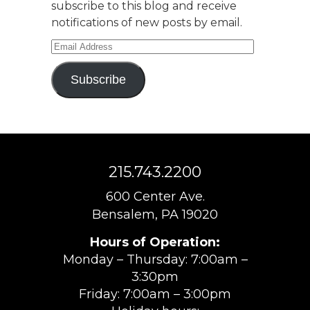
subscribe to this blog and receive
notifications of new posts by email.
Email
Address
Subscribe
215.743.2200
600 Center Ave.
Bensalem, PA 19020
Hours of Operation:
Monday – Thursday: 7:00am –
3:30pm
Friday: 7:00am – 3:00pm