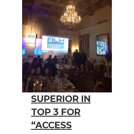
SUPERIOR IN
TOP 3 FOR
“ACCESS