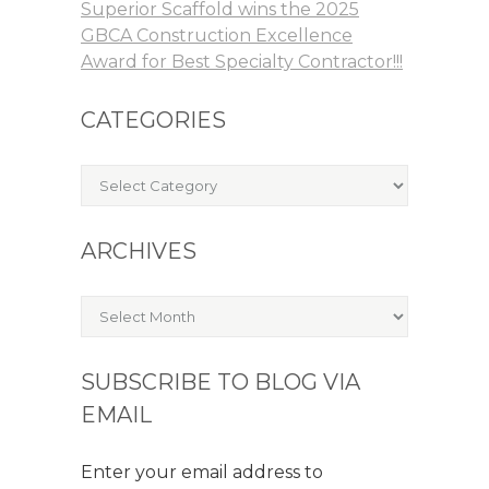
Superior Scaffold wins the 2025
GBCA Construction Excellence
Award for Best Specialty Contractor!!!
CATEGORIES
Categories
ARCHIVES
Archives
SUBSCRIBE TO BLOG VIA
EMAIL
Enter your email address to