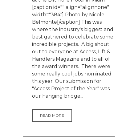
[caption id="" align="alignnone"
width="384"] Photo by Nicole
Belmonte[/caption] This was
where the industry's biggest and
best gathered to celebrate some
incredible projects. A big shout
out to everyone at Access, Lift &
Handlers Magazine and to all of
the award winners. There were
some really cool jobs nominated
this year. Our submission for
"Access Project of the Year" was
our hanging bridge...
READ MORE