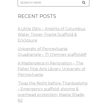
RECENT POSTS
A Little Ditty – Knights of Columbus
Water Tower, Frame Scaffold &
Enclosure
University of Pennsylvania
Quadrangle – 71 Chimney scaffolds!!!
A Masterpiece in Renovation – The
Fisher Fine Arts Library, University of
Pennsylvania
‘Twas the Night before Thanksgiving
– Emergency scaffold, shoring &
overhead protection, Maple Shade,
NJ