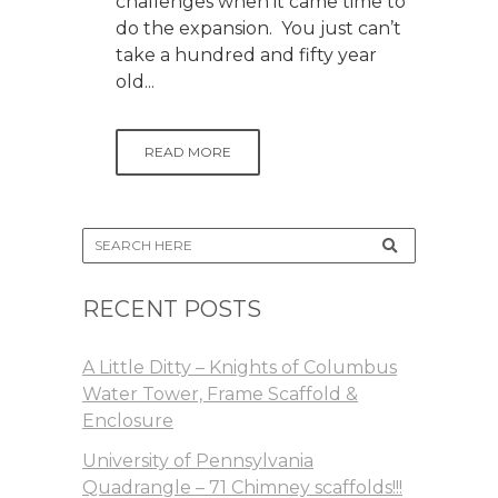
challenges when it came time to
do the expansion. You just can’t
take a hundred and fifty year
old...
READ MORE
RECENT POSTS
A Little Ditty – Knights of Columbus
Water Tower, Frame Scaffold &
Enclosure
University of Pennsylvania
Quadrangle – 71 Chimney scaffolds!!!