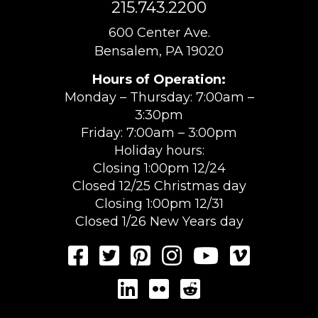
215.743.2200
600 Center Ave.
Bensalem, PA 19020
Hours of Operation:
Monday – Thursday: 7:00am –
3:30pm
Friday: 7:00am – 3:00pm
Holiday hours:
Closing 1:00pm 12/24
Closed 12/25 Christmas day
Closing 1:00pm 12/31
Closed 1/26 New Years day