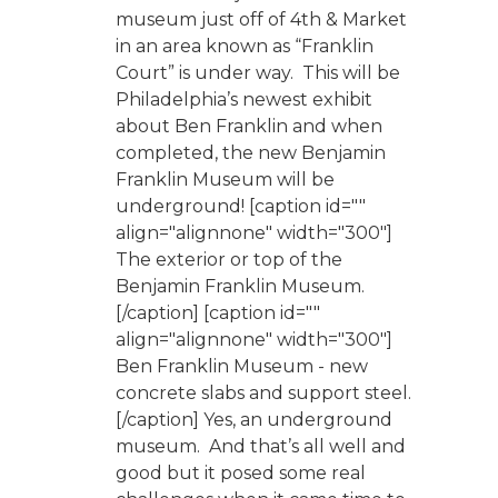
museum just off of 4th & Market
in an area known as “Franklin
Court” is under way. This will be
Philadelphia’s newest exhibit
about Ben Franklin and when
completed, the new Benjamin
Franklin Museum will be
underground! [caption id=""
align="alignnone" width="300"]
The exterior or top of the
Benjamin Franklin Museum.
[/caption] [caption id=""
align="alignnone" width="300"]
Ben Franklin Museum - new
concrete slabs and support steel.
[/caption] Yes, an underground
museum. And that’s all well and
good but it posed some real