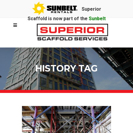
Superior
Scaffold is now part of the
Sunbelt
Rentals
family.
HISTORY TAG