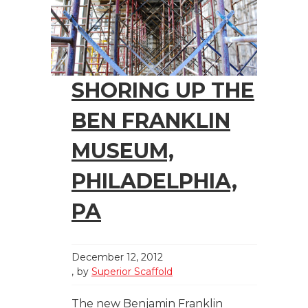
SHORING UP THE
BEN FRANKLIN
MUSEUM,
PHILADELPHIA,
PA
December 12, 2012
by
Superior Scaffold
The new Benjamin Franklin