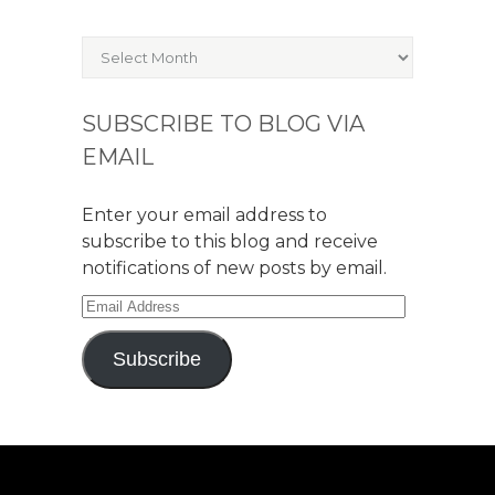
Archives
SUBSCRIBE TO BLOG VIA
EMAIL
Enter your email address to
subscribe to this blog and receive
notifications of new posts by email.
Email
Address
Subscribe