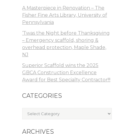
A Masterpiece in Renovation – The
Fisher Fine Arts Library, University of
Pennsylvania
‘Twas the Night before Thanksgiving
– Emergency scaffold, shoring &
overhead protection, Maple Shade,
NJ
Superior Scaffold wins the 2025
GBCA Construction Excellence
Award for Best Specialty Contractor!!!
CATEGORIES
Categories
ARCHIVES