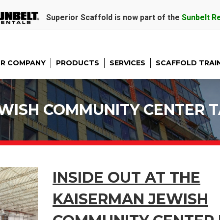
Superior Scaffold is now part of the
Sunbelt R
R COMPANY
PRODUCTS
SERVICES
SCAFFOLD TRAI
WISH COMMUNITY CENTER 
INSIDE OUT AT THE
KAISERMAN JEWISH