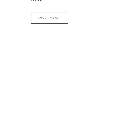
READ MORE