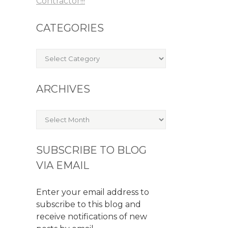
Contractor!!!
CATEGORIES
Categories
ARCHIVES
Archives
SUBSCRIBE TO BLOG
VIA EMAIL
Enter your email address to
subscribe to this blog and
receive notifications of new