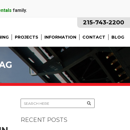
entals
family.
215-743-2200
NING
PROJECTS
INFORMATION
CONTACT
BLOG
TAG
RECENT POSTS