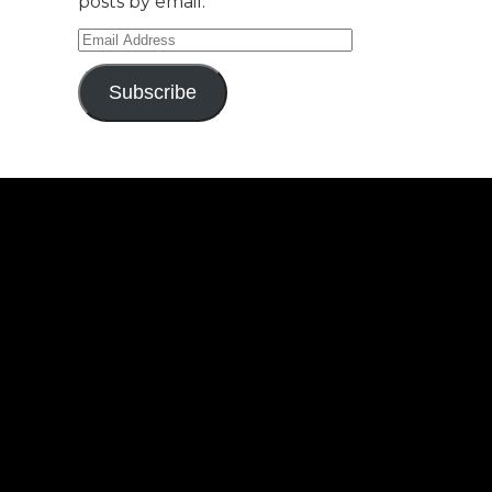
posts by email.
Email
Address
Subscribe