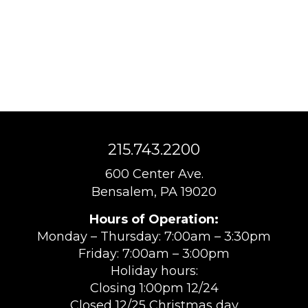
215.743.2200
600 Center Ave.
Bensalem, PA 19020
Hours of Operation:
Monday – Thursday: 7:00am – 3:30pm
Friday: 7:00am – 3:00pm
Holiday hours:
Closing 1:00pm 12/24
Closed 12/25 Christmas day