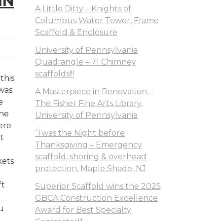
IN
A Little Ditty – Knights of
Columbus Water Tower, Frame
Scaffold & Enclosure
University of Pennsylvania
Quadrangle – 71 Chimney
scaffolds!!!
this
 was
A Masterpiece in Renovation –
e
The Fisher Fine Arts Library,
the
University of Pennsylvania
ere
‘Twas the Night before
at
Thanksgiving – Emergency
scaffold, shoring & overhead
kets
protection, Maple Shade, NJ
ft
Superior Scaffold wins the 2025
GBCA Construction Excellence
u
Award for Best Specialty