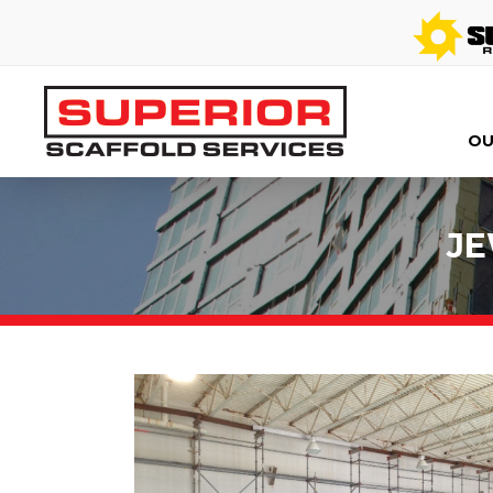
OU
JE