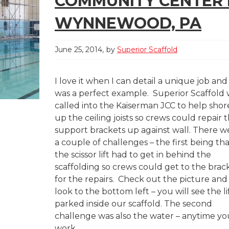
COMMUNITY CENTER 
WYNNEWOOD, PA
June 25, 2014
by
Superior Scaffold
I love it when I can detail a unique job and 
was a perfect example. Superior Scaffold
called into the Kaiserman JCC to help shor
up the ceiling joists so crews could repair 
support brackets up against wall. There w
a couple of challenges – the first being th
the scissor lift had to get in behind the
scaffolding so crews could get to the brac
for the repairs. Check out the picture and
look to the bottom left – you will see the li
parked inside our scaffold. The second
challenge was also the water – anytime yo
work...