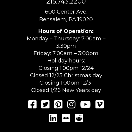
215.743.2200
600 Center Ave.
Bensalem, PA 19020
Hours of Operation:
Monday – Thursday: 7:00am –
3:30pm
Friday: 7:00am – 3:00pm
Holiday hours:
Closing 1:00pm 12/24
Closed 12/25 Christmas day
Closing 1:00pm 12/31
Closed 1/26 New Years day