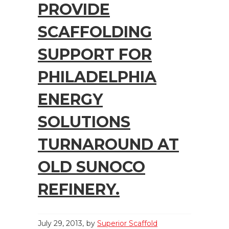
PROVIDE
SCAFFOLDING
SUPPORT FOR
PHILADELPHIA
ENERGY
SOLUTIONS
TURNAROUND AT
OLD SUNOCO
REFINERY.
July 29, 2013
by
Superior Scaffold