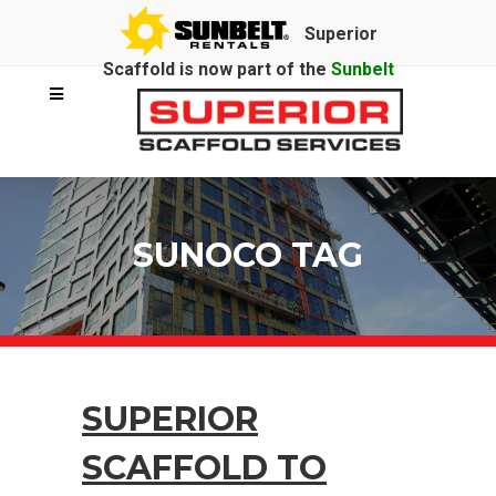
Superior
Scaffold is now part of the
Sunbelt
Rentals
family.
SUNOCO TAG
SUPERIOR
SCAFFOLD TO