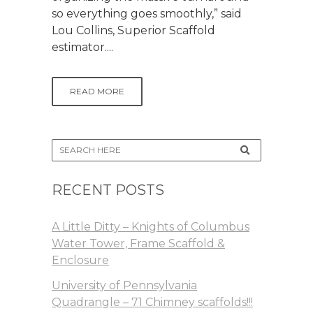
so everything goes smoothly,” said
Lou Collins, Superior Scaffold
estimator....
READ MORE
RECENT POSTS
A Little Ditty – Knights of Columbus
Water Tower, Frame Scaffold &
Enclosure
University of Pennsylvania
Quadrangle – 71 Chimney scaffolds!!!