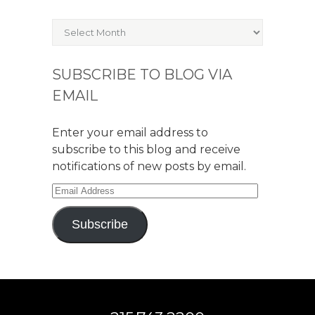
Archives
SUBSCRIBE TO BLOG VIA
EMAIL
Enter your email address to
subscribe to this blog and receive
notifications of new posts by email.
Email
Address
Subscribe