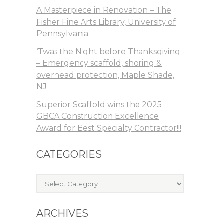
A Masterpiece in Renovation – The
Fisher Fine Arts Library, University of
Pennsylvania
‘Twas the Night before Thanksgiving
– Emergency scaffold, shoring &
overhead protection, Maple Shade,
NJ
Superior Scaffold wins the 2025
GBCA Construction Excellence
Award for Best Specialty Contractor!!!
CATEGORIES
Categories
ARCHIVES