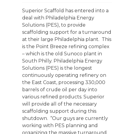
Superior Scaffold has entered into a
deal with Philadelphia Energy
Solutions (PES), to provide
scaffolding support for a turnaround
at their large Philadelphia plant. This
is the Point Breeze refining complex
– which is the old Sunoco plant in
South Philly. Philadelphia Energy
Solutions (PES) is the longest
continuously operating refinery on
the East Coast, processing 330,000
barrels of crude oil per day into
various refined products. Superior
will provide all of the necessary
scaffolding support during this
shutdown. “Our guys are currently
working with PES planning and
organizing the massive turnaround