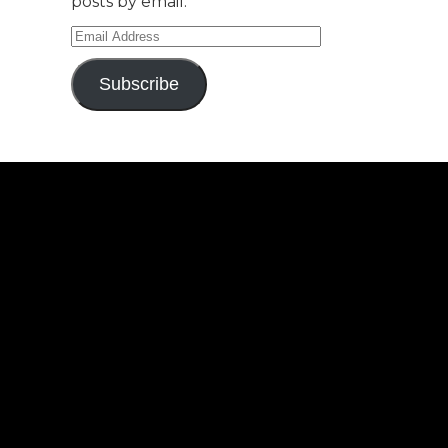
posts by email.
Email
Address
Subscribe