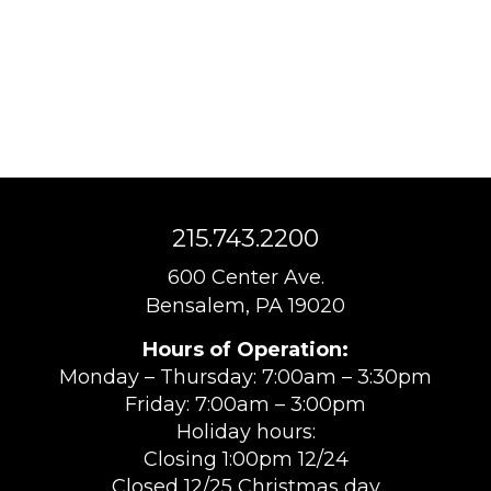
215.743.2200
600 Center Ave.
Bensalem, PA 19020
Hours of Operation:
Monday – Thursday: 7:00am – 3:30pm
Friday: 7:00am – 3:00pm
Holiday hours:
Closing 1:00pm 12/24
Closed 12/25 Christmas day