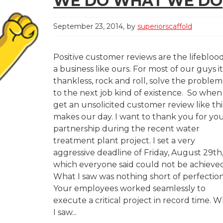
WE DO WHAT WE DO
September 23, 2014
by
superiorscaffold
Positive customer reviews are the lifeblood
a business like ours. For most of our guys it
thankless, rock and roll, solve the problem
to the next job kind of existence. So whe
get an unsolicited customer review like this
makes our day. I want to thank you for yo
partnership during the recent water
treatment plant project. I set a very
aggressive deadline of Friday, August 29th
which everyone said could not be achieved
What I saw was nothing short of perfection
Your employees worked seamlessly to
execute a critical project in record time. 
I saw...