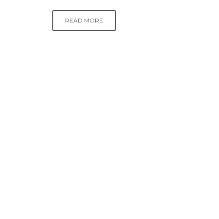
READ MORE