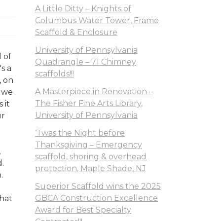
A Little Ditty – Knights of
Columbus Water Tower, Frame
Scaffold & Enclosure
University of Pennsylvania
 of
Quadrangle – 71 Chimney
's a
scaffolds!!!
, on
A Masterpiece in Renovation –
n we
The Fisher Fine Arts Library,
 it
University of Pennsylvania
ur
‘Twas the Night before
Thanksgiving – Emergency
,
scaffold, shoring & overhead
.
protection, Maple Shade, NJ
.
Superior Scaffold wins the 2025
GBCA Construction Excellence
What
Award for Best Specialty