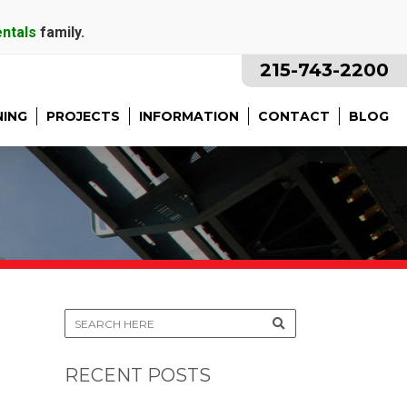
entals
family.
215-743-2200
NING
PROJECTS
INFORMATION
CONTACT
BLOG
RECENT POSTS