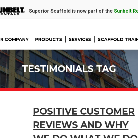
Superior Scaffold is now part of the
Sunbelt R
R COMPANY
PRODUCTS
SERVICES
SCAFFOLD TRAI
TESTIMONIALS TAG
POSITIVE CUSTOMER
REVIEWS AND WHY