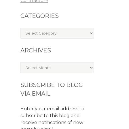
Contractor!!!
CATEGORIES
Categories
ARCHIVES
Archives
SUBSCRIBE TO BLOG
VIA EMAIL
Enter your email address to
subscribe to this blog and
receive notifications of new