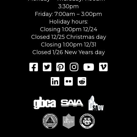
3:30pm
Friday: 7:00am – 3:00pm
Holiday hours:
Closing 1:00pm 12/24
Closed 12/25 Christmas day
Closing 1:00pm 12/31
Closed 1/26 New Years day