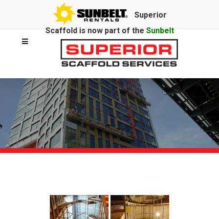
Superior
Scaffold is now part of the
Sunbelt
Rentals
family.