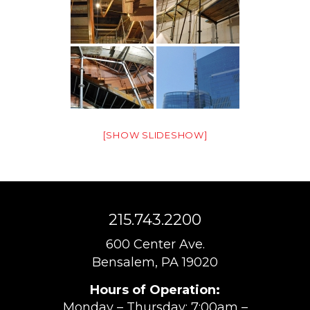
[SHOW SLIDESHOW]
215.743.2200
600 Center Ave.
Bensalem, PA 19020
Hours of Operation:
Monday – Thursday: 7:00am –