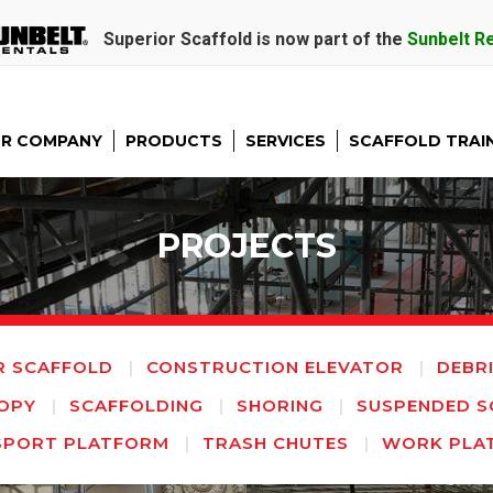
Superior Scaffold is now part of the
Sunbelt R
R COMPANY
PRODUCTS
SERVICES
SCAFFOLD TRAI
PROJECTS
R SCAFFOLD
CONSTRUCTION ELEVATOR
DEBR
OPY
SCAFFOLDING
SHORING
SUSPENDED S
SPORT PLATFORM
TRASH CHUTES
WORK PLA