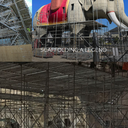
SCAFFOLDING A LEGEND