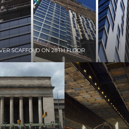
VER SCAFFOLD ON 28TH FLOOR