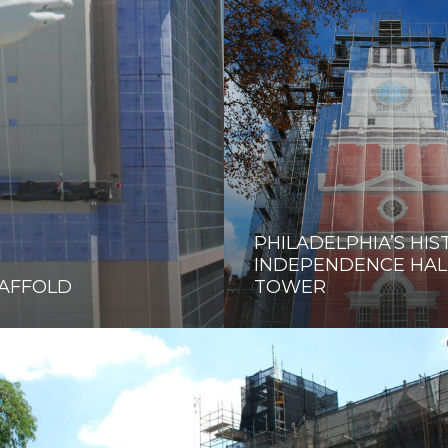
PHILADELPHIA’S HIS
INDEPENDENCE HAL
CAFFOLD
TOWER