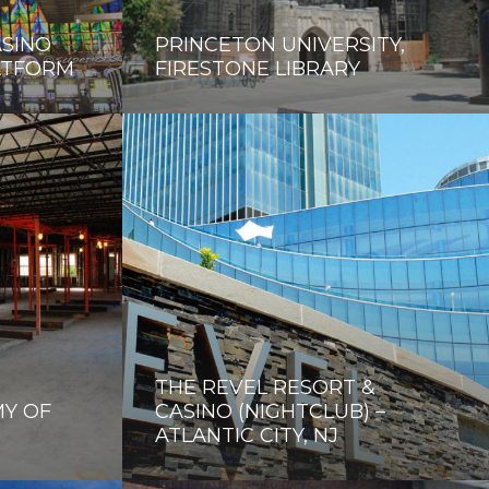
ASINO
PRINCETON UNIVERSITY,
ATFORM
FIRESTONE LIBRARY
THE REVEL RESORT &
Y OF
CASINO (NIGHTCLUB) –
ATLANTIC CITY, NJ