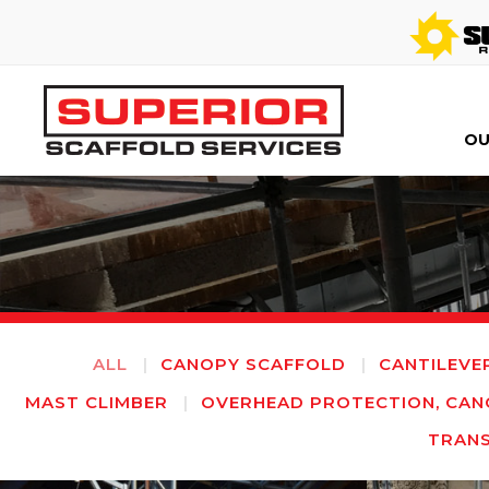
OU
ALL
CANOPY SCAFFOLD
CANTILEVE
MAST CLIMBER
OVERHEAD PROTECTION, CAN
TRAN