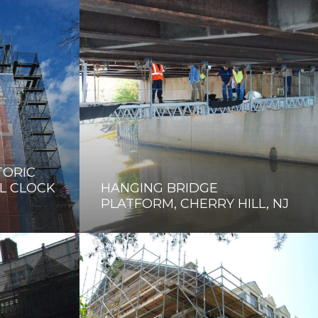
TORIC
L CLOCK
HANGING BRIDGE
PLATFORM, CHERRY HILL, NJ