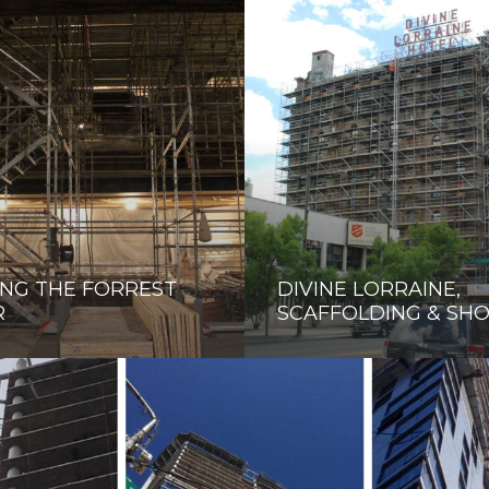
NG THE FORREST
DIVINE LORRAINE,
R
SCAFFOLDING & SH