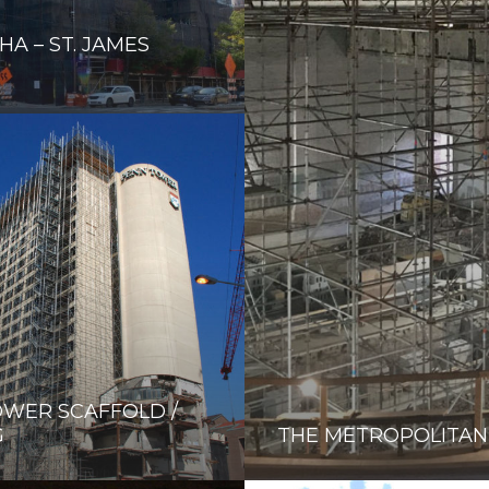
HA – ST. JAMES
WER SCAFFOLD /
G
THE METROPOLITAN