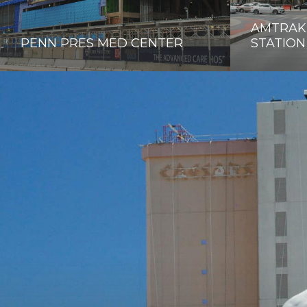
AMTRAK,
PENN PRES MED CENTER
STATION