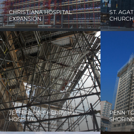
CHRISTIANA HOSPITAL
ST. AGAT
EXPANSION
CHURCH
JEFFERSON CHERRY HILL
PENN TO
HOSPITAL
SHORIN