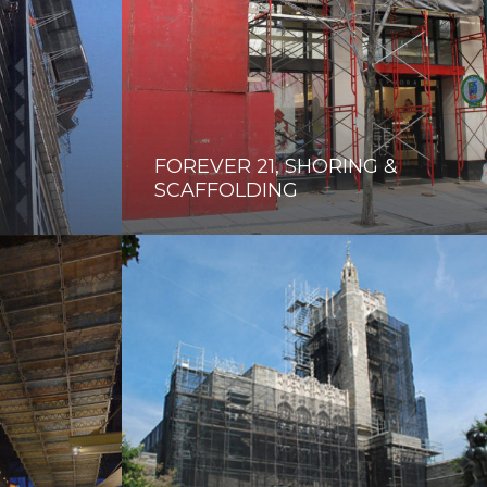
FOREVER 21, SHORING &
SCAFFOLDING