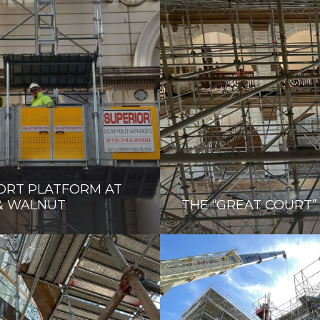
ORT PLATFORM AT
& WALNUT
THE “GREAT COURT”