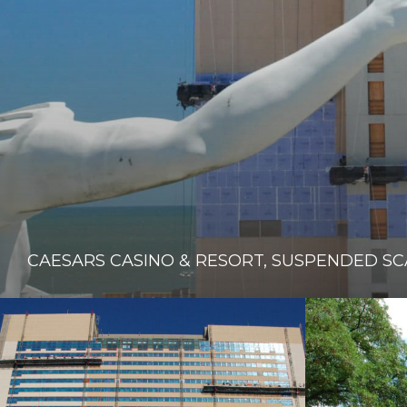
CAESARS CASINO & RESORT, SUSPENDED S