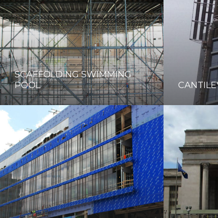
SCAFFOLDING SWIMMING
POOL
CANTILE