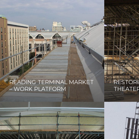
READING TERMINAL MARKET
RESTORI
– WORK PLATFORM
THEATE