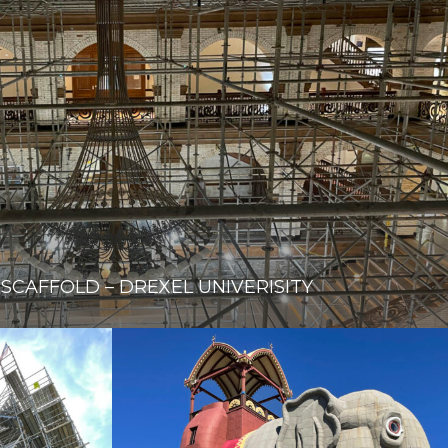
 SCAFFOLD – DREXEL UNIVERISITY