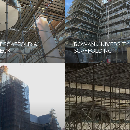
T SCAFFOLD &
ROWAN UNIVERSITY
ECK
SCAFFOLDING