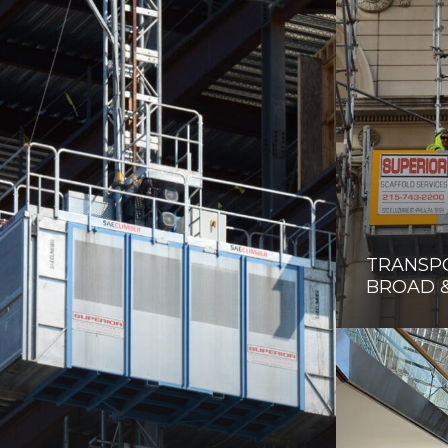
TRANSP
BROAD 