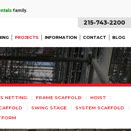
entals
family.
215-743-2200
NING
PROJECTS
INFORMATION
CONTACT
BLOG
IS NETTING
FRAME SCAFFOLD
HOIST
CAFFOLD
SWING STAGE
SYSTEM SCAFFOLD
TFORM