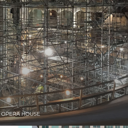
 OPERA HOUSE