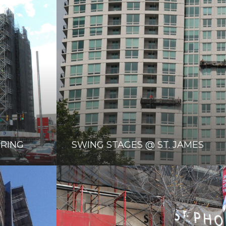
ORING
SWING STAGES @ ST. JAMES