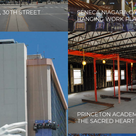
 30TH STREET
SENECA NIAGARA C
HANGING WORK PL
PRINCETON ACADEM
THE SACRED HEART