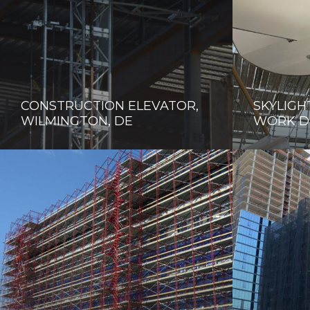
CONSTRUCTION ELEVATOR,
SKYLIGH
WILMINGTON, DE
WORK D