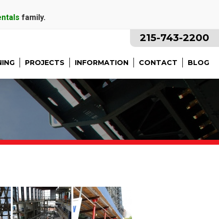
entals
family.
215-743-2200
NING
PROJECTS
INFORMATION
CONTACT
BLOG