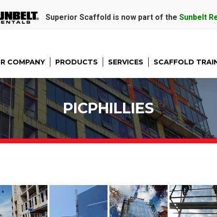
Superior Scaffold is now part of the
Sunbelt R
R COMPANY
PRODUCTS
SERVICES
SCAFFOLD TRAI
PICPHILLIES