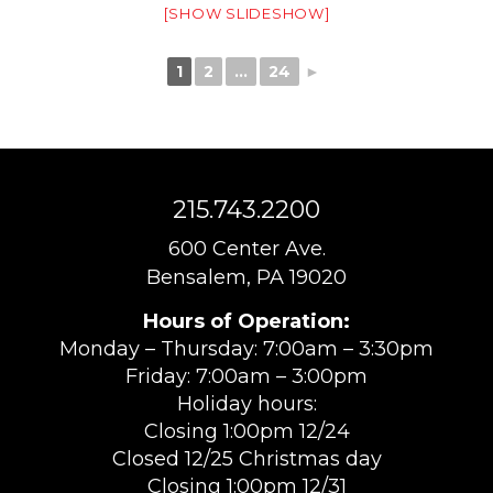
[SHOW SLIDESHOW]
1
2
...
24
►
215.743.2200
600 Center Ave.
Bensalem, PA 19020
Hours of Operation:
Monday – Thursday: 7:00am – 3:30pm
Friday: 7:00am – 3:00pm
Holiday hours:
Closing 1:00pm 12/24
Closed 12/25 Christmas day
Closing 1:00pm 12/31