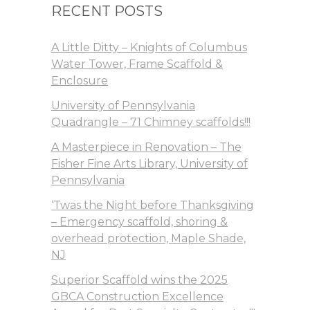
RECENT POSTS
A Little Ditty – Knights of Columbus
Water Tower, Frame Scaffold &
Enclosure
University of Pennsylvania
Quadrangle – 71 Chimney scaffolds!!!
A Masterpiece in Renovation – The
Fisher Fine Arts Library, University of
Pennsylvania
‘Twas the Night before Thanksgiving
– Emergency scaffold, shoring &
overhead protection, Maple Shade,
NJ
Superior Scaffold wins the 2025
GBCA Construction Excellence