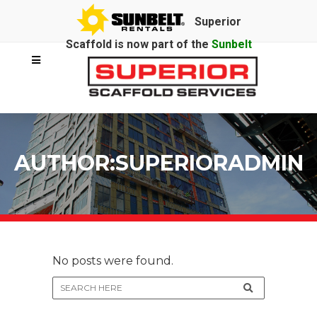
Superior
Scaffold is now part of the
Sunbelt
Rentals
family.
AUTHOR:SUPERIORADMIN
No posts were found.