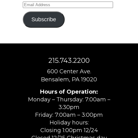
Email
Address
Subscribe
215.743.2200
600 Center Ave.
Bensalem, PA 19020
Hours of Operation:
Monday – Thursday: 7:00am –
3:30pm
Friday: 7:00am – 3:00pm
Holiday hours:
Closing 1:00pm 12/24