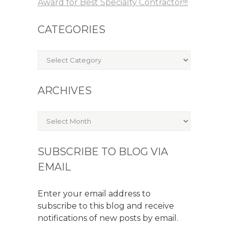
Award for Best Specialty Contractor!!!
CATEGORIES
Categories
ARCHIVES
Archives
SUBSCRIBE TO BLOG VIA
EMAIL
Enter your email address to
subscribe to this blog and receive
notifications of new posts by email.