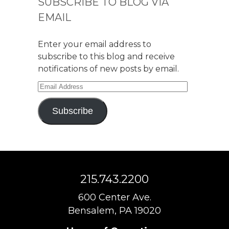
SUBSCRIBE TO BLOG VIA
EMAIL
Enter your email address to
subscribe to this blog and receive
notifications of new posts by email.
Email
Address
Subscribe
215.743.2200
600 Center Ave.
Bensalem, PA 19020