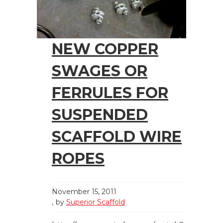
NEW COPPER
SWAGES OR
FERRULES FOR
SUSPENDED
SCAFFOLD WIRE
ROPES
November 15, 2011
by
Superior Scaffold