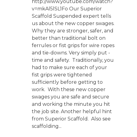
http://www.youtube.com/watch?
v=mkAl5lSL1Fo Our Superior
Scaffold Suspended expert tells
us about the new copper swages.
Why they are stronger, safer, and
better than traditional bolt on
ferrules or fist grips for wire ropes
and tie-downs. Very simply put -
time and safety. Traditionally, you
had to make sure each of your
fist grips were tightened
sufficiently before getting to
work. With these new copper
swages you are safe and secure
and working the minute you hit
the job site. Another helpful hint
from Superior Scaffold. Also see
scaffolding...