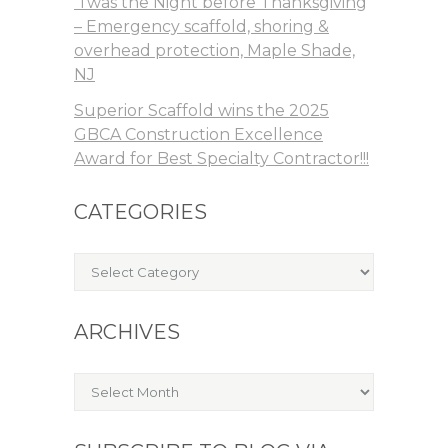
‘Twas the Night before Thanksgiving
– Emergency scaffold, shoring &
overhead protection, Maple Shade,
NJ
Superior Scaffold wins the 2025
GBCA Construction Excellence
Award for Best Specialty Contractor!!!
CATEGORIES
Categories
ARCHIVES
Archives