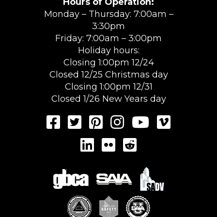
Hours of Operation:
Monday – Thursday: 7:00am –
3:30pm
Friday: 7:00am – 3:00pm
Holiday hours:
Closing 1:00pm 12/24
Closed 12/25 Christmas day
Closing 1:00pm 12/31
Closed 1/26 New Years day