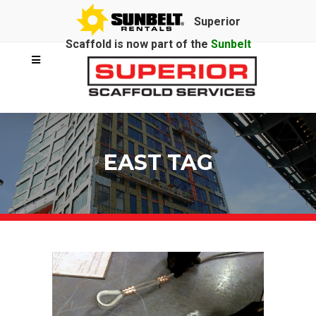
Superior
Scaffold is now part of the
Sunbelt
Rentals
family.
EAST TAG