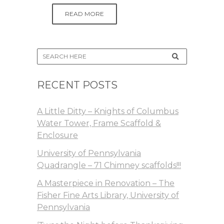
READ MORE
RECENT POSTS
A Little Ditty – Knights of Columbus
Water Tower, Frame Scaffold &
Enclosure
University of Pennsylvania
Quadrangle – 71 Chimney scaffolds!!!
A Masterpiece in Renovation – The
Fisher Fine Arts Library, University of
Pennsylvania