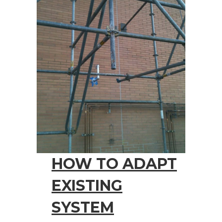
HOW TO ADAPT
EXISTING
SYSTEM