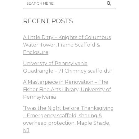
RECENT POSTS
A Little Ditty – Knights of Columbus
Water Tower, Frame Scaffold &
Enclosure
University of Pennsylvania
Quadrangle – 71 Chimney scaffolds!!!
A Masterpiece in Renovation – The
Fisher Fine Arts Library, University of
Pennsylvania
‘Twas the Night before Thanksgiving
– Emergency scaffold, shoring &
overhead protection, Maple Shade,
NJ