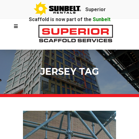
Superior
Scaffold is now part of the
Sunbelt
Rentals
family.
JERSEY TAG