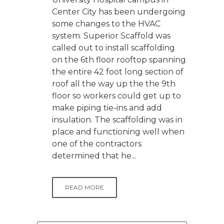
Center City has been undergoing
some changes to the HVAC
system. Superior Scaffold was
called out to install scaffolding
on the 6th floor rooftop spanning
the entire 42 foot long section of
roof all the way up the the 9th
floor so workers could get up to
make piping tie-ins and add
insulation. The scaffolding was in
place and functioning well when
one of the contractors
determined that he...
READ MORE