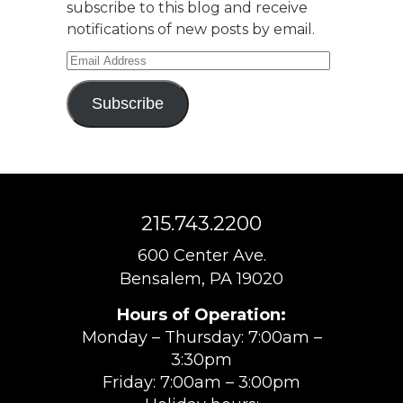
subscribe to this blog and receive
notifications of new posts by email.
Email
Address
Subscribe
215.743.2200
600 Center Ave.
Bensalem, PA 19020
Hours of Operation:
Monday – Thursday: 7:00am –
3:30pm
Friday: 7:00am – 3:00pm