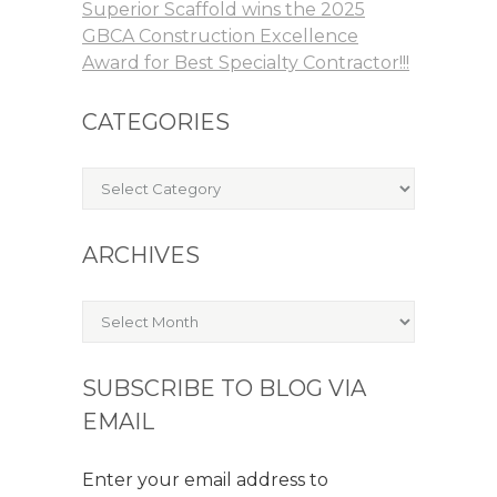
Superior Scaffold wins the 2025
GBCA Construction Excellence
Award for Best Specialty Contractor!!!
CATEGORIES
Categories
ARCHIVES
Archives
SUBSCRIBE TO BLOG VIA
EMAIL
Enter your email address to