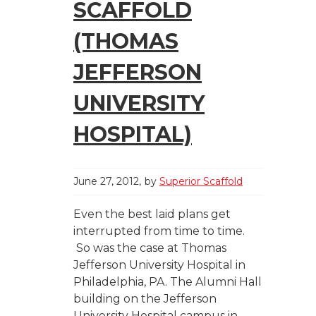
SCAFFOLD
(THOMAS
JEFFERSON
UNIVERSITY
HOSPITAL)
June 27, 2012
by
Superior Scaffold
Even the best laid plans get
interrupted from time to time.
So was the case at Thomas
Jefferson University Hospital in
Philadelphia, PA. The Alumni Hall
building on the Jefferson
University Hospital campus in