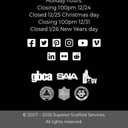
Holiday hours:
Closing 1:00pm 12/24
Closed 12/25 Christmas day
Closing 1:00pm 12/31
Closed 1/26 New Years day
© 2007 – 2026 Superior Scaffold Services.
All rights reserved.