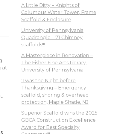
A Little Ditty – Knights of
Columbus Water Tower, Frame
Scaffold & Enclosure
University of Pennsylvania
Quadrangle – 71 Chimney
scaffolds!!!
A Masterpiece in Renovation –
g
The Fisher Fine Arts Library,
out
University of Pennsylvania
u
‘Twas the Night before
Thanksgiving – Emergency
scaffold, shoring & overhead
ou
protection, Maple Shade, NJ
s.
Superior Scaffold wins the 2025
GBCA Construction Excellence
Award for Best Specialty
as