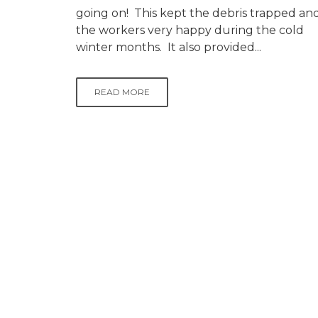
going on! This kept the debris trapped an
the workers very happy during the cold
winter months. It also provided...
READ MORE