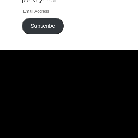
posts by email.
Email
Address
Subscribe