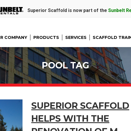
Superior Scaffold is now part of the
Sunbelt R
R COMPANY
PRODUCTS
SERVICES
SCAFFOLD TRAI
POOL TAG
SUPERIOR SCAFFOLD
HELPS WITH THE