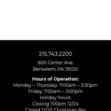
215.743.2200
600 Center Ave.
Bensalem, PA 19020
Hours of Operation:
Monday – Thursday: 7:00am – 3:30pm
Friday: 7:00am – 3:00pm
Holiday hours:
Closing 1:00pm 12/24
Closed 12/25 Christmas day