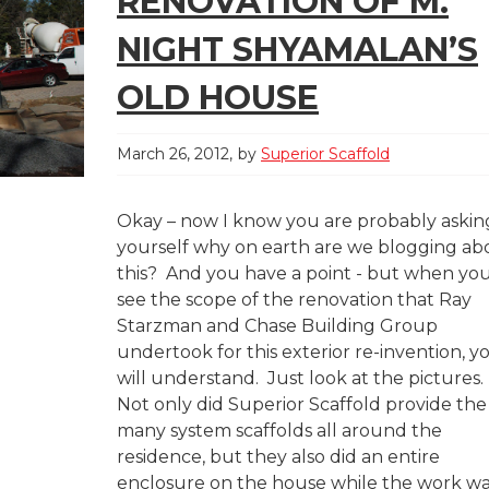
RENOVATION OF M.
NIGHT SHYAMALAN’S
OLD HOUSE
March 26, 2012
by
Superior Scaffold
Okay – now I know you are probably askin
yourself why on earth are we blogging ab
this? And you have a point - but when yo
see the scope of the renovation that Ray
Starzman and Chase Building Group
undertook for this exterior re-invention, y
will understand. Just look at the picture
Not only did Superior Scaffold provide the
many system scaffolds all around the
residence, but they also did an entire
enclosure on the house while the work w