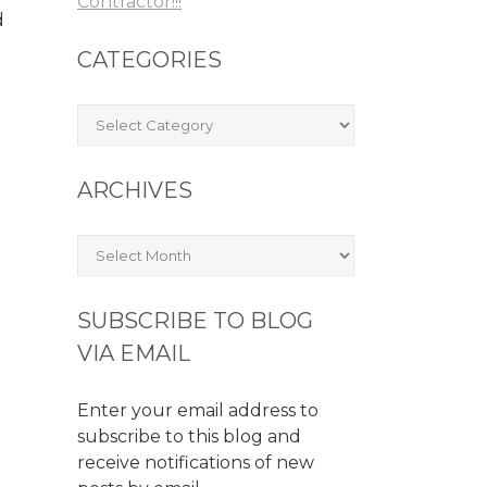
Contractor!!!
d
CATEGORIES
Categories
ARCHIVES
Archives
SUBSCRIBE TO BLOG
VIA EMAIL
Enter your email address to
subscribe to this blog and
receive notifications of new