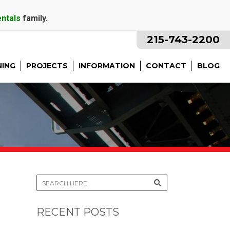
entals
family.
215-743-2200
NING
PROJECTS
INFORMATION
CONTACT
BLOG
RECENT POSTS