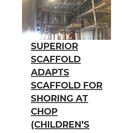
SUPERIOR
SCAFFOLD
ADAPTS
SCAFFOLD FOR
SHORING AT
CHOP
(CHILDREN’S