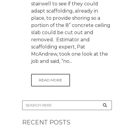
stairwell to see if they could
adapt scaffolding, already in
place, to provide shoring so a
portion of the 8” concrete ceiling
slab could be cut out and
removed. Estimator and
scaffolding expert, Pat
McAndrew, took one look at the
job and said, “no...
READ MORE
RECENT POSTS