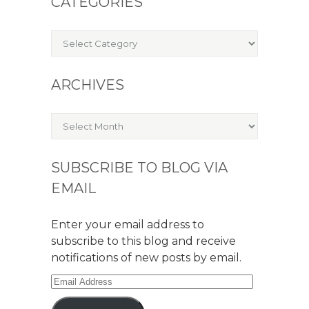
CATEGORIES
Categories
ARCHIVES
Archives
SUBSCRIBE TO BLOG VIA
EMAIL
Enter your email address to
subscribe to this blog and receive
notifications of new posts by email.
Email
Address