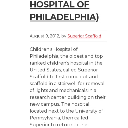
HOSPITAL OF
PHILADELPHIA)
August 9, 2012
by
Superior Scaffold
Children’s Hospital of
Philadelphia, the oldest and top
ranked children’s hospital in the
United States, called Superior
Scaffold to first come out and
scaffold in a stairwell for removal
of lights and mechanicals in a
research center building on their
new campus. The hospital,
located next to the University of
Pennsylvania, then called
Superior to return to the