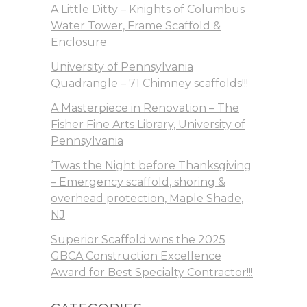
A Little Ditty – Knights of Columbus
Water Tower, Frame Scaffold &
Enclosure
University of Pennsylvania
Quadrangle – 71 Chimney scaffolds!!!
A Masterpiece in Renovation – The
Fisher Fine Arts Library, University of
Pennsylvania
‘Twas the Night before Thanksgiving
– Emergency scaffold, shoring &
overhead protection, Maple Shade,
NJ
Superior Scaffold wins the 2025
GBCA Construction Excellence
Award for Best Specialty Contractor!!!