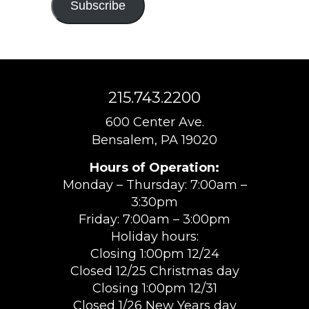
Subscribe
215.743.2200
600 Center Ave.
Bensalem, PA 19020
Hours of Operation:
Monday – Thursday: 7:00am –
3:30pm
Friday: 7:00am – 3:00pm
Holiday hours:
Closing 1:00pm 12/24
Closed 12/25 Christmas day
Closing 1:00pm 12/31
Closed 1/26 New Years day