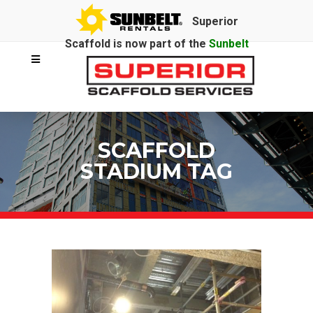
Superior
Scaffold is now part of the
Sunbelt
Rentals
family.
SCAFFOLD
STADIUM TAG