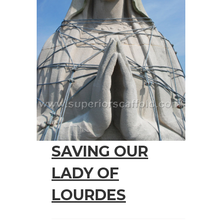
SAVING OUR
LADY OF
LOURDES