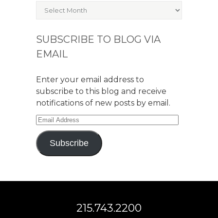
Archives
SUBSCRIBE TO BLOG VIA
EMAIL
Enter your email address to
subscribe to this blog and receive
notifications of new posts by email.
Email
Address
Subscribe
215.743.2200