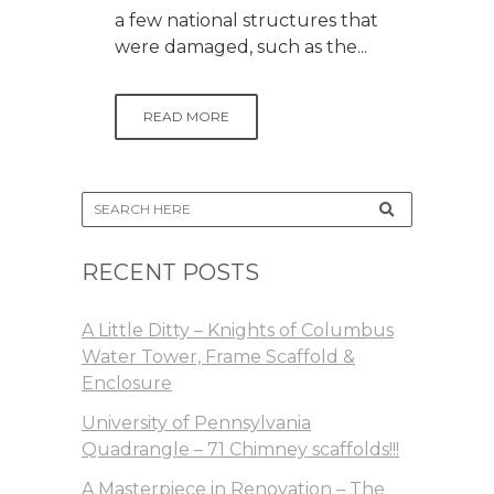
a few national structures that
were damaged, such as the...
READ MORE
RECENT POSTS
A Little Ditty – Knights of Columbus
Water Tower, Frame Scaffold &
Enclosure
University of Pennsylvania
Quadrangle – 71 Chimney scaffolds!!!
A Masterpiece in Renovation – The