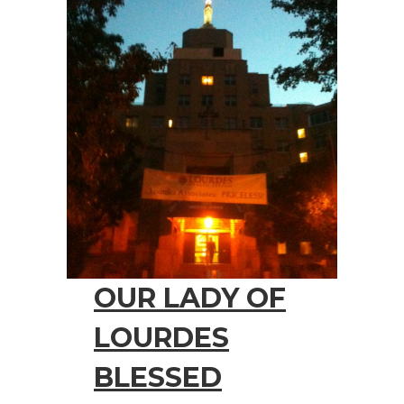
OUR LADY OF
LOURDES
BLESSED