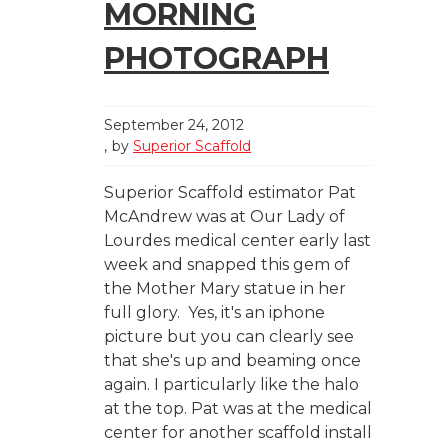
MORNING
PHOTOGRAPH
September 24, 2012
by
Superior Scaffold
Superior Scaffold estimator Pat
McAndrew was at Our Lady of
Lourdes medical center early last
week and snapped this gem of
the Mother Mary statue in her
full glory. Yes, it's an iphone
picture but you can clearly see
that she's up and beaming once
again. I particularly like the halo
at the top. Pat was at the medical
center for another scaffold install