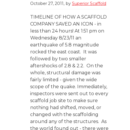
October 27, 2011
by
Superior Scaffold
TIMELINE OF HOW A SCAFFOLD
COMPANY SAVED AN ICON - in
less than 24 hours! At 1:51 pm on
Wednesday 8/23/11 an
earthquake of 5.8 magnitude
rocked the east coast. It was
followed by two smaller
aftershocks of 2.8 & 2.2. On the
whole, structural damage was
fairly limited - given the wide
scope of the quake. Immediately,
inspectors were sent out to every
scaffold job site to make sure
nothing had shifted, moved, or
changed with the scaffolding
around any of the structures. As
the world found out - there were