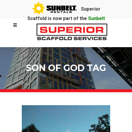
Superior
Scaffold is now part of the
Sunbelt
Rentals
family.
SON OF GOD TAG