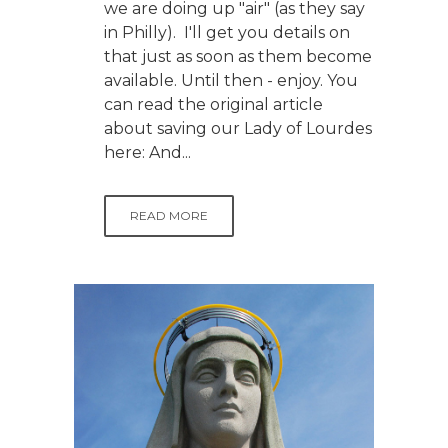
we are doing up "air" (as they say
in Philly). I'll get you details on
that just as soon as them become
available. Until then - enjoy. You
can read the original article
about saving our Lady of Lourdes
here: And...
READ MORE