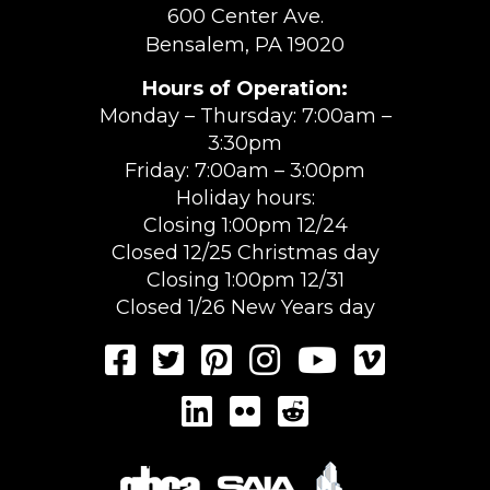
600 Center Ave.
Bensalem, PA 19020
Hours of Operation:
Monday – Thursday: 7:00am –
3:30pm
Friday: 7:00am – 3:00pm
Holiday hours:
Closing 1:00pm 12/24
Closed 12/25 Christmas day
Closing 1:00pm 12/31
Closed 1/26 New Years day