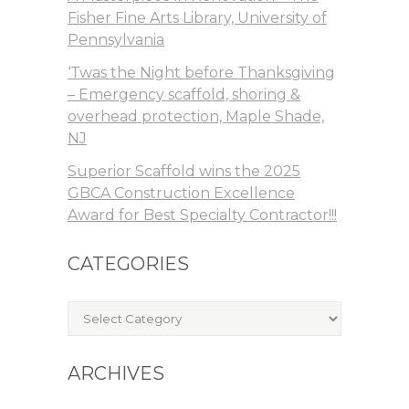
Fisher Fine Arts Library, University of
Pennsylvania
‘Twas the Night before Thanksgiving
– Emergency scaffold, shoring &
overhead protection, Maple Shade,
NJ
Superior Scaffold wins the 2025
GBCA Construction Excellence
Award for Best Specialty Contractor!!!
CATEGORIES
Categories
ARCHIVES