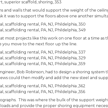
 and walls that would support the weight of the ceilin
ask it was to support the floors above one another simult
t most projects like this work on one floor at a time as
e you move to the next floor up the line.
ngineer, Bob Robinson, had to design a shoring system t
ws could then modify and add the new steel and suppor
tographs. This was where the bulk of the support weight
 loads and provide the proper shoring equipment necessa