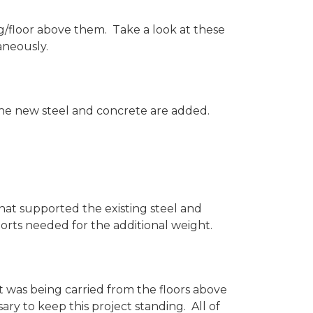
g/floor above them. Take a look at these
aneously.
 the new steel and concrete are added.
hat supported the existing steel and
ts needed for the additional weight.
 was being carried from the floors above
ry to keep this project standing. All of