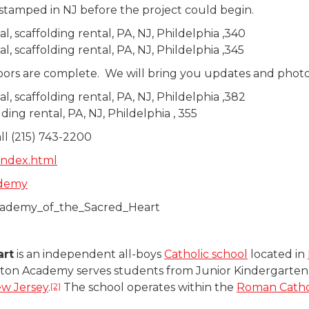
 stamped in NJ before the project could begin.
oors are complete. We will bring you updates and photos
all (215) 743-2200
index.html
ademy
_Academy_of_the_Sacred_Heart
art
is an independent all-boys
Catholic school
located in
ton Academy serves students from Junior Kindergarten t
[2]
w Jersey
.
The school operates within the
Roman Cathol