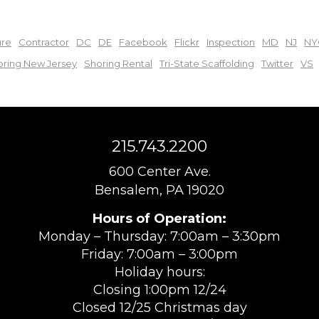
ure
Contractor
DC
DE
Facebook
Flickr
Inspection
MD
NJ
NY
oring New Jersey
Shoring Rental
Tri-State Scaffolding
Twitter
VS
215.743.2200
600 Center Ave.
Bensalem, PA 19020
Hours of Operation:
Monday – Thursday: 7:00am – 3:30pm
Friday: 7:00am – 3:00pm
Holiday hours:
Closing 1:00pm 12/24
Closed 12/25 Christmas day