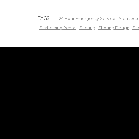
TAGS:
24 Hour Emergency Service
Architect
Scaffolding Rental
Shoring
Shoring Design
Sh