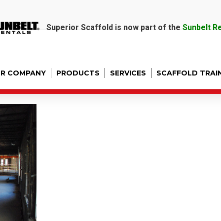
Superior Scaffold is now part of the
Sunbelt R
R COMPANY
PRODUCTS
SERVICES
SCAFFOLD TRAI