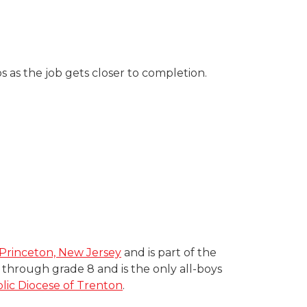
 as the job gets closer to completion.
Princeton, New Jersey
and is part of the
hrough grade 8 and is the only all-boys
ic Diocese of Trenton
.