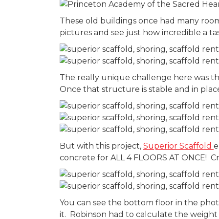
These old buildings once had many rooms
pictures and see just how incredible a t
The really unique challenge here was tha
Once that structure is stable and in plac
But with this project,
Superior Scaffold
e
concrete for ALL 4 FLOORS AT ONCE! Cre
You can see the bottom floor in the pho
it. Robinson had to calculate the weight