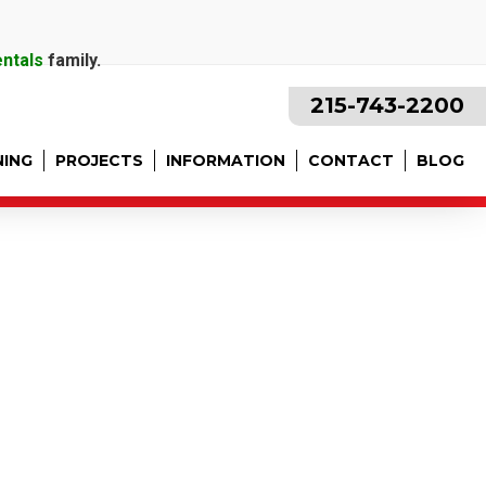
entals
family.
215-743-2200
NING
PROJECTS
INFORMATION
CONTACT
BLOG