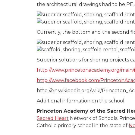
the architectural drawings had to be PE
Currently, the bottom and the second fl
Superior solutions for shoring projects c
http://www.princetonacademy.org/main/
http://www.facebook.com/PrincetonAc
http://en.wikipedia.org/wiki/Princeton
Additional information on the school.
Princeton Academy of the Sacred He
Sacred Heart
Network of Schools. Prince
Catholic primary school in the state of
Ne