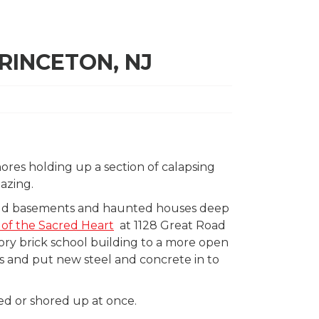
RINCETON, NJ
shores holding up a section of calapsing
azing.
y old basements and haunted houses deep
of the Sacred Heart
at 1128 Great Road
tory brick school building to a more open
s and put new steel and concrete in to
ed or shored up at once.