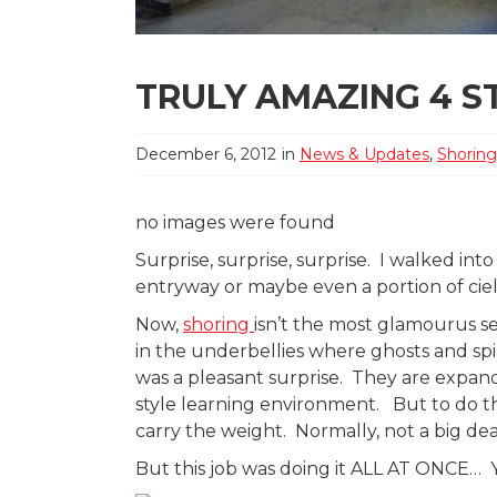
TRULY AMAZING 4 S
December 6, 2012
in
News & Updates
,
Shoring
no images were found
Surprise, surprise, surprise. I walked int
entryway or maybe even a portion of cie
Now,
shoring
isn’t the most glamourus s
in the underbellies where ghosts and spi
was a pleasant surprise. They are expandi
style learning environment. But to do th
carry the weight. Normally, not a big dea
But this job was doing it ALL AT ONCE… Y