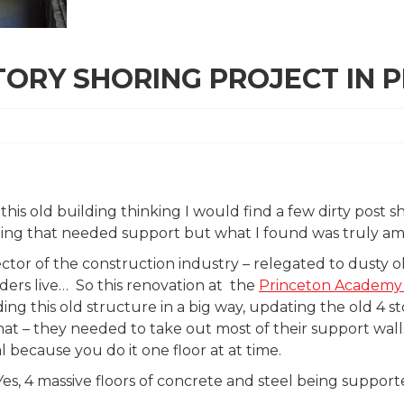
TORY SHORING PROJECT IN P
o this old building thinking I would find a few dirty post 
ling that needed support but what I found was truly am
ector of the construction industry – relegated to dust
ders live… So this renovation at the
Princeton Academy 
ng this old structure in a big way, updating the old 4 s
at – they needed to take out most of their support wall
l because you do it one floor at at time.
es, 4 massive floors of concrete and steel being support