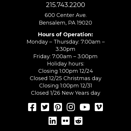
215.743.2200
600 Center Ave.
Bensalem, PA 19020
Hours of Operation:
Monday – Thursday: 7:00am –
3:30pm
Friday: 7:00am – 3:00pm
Holiday hours:
Closing 1:00pm 12/24
Closed 12/25 Christmas day
Closing 1:00pm 12/31
Closed 1/26 New Years day