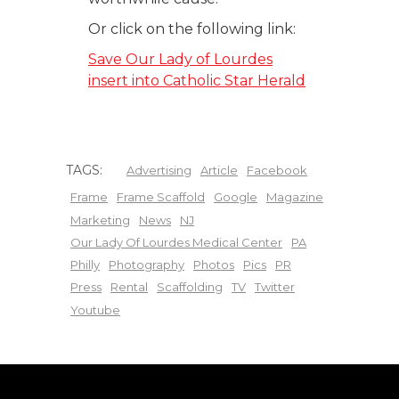
Or click on the following link:
Save Our Lady of Lourdes
insert into Catholic Star Herald
TAGS:
Advertising
Article
Facebook
Frame
Frame Scaffold
Google
Magazine
Marketing
News
NJ
Our Lady Of Lourdes Medical Center
PA
Philly
Photography
Photos
Pics
PR
Press
Rental
Scaffolding
TV
Twitter
Youtube