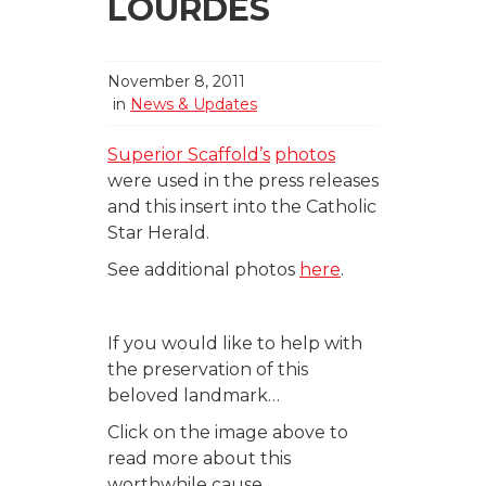
LOURDES
November 8, 2011
in
News & Updates
Superior Scaffold’s
photos
were used in the press releases
and this insert into the Catholic
Star Herald.
See additional photos
here
.
If you would like to help with
the preservation of this
beloved landmark…
Click on the image above to
read more about this
worthwhile cause.