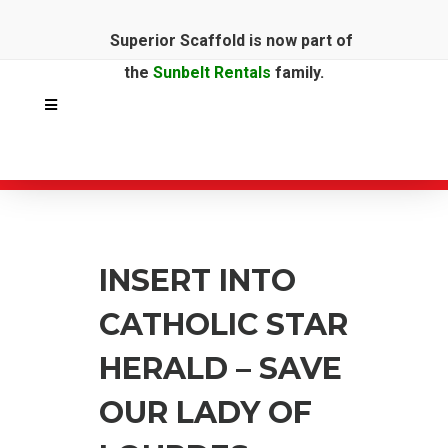
Superior Scaffold is now part of
the
Sunbelt Rentals
family.
INSERT INTO
CATHOLIC STAR
HERALD – SAVE
OUR LADY OF