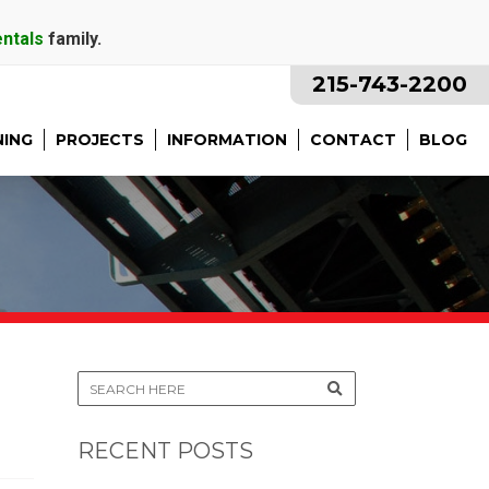
entals
family.
215-743-2200
NING
PROJECTS
INFORMATION
CONTACT
BLOG
RECENT POSTS