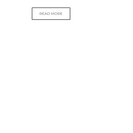
READ MORE