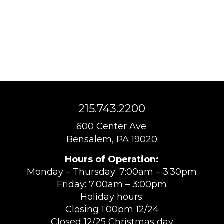
215.743.2200
600 Center Ave.
Bensalem, PA 19020
Hours of Operation:
Monday – Thursday: 7:00am – 3:30pm
Friday: 7:00am – 3:00pm
Holiday hours:
Closing 1:00pm 12/24
Closed 12/25 Christmas day