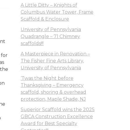
A Little Ditty – Knights of
Columbus Water Tower, Frame
Scaffold & Enclosure
University of Pennsylvania
Quadrangle – 71 Chimney
ant
scaffolds!!!
A Masterpiece in Renovation –
 for
The Fisher Fine Arts Library,
as
University of Pennsylvania
 the
‘Twas the Night before
on
Thanksgiving – Emergency
scaffold, shoring & overhead
protection, Maple Shade, NJ
the
Superior Scaffold wins the 2025
GBCA Construction Excellence
o
Award for Best Specialty