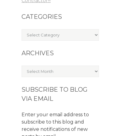
Contractor!!!
CATEGORIES
Categories
ARCHIVES
Archives
SUBSCRIBE TO BLOG
VIA EMAIL
Enter your email address to
subscribe to this blog and
receive notifications of new