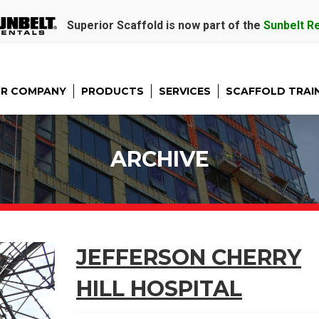
Superior Scaffold is now part of the
Sunbelt R
R COMPANY
PRODUCTS
SERVICES
SCAFFOLD TRAI
ARCHIVE
JEFFERSON CHERRY
HILL HOSPITAL