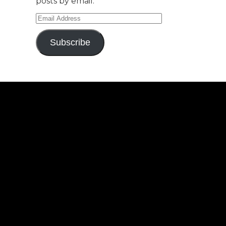
posts by email.
Email
Address
Subscribe