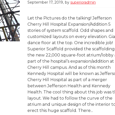
September 17, 2019
by
superioradmin
Let the Pictures do the talking! Jefferson
Cherry Hill Hospital Expansion/Addition 5
stories of system scaffold. Odd shapes and
customized layouts on every elevation. Gi
dance floor at the top. One incredible job!
Superior Scaffold provided the scaffolding
the new 22,000 square-foot atrium/lobby 
part of the hospital’s expansion/addition at
Cherry Hill campus. And as of this month
Kennedy Hospital will be known as Jeffers
Cherry Hill Hospital as part of a merger
between Jefferson Health and Kennedy
Health. The cool thing about this job was 
layout. We had to follow the curve of the
atrium and unique design of the interior t
erect this huge scaffold. There...