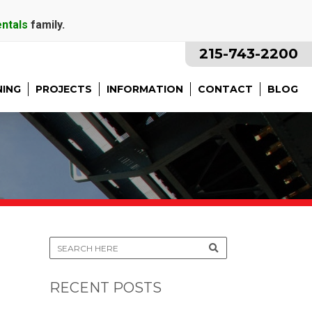
entals
family.
215-743-2200
NING
PROJECTS
INFORMATION
CONTACT
BLOG
RECENT POSTS