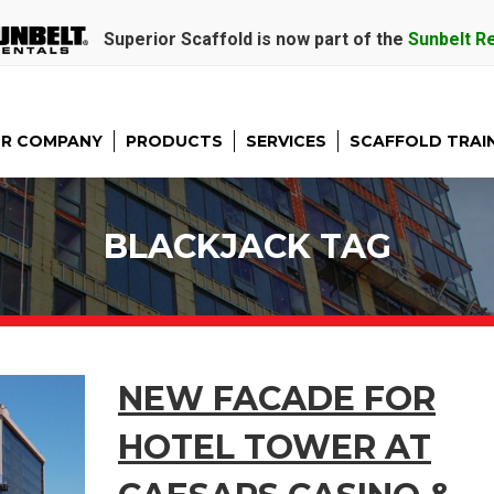
Superior Scaffold is now part of the
Sunbelt R
R COMPANY
PRODUCTS
SERVICES
SCAFFOLD TRAI
BLACKJACK TAG
NEW FACADE FOR
HOTEL TOWER AT