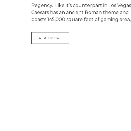
Regency. Like it’s counterpart in Los Vegas
Caesars has an ancient Roman theme and
boasts 145,000 square feet of gaming area,.
READ MORE