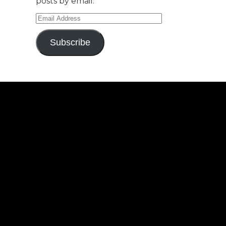
posts by email.
Email
Address
Subscribe