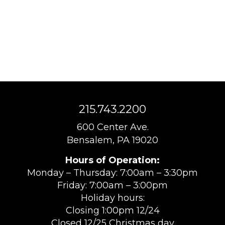
215.743.2200
600 Center Ave.
Bensalem, PA 19020
Hours of Operation:
Monday – Thursday: 7:00am – 3:30pm
Friday: 7:00am – 3:00pm
Holiday hours:
Closing 1:00pm 12/24
Closed 12/25 Christmas day