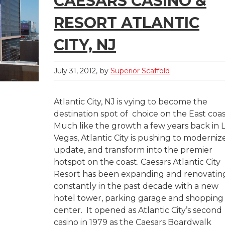
CAESARS CASINO &
RESORT ATLANTIC
CITY, NJ
July 31, 2012
by
Superior Scaffold
Atlantic City, NJ is vying to become the
destination spot of choice on the East coas
Much like the growth a few years back in 
Vegas, Atlantic City is pushing to modernize
update, and transform into the premier
hotspot on the coast. Caesars Atlantic City
Resort has been expanding and renovatin
constantly in the past decade with a new
hotel tower, parking garage and shopping
center. It opened as Atlantic City’s second
casino in 1979 as the Caesars Boardwalk