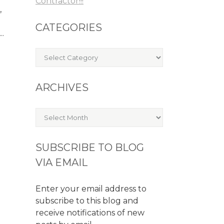
Contractor!!!
,
CATEGORIES
..
Categories
ARCHIVES
Archives
SUBSCRIBE TO BLOG
VIA EMAIL
Enter your email address to
subscribe to this blog and
receive notifications of new