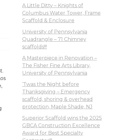
A Little Ditty – Knights of
Columbus Water Tower, Frame
Scaffold & Enclosure
University of Pennsylvania
Quadrangle – 71 Chimney
scaffolds!!!
A Masterpiece in Renovation –
The Fisher Fine Arts Library,
t.
University of Pennsylvania
Los
‘Twas the Night before
,
Thanksgiving – Emergency
scaffold, shoring & overhead
protection, Maple Shade, NJ
g
Superior Scaffold wins the 2025
GBCA Construction Excellence
Award for Best Specialty