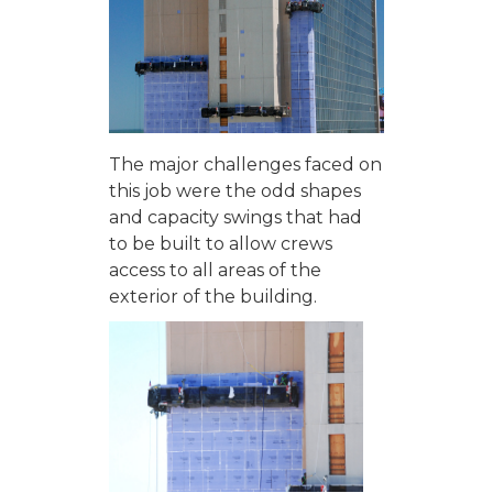
The major challenges faced on
this job were the odd shapes
and capacity swings that had
to be built to allow crews
access to all areas of the
exterior of the building.