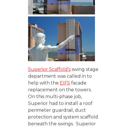
Superior Scaffold’s
swing stage
department was called in to
help with the
EIFS
facade
replacement on the towers.
On this multi-phase job,
Superior had to install a roof
perimeter guardrail, duct
protection and system scaffold
beneath the swings. Superior