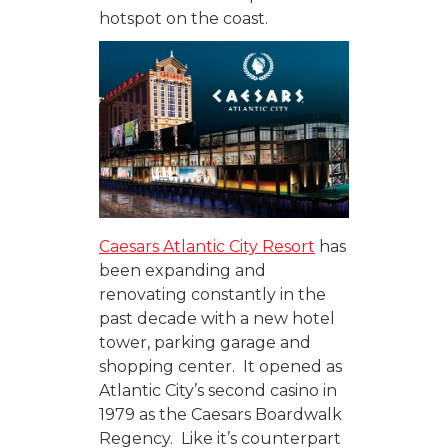
hotspot on the coast.
Caesars Atlantic City Resort
has
been expanding and
renovating constantly in the
past decade with a new hotel
tower, parking garage and
shopping center. It opened as
Atlantic City’s second casino in
1979 as the Caesars Boardwalk
Regency. Like it’s counterpart