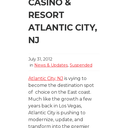
CASINO &
RESORT
ATLANTIC CITY,
NJ
July 31, 2012
in
News & Updates
,
Suspended
Atlantic City, NJ
is vying to
become the destination spot
of choice on the East coast.
Much like the growth a few
years back in Los Vegas,
Atlantic City is pushing to
modernize, update, and
transform into the premier