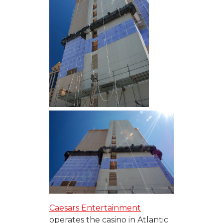
Caesars Entertainment
operates the casino in Atlantic