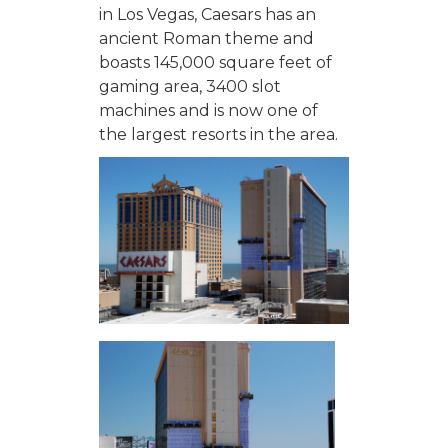
in Los Vegas, Caesars has an
ancient Roman theme and
boasts 145,000 square feet of
gaming area, 3400 slot
machines and is now one of
the largest resorts in the area.