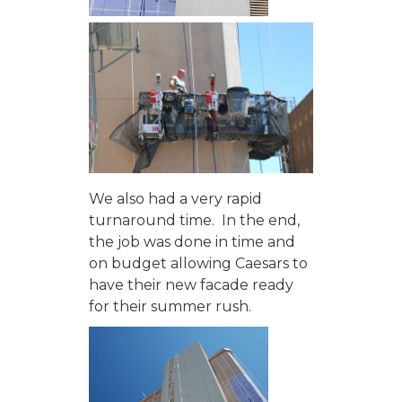
We also had a very rapid
turnaround time. In the end,
the job was done in time and
on budget allowing Caesars to
have their new facade ready
for their summer rush.