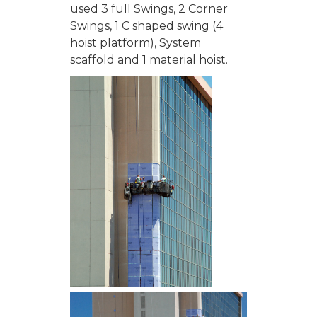
used 3 full Swings, 2 Corner
Swings, 1 C shaped swing (4
hoist platform), System
scaffold and 1 material hoist.