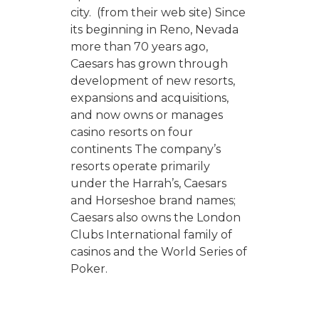
city. (from their web site) Since
its beginning in Reno, Nevada
more than 70 years ago,
Caesars has grown through
development of new resorts,
expansions and acquisitions,
and now owns or manages
casino resorts on four
continents The company’s
resorts operate primarily
under the Harrah’s, Caesars
and Horseshoe brand names;
Caesars also owns the London
Clubs International family of
casinos and the World Series of
Poker.