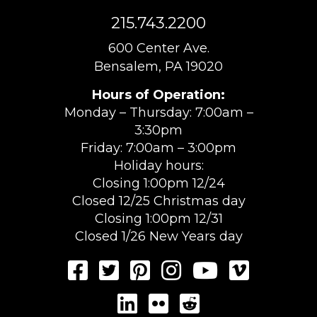
215.743.2200
600 Center Ave.
Bensalem, PA 19020
Hours of Operation:
Monday – Thursday: 7:00am –
3:30pm
Friday: 7:00am – 3:00pm
Holiday hours:
Closing 1:00pm 12/24
Closed 12/25 Christmas day
Closing 1:00pm 12/31
Closed 1/26 New Years day