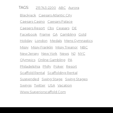
TAGS:
215 743-2200
ABC
Aurora
Blackjack
Caesars Atlantic City
Caesars Casino
Caesars Palace
Caesers Resort
Cbs
Ceasars
DE
Facebook
Frame
GA
Gambling
Gold
Holiday
London
Medals
Mens Gymnastics
Missy
Missy Franklin
Missy Treanor
NBC
New Jersey
New York
News
NJ
NYC
Olympics
Online Gambling
PA
Philadelphia
Philly
Poker
Resort
Scaffold Rental
Scaffolding Rental
Suspended
Swing Stage
Swing Stages
Swings
Twitter
USA
Vacation
Www.superiorscaffold.com