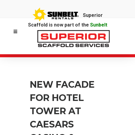
Superior
Scaffold is now part of the
Sunbelt
Rentals
family.
NEW FACADE
FOR HOTEL
TOWER AT
CAESARS