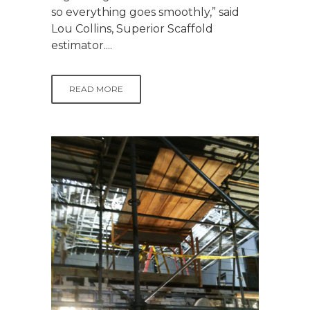
so everything goes smoothly,” said
Lou Collins, Superior Scaffold
estimator....
READ MORE