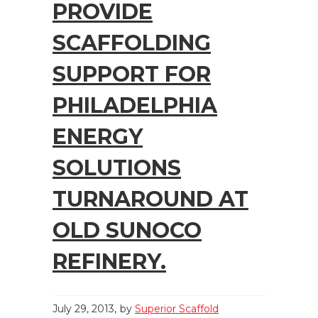
PROVIDE
SCAFFOLDING
SUPPORT FOR
PHILADELPHIA
ENERGY
SOLUTIONS
TURNAROUND AT
OLD SUNOCO
REFINERY.
July 29, 2013
by
Superior Scaffold