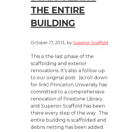
THE ENTIRE
BUILDING
October 17, 2013
by
Superior Scaffold
This is the last phase of the
scaffolding and exterior
renovations. It's also a follow up
to our original post. (scroll down
for link) Princeton University has
committed to a comprehensive
renovation of Firestone Library
and Superior Scaffold has been
there every step of the way. The
entire building is scaffolded and
debris netting has been added.