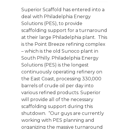
Superior Scaffold has entered into a
deal with Philadelphia Energy
Solutions (PES), to provide
scaffolding support for a turnaround
at their large Philadelphia plant. This
is the Point Breeze refining complex
– which is the old Sunoco plant in
South Philly. Philadelphia Energy
Solutions (PES) is the longest
continuously operating refinery on
the East Coast, processing 330,000
barrels of crude oil per day into
various refined products. Superior
will provide all of the necessary
scaffolding support during this
shutdown. “Our guys are currently
working with PES planning and
organizing the massive turnaround