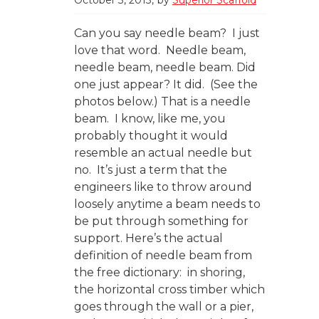
Can you say needle beam? I just
love that word. Needle beam,
needle beam, needle beam. Did
one just appear? It did. (See the
photos below.) That is a needle
beam. I know, like me, you
probably thought it would
resemble an actual needle but
no. It’s just a term that the
engineers like to throw around
loosely anytime a beam needs to
be put through something for
support. Here’s the actual
definition of needle beam from
the free dictionary: in shoring,
the horizontal cross timber which
goes through the wall or a pier,