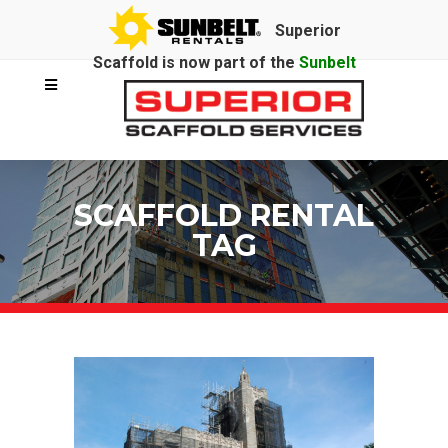
Superior
Scaffold is now part of the
Sunbelt
Rentals
family.
SCAFFOLD RENTAL
TAG