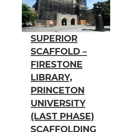
SUPERIOR
SCAFFOLD –
FIRESTONE
LIBRARY,
PRINCETON
UNIVERSITY
(LAST PHASE)
SCAFFOLDING