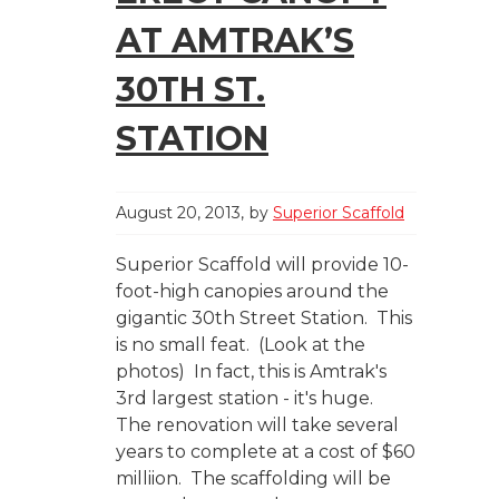
AT AMTRAK’S
30TH ST.
STATION
August 20, 2013
by
Superior Scaffold
Superior Scaffold will provide 10-
foot-high canopies around the
gigantic 30th Street Station. This
is no small feat. (Look at the
photos) In fact, this is Amtrak's
3rd largest station - it's huge.
The renovation will take several
years to complete at a cost of $60
milliion. The scaffolding will be