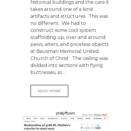
historical buildings and the care it
takes around one of a kind
artifacts and structures. This was
no different. We had to
construct some cool system
scaffolding up, over and around
pews, alters, and priceless objects
at Bausman Memorial United
Church of Christ The ceiling was
divided into sections with flying
buttresses, so...
READ MORE