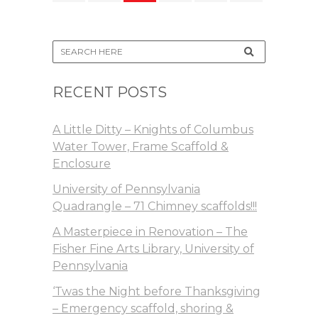
RECENT POSTS
A Little Ditty – Knights of Columbus
Water Tower, Frame Scaffold &
Enclosure
University of Pennsylvania
Quadrangle – 71 Chimney scaffolds!!!
A Masterpiece in Renovation – The
Fisher Fine Arts Library, University of
Pennsylvania
‘Twas the Night before Thanksgiving
– Emergency scaffold, shoring &