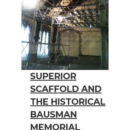
SUPERIOR
SCAFFOLD AND
THE HISTORICAL
BAUSMAN
MEMORIAL