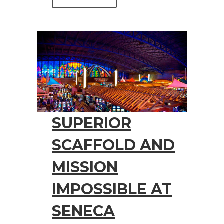
SUPERIOR
SCAFFOLD AND
MISSION
IMPOSSIBLE AT
SENECA