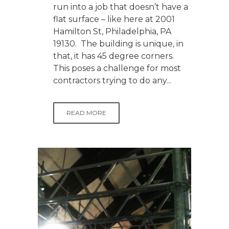
run into a job that doesn’t have a
flat surface – like here at 2001
Hamilton St, Philadelphia, PA
19130. The building is unique, in
that, it has 45 degree corners.
This poses a challenge for most
contractors trying to do any...
READ MORE