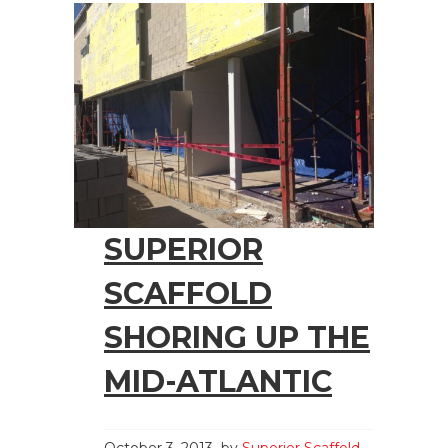
SUPERIOR
SCAFFOLD
SHORING UP THE
MID-ATLANTIC
October 3, 2013
by
Superior Scaffold