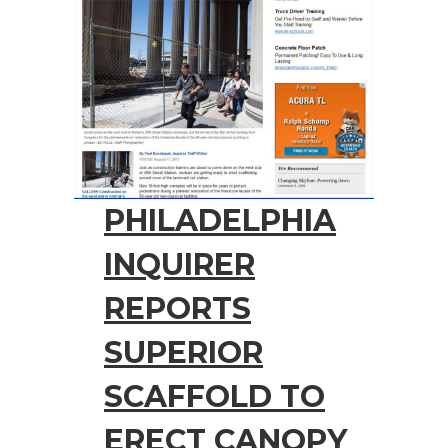
PHILADELPHIA
INQUIRER
REPORTS
SUPERIOR
SCAFFOLD TO
ERECT CANOPY