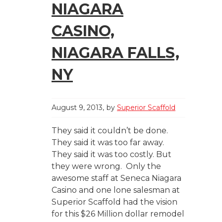
NIAGARA
CASINO,
NIAGARA FALLS,
NY
August 9, 2013
by
Superior Scaffold
They said it couldn’t be done.
They said it was too far away.
They said it was too costly. But
they were wrong. Only the
awesome staff at Seneca Niagara
Casino and one lone salesman at
Superior Scaffold had the vision
for this $26 Million dollar remodel