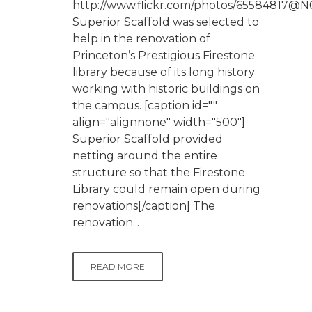
http://www.flickr.com/photos/65584817@N
Superior Scaffold was selected to
help in the renovation of
Princeton’s Prestigious Firestone
library because of its long history
working with historic buildings on
the campus. [caption id=""
align="alignnone" width="500"]
Superior Scaffold provided
netting around the entire
structure so that the Firestone
Library could remain open during
renovations[/caption] The
renovation...
READ MORE