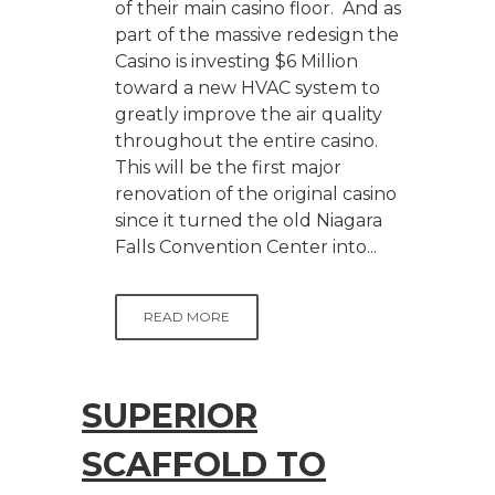
of their main casino floor. And as
part of the massive redesign the
Casino is investing $6 Million
toward a new HVAC system to
greatly improve the air quality
throughout the entire casino.
This will be the first major
renovation of the original casino
since it turned the old Niagara
Falls Convention Center into...
READ MORE
SUPERIOR
SCAFFOLD TO