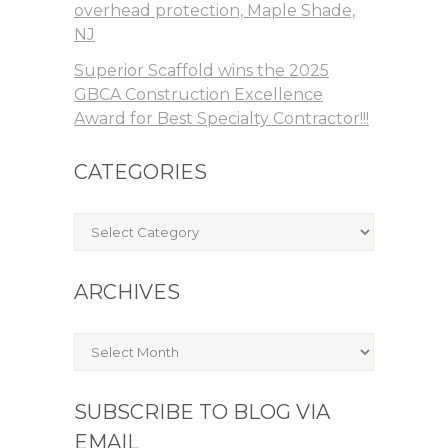
overhead protection, Maple Shade,
NJ
Superior Scaffold wins the 2025
GBCA Construction Excellence
Award for Best Specialty Contractor!!!
CATEGORIES
Categories
ARCHIVES
Archives
SUBSCRIBE TO BLOG VIA
EMAIL