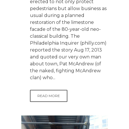
erected to not only protect
pedestrians but allow business as
usual during a planned
restoration of the limestone
facade of the 80-year-old neo-
classical building. The
Philadelphia Inquirer (philly.com)
reported the story Aug 17, 2013
and quoted our very own man
about town, Pat McAndrew (of
the naked, fighting McAndrew
clan) who...
READ MORE