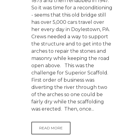
1875 and then rehabbed in 1947.
So it was time for a reconditioning
- seems that this old bridge still
has over 5,000 cars travel over
her every day in Doylestown, PA.
Crews needed a way to support
the structure and to get into the
arches to repair the stones and
masonry while keeping the road
open above. This was the
challenge for Superior Scaffold.
First order of business was
diverting the river through two
of the arches so one could be
fairly dry while the scaffolding
was erected. Then, once...
READ MORE