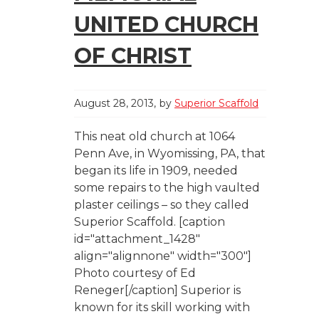
UNITED CHURCH
OF CHRIST
August 28, 2013
by
Superior Scaffold
This neat old church at 1064
Penn Ave, in Wyomissing, PA, that
began its life in 1909, needed
some repairs to the high vaulted
plaster ceilings – so they called
Superior Scaffold. [caption
id="attachment_1428"
align="alignnone" width="300"]
Photo courtesy of Ed
Reneger[/caption] Superior is
known for its skill working with