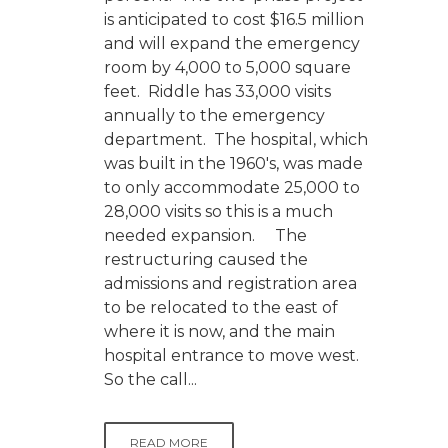
is anticipated to cost $16.5 million
and will expand the emergency
room by 4,000 to 5,000 square
feet. Riddle has 33,000 visits
annually to the emergency
department. The hospital, which
was built in the 1960's, was made
to only accommodate 25,000 to
28,000 visits so this is a much
needed expansion. The
restructuring caused the
admissions and registration area
to be relocated to the east of
where it is now, and the main
hospital entrance to move west.
So the call...
READ MORE