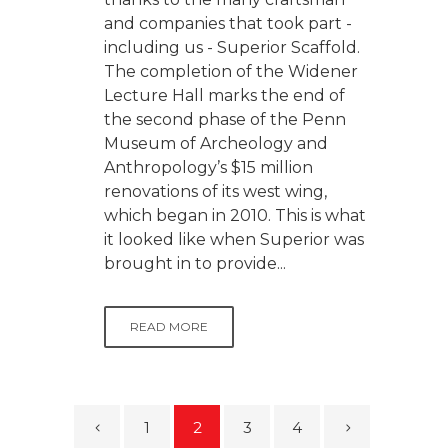
and companies that took part -
including us - Superior Scaffold.
The completion of the Widener
Lecture Hall marks the end of
the second phase of the Penn
Museum of Archeology and
Anthropology’s $15 million
renovations of its west wing,
which began in 2010. This is what
it looked like when Superior was
brought in to provide...
READ MORE
1
2
3
4