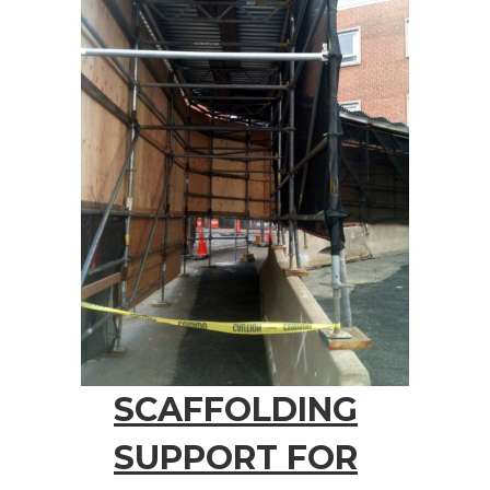
SCAFFOLDING
SUPPORT FOR