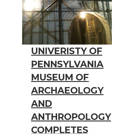
UNIVERISTY OF
PENNSYLVANIA
MUSEUM OF
ARCHAEOLOGY
AND
ANTHROPOLOGY
COMPLETES