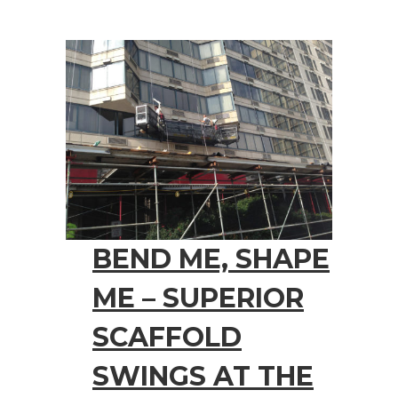
BEND ME, SHAPE
ME – SUPERIOR
SCAFFOLD
SWINGS AT THE