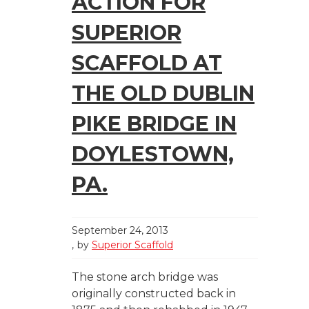
ACTION FOR
SUPERIOR
SCAFFOLD AT
THE OLD DUBLIN
PIKE BRIDGE IN
DOYLESTOWN,
PA.
September 24, 2013
by
Superior Scaffold
The stone arch bridge was
originally constructed back in