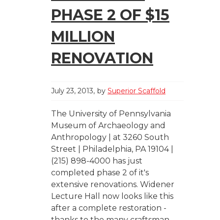
PHASE 2 OF $15
MILLION
RENOVATION
July 23, 2013
by
Superior Scaffold
The University of Pennsylvania
Museum of Archaeology and
Anthropology | at 3260 South
Street | Philadelphia, PA 19104 |
(215) 898-4000 has just
completed phase 2 of it's
extensive renovations. Widener
Lecture Hall now looks like this
after a complete restoration -
thanks to the many craftsman