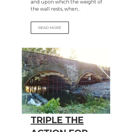
and upon which the weight of
the wall rests, when...
READ MORE
TRIPLE THE