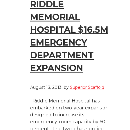
RIDDLE
MEMORIAL
HOSPITAL $16.5M
EMERGENCY
DEPARTMENT
EXPANSION
August 13, 2013
by
Superior Scaffold
Riddle Memorial Hospital has
embarked on two-year expansion
designed to increase its
emergency-room capacity by 60
percent. The two-phase project