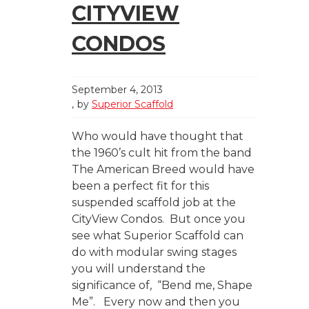
CITYVIEW
CONDOS
September 4, 2013
by
Superior Scaffold
Who would have thought that
the 1960’s cult hit from the band
The American Breed would have
been a perfect fit for this
suspended scaffold job at the
CityView Condos. But once you
see what Superior Scaffold can
do with modular swing stages
you will understand the
significance of, “Bend me, Shape
Me”. Every now and then you