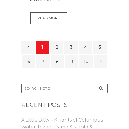
READ MORE
1
2
3
4
5
6
7
8
9
10
RECENT POSTS
A Little Ditty – Knights of Columbus
Water Tower, Frame Scaffold &