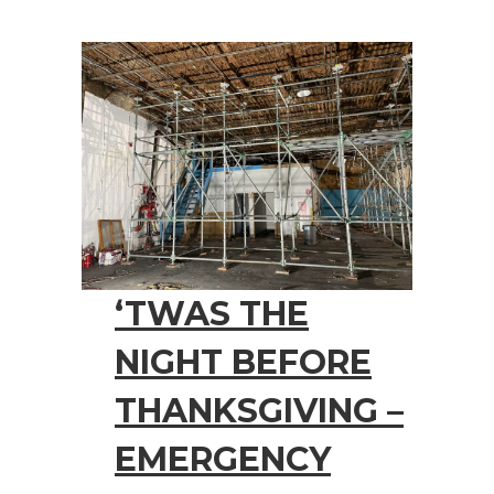
‘TWAS THE
NIGHT BEFORE
THANKSGIVING –
EMERGENCY