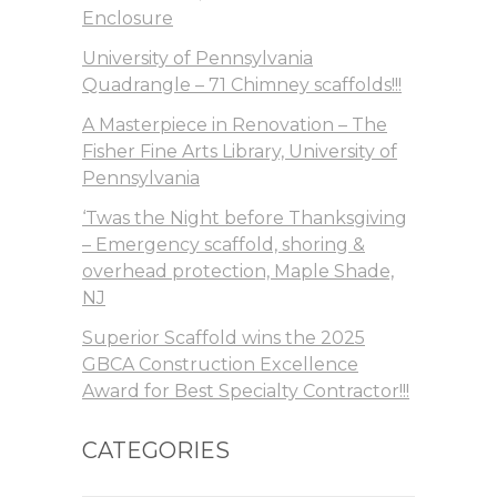
Enclosure
University of Pennsylvania
Quadrangle – 71 Chimney scaffolds!!!
A Masterpiece in Renovation – The
Fisher Fine Arts Library, University of
Pennsylvania
‘Twas the Night before Thanksgiving
– Emergency scaffold, shoring &
overhead protection, Maple Shade,
NJ
Superior Scaffold wins the 2025
GBCA Construction Excellence
Award for Best Specialty Contractor!!!
CATEGORIES