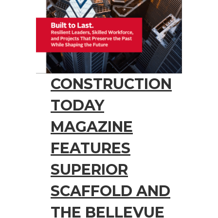
CONSTRUCTION
TODAY
MAGAZINE
FEATURES
SUPERIOR
SCAFFOLD AND
THE BELLEVUE