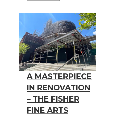
A MASTERPIECE
IN RENOVATION
– THE FISHER
FINE ARTS