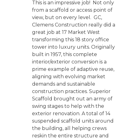
This is an impressive job! Not only
from a scaffold or access point of
view, but on every level. GC,
Clemens Construction really did a
great job at 17 Market West
transforming this 18 story office
tower into luxury units. Originally
built in 1957, this complete
interior/exterior conversion is a
prime example of adaptive reuse,
aligning with evolving market
demands and sustainable
construction practices. Superior
Scaffold brought out an army of
swing stages to help with the
exterior renovation. A total of 14
suspended scaffold units around
the building, all helping crews
reskin the entire structure and