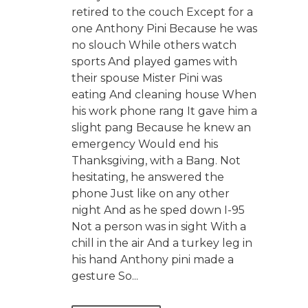
retired to the couch Except for a
one Anthony Pini Because he was
no slouch While others watch
sports And played games with
their spouse Mister Pini was
eating And cleaning house When
his work phone rang It gave him a
slight pang Because he knew an
emergency Would end his
Thanksgiving, with a Bang. Not
hesitating, he answered the
phone Just like on any other
night And as he sped down I-95
Not a person was in sight With a
chill in the air And a turkey leg in
his hand Anthony pini made a
gesture So...