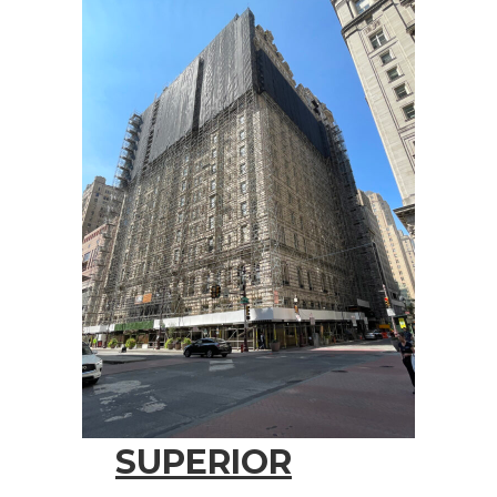
SUPERIOR