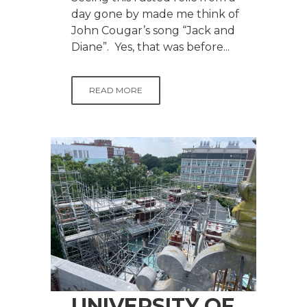
day gone by made me think of
John Cougar’s song “Jack and
Diane”. Yes, that was before...
READ MORE
UNIVERSITY OF