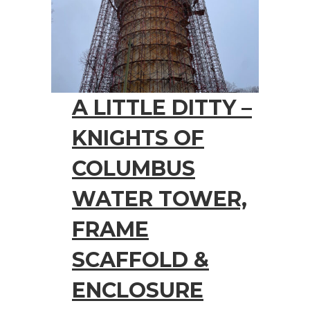
A LITTLE DITTY –
KNIGHTS OF
COLUMBUS
WATER TOWER,
FRAME
SCAFFOLD &
ENCLOSURE