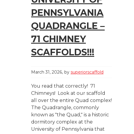
PENNSYLVANIA
QUADRANGLE –
71 CHIMNEY
SCAFFOLDS!!!
March 31, 2026
by
superiorscaffold
You read that correctly! 71
Chimneys! Look at our scaffold
all over the entire Quad complex!
The Quadrangle, commonly
known as "the Quad," is a historic
dormitory complex at the
University of Pennsylvania that