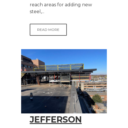
reach areas for adding new
steel,...
READ MORE
JEFFERSON