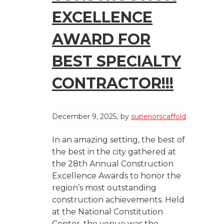
EXCELLENCE
AWARD FOR
BEST SPECIALTY
CONTRACTOR!!!
December 9, 2025
by
superiorscaffold
In an amazing setting, the best of
the best in the city gathered at
the 28th Annual Construction
Excellence Awards to honor the
region’s most outstanding
construction achievements. Held
at the National Constitution
Center, the venue was the