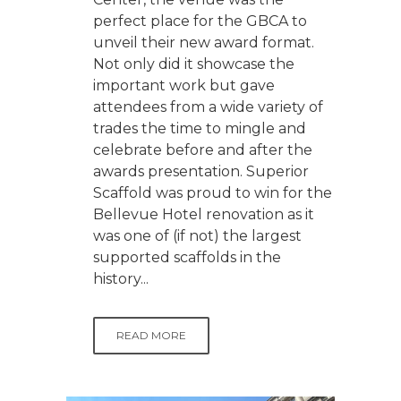
perfect place for the GBCA to
unveil their new award format.
Not only did it showcase the
important work but gave
attendees from a wide variety of
trades the time to mingle and
celebrate before and after the
awards presentation. Superior
Scaffold was proud to win for the
Bellevue Hotel renovation as it
was one of (if not) the largest
supported scaffolds in the
history...
READ MORE