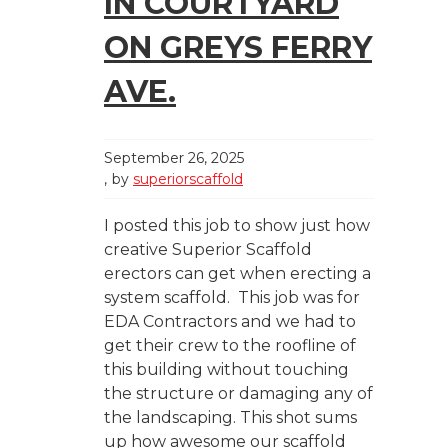
IN COURTYARD
ON GREYS FERRY
AVE.
September 26, 2025
by
superiorscaffold
I posted this job to show just how
creative Superior Scaffold
erectors can get when erecting a
system scaffold. This job was for
EDA Contractors and we had to
get their crew to the roofline of
this building without touching
the structure or damaging any of
the landscaping. This shot sums
up how awesome our scaffold