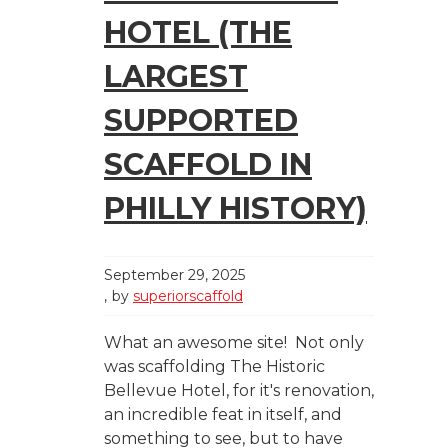
HOTEL (THE
LARGEST
SUPPORTED
SCAFFOLD IN
PHILLY HISTORY)
September 29, 2025
by
superiorscaffold
What an awesome site! Not only
was scaffolding The Historic
Bellevue Hotel, for it's renovation,
an incredible feat in itself, and
something to see, but to have