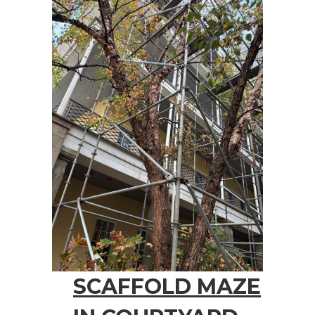
SCAFFOLD MAZE