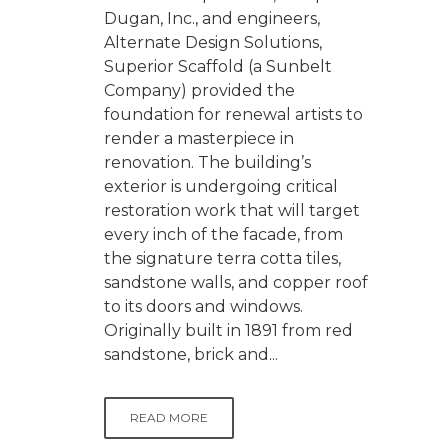
Dugan, Inc., and engineers,
Alternate Design Solutions,
Superior Scaffold (a Sunbelt
Company) provided the
foundation for renewal artists to
render a masterpiece in
renovation. The building’s
exterior is undergoing critical
restoration work that will target
every inch of the facade, from
the signature terra cotta tiles,
sandstone walls, and copper roof
to its doors and windows.
Originally built in 1891 from red
sandstone, brick and...
READ MORE