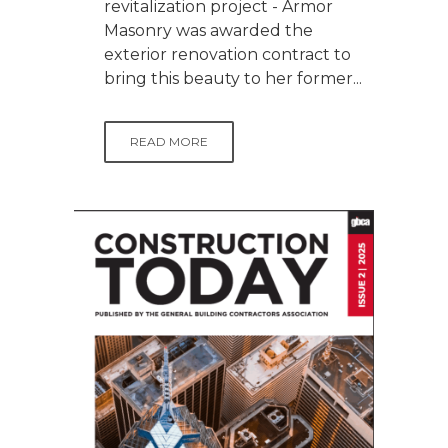
revitalization project - Armor
Masonry was awarded the
exterior renovation contract to
bring this beauty to her former...
READ MORE