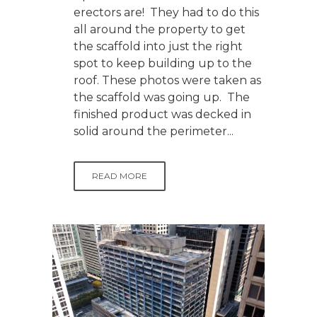
erectors are! They had to do this
all around the property to get
the scaffold into just the right
spot to keep building up to the
roof. These photos were taken as
the scaffold was going up. The
finished product was decked in
solid around the perimeter...
READ MORE