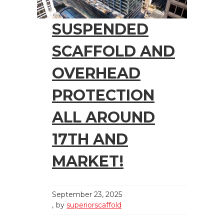
SUSPENDED
SCAFFOLD AND
OVERHEAD
PROTECTION
ALL AROUND
17TH AND
MARKET!
September 23, 2025
by
superiorscaffold