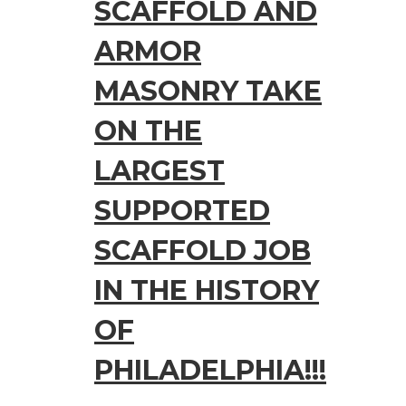
SCAFFOLD AND
ARMOR
MASONRY TAKE
ON THE
LARGEST
SUPPORTED
SCAFFOLD JOB
IN THE HISTORY
OF
PHILADELPHIA!!!