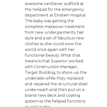
awesome cantilever scaffold at
the helipad for the emergency
department at Einstein Hospital.
This baby was getting the
complete makeover treatment
from new undergarments, hair
style and a set of fabulous new
clothes so she could wow the
world once again with her
functional beauty. What that
means is that Superior worked
with Construction Manager,
Target Building, to shore up the
underside while they replaced
and repaired the structural steel
underneath and then put on a
brand-new deck and coating
system so this helipad functions
as well as she...