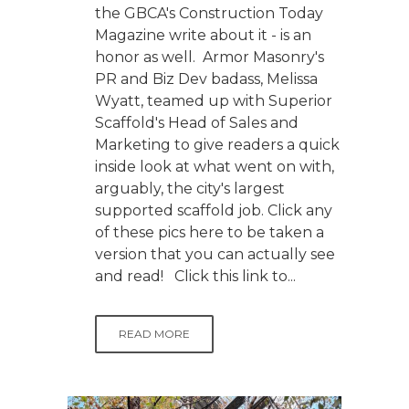
the GBCA's Construction Today
Magazine write about it - is an
honor as well. Armor Masonry's
PR and Biz Dev badass, Melissa
Wyatt, teamed up with Superior
Scaffold's Head of Sales and
Marketing to give readers a quick
inside look at what went on with,
arguably, the city's largest
supported scaffold job. Click any
of these pics here to be taken a
version that you can actually see
and read! Click this link to...
READ MORE