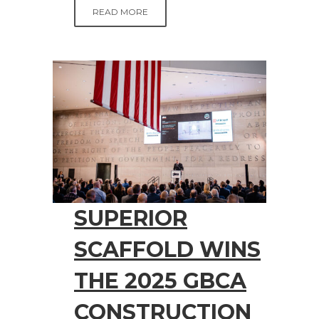
READ MORE
SUPERIOR
SCAFFOLD WINS
THE 2025 GBCA
CONSTRUCTION