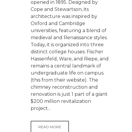
opened in 1895. Designed by
Cope and Stewartson, its
architecture was inspired by
Oxford and Cambridge
universities, featuring a blend of
medieval and Renaissance styles.
Today, it is organized into three
distinct college houses: Fischer
Hassenfeld, Ware, and Riepe, and
remains a central landmark of
undergraduate life on campus.
(this from their website). The
chimney reconstruction and
renovation is just 1 part of a giant
$200 million revitalization
project...
READ MORE