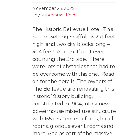
November 25, 2025
by
superiorscaffold
The Historic Bellevue Hotel. This
record-setting Scaffold is 271 feet
high, and two city blocks long –
404 feet! And that’s not even
counting the 3rd side. There
were lots of obstacles that had to
be overcome with this one. Read
on for the details. The owners of
The Bellevue are renovating this
historic 19 story building,
constructed in 1904, into a new
powerhouse mixed use structure
with 155 residences, offices, hotel
rooms, glorious event rooms and
more. And as part of the massive