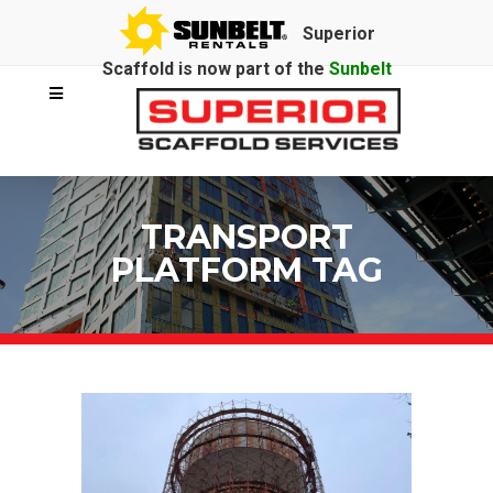
Superior
Scaffold is now part of the
Sunbelt
Rentals
family.
TRANSPORT
PLATFORM TAG