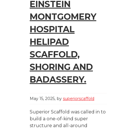
EINSTEIN
MONTGOMERY
HOSPITAL
HELIPAD
SCAFFOLD,
SHORING AND
BADASSERY.
May 15, 2025
by
superiorscaffold
Superior Scaffold was called in to
build a one-of-kind super
structure and all-around