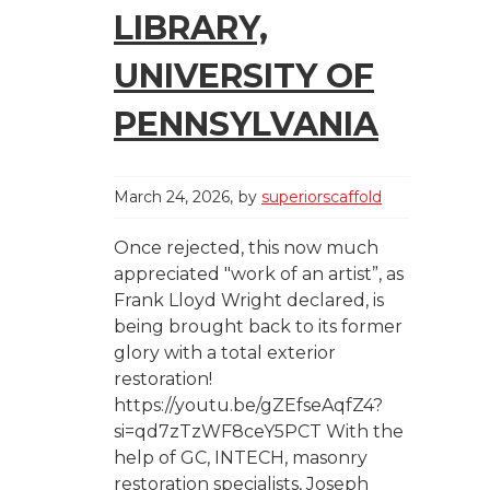
LIBRARY,
UNIVERSITY OF
PENNSYLVANIA
March 24, 2026
by
superiorscaffold
Once rejected, this now much
appreciated "work of an artist”, as
Frank Lloyd Wright declared, is
being brought back to its former
glory with a total exterior
restoration!
https://youtu.be/gZEfseAqfZ4?
si=qd7zTzWF8ceY5PCT With the
help of GC, INTECH, masonry
restoration specialists, Joseph