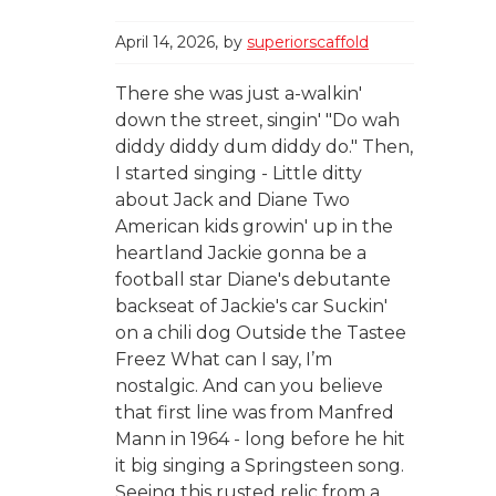
April 14, 2026
by
superiorscaffold
There she was just a-walkin'
down the street, singin' "Do wah
diddy diddy dum diddy do." Then,
I started singing - Little ditty
about Jack and Diane Two
American kids growin' up in the
heartland Jackie gonna be a
football star Diane's debutante
backseat of Jackie's car Suckin'
on a chili dog Outside the Tastee
Freez What can I say, I’m
nostalgic. And can you believe
that first line was from Manfred
Mann in 1964 - long before he hit
it big singing a Springsteen song.
Seeing this rusted relic from a