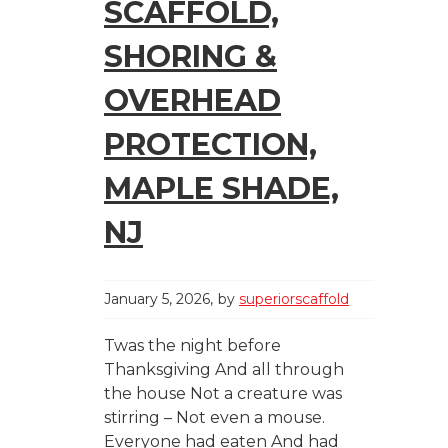
SCAFFOLD,
SHORING &
OVERHEAD
PROTECTION,
MAPLE SHADE,
NJ
January 5, 2026
by
superiorscaffold
Twas the night before
Thanksgiving And all through
the house Not a creature was
stirring – Not even a mouse.
Everyone had eaten And had