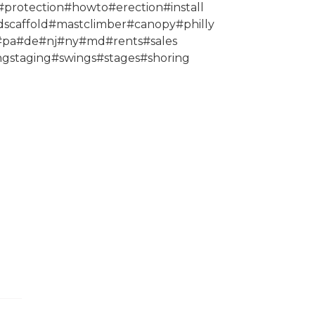
protection#howto#erection#install
scaffold#mastclimber#canopy#philly
0#pa#de#nj#ny#md#rents#sales
ngstaging#swings#stages#shoring