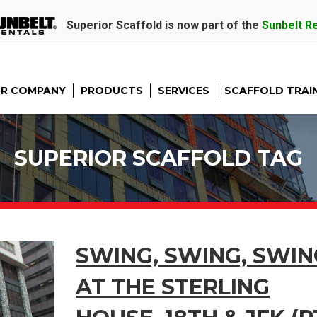
Superior Scaffold is now part of the
Sunbelt R
R COMPANY
PRODUCTS
SERVICES
SCAFFOLD TRAI
SUPERIOR SCAFFOLD TAG
SWING, SWING, SWIN
AT THE STERLING