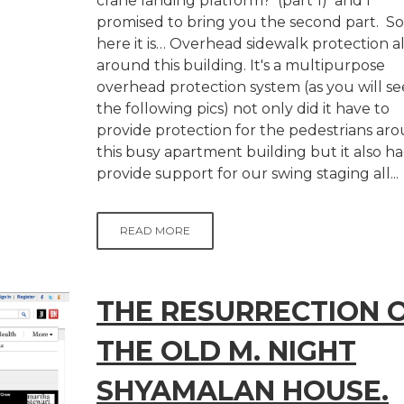
crane landing platform? (part 1) and I
promised to bring you the second part. So
here it is… Overhead sidewalk protection al
around this building. It's a multipurpose
overhead protection system (as you will se
the following pics) not only did it have to
provide protection for the pedestrians ar
this busy apartment building but it also ha
provide support for our swing staging all...
READ MORE
THE RESURRECTION 
THE OLD M. NIGHT
SHYAMALAN HOUSE.