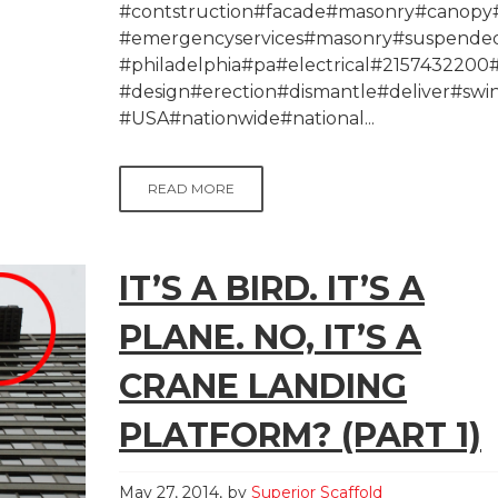
#contstruction#facade#masonry#canopy#
#emergencyservices#masonry#suspended
#philadelphia#pa#electrical#215743220
#design#erection#dismantle#deliver#swi
#USA#nationwide#national...
READ MORE
IT’S A BIRD. IT’S A
PLANE. NO, IT’S A
CRANE LANDING
PLATFORM? (PART 1)
May 27, 2014
by
Superior Scaffold