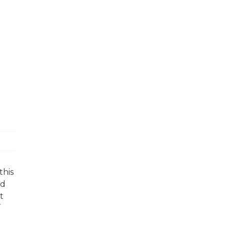
this
nd
t