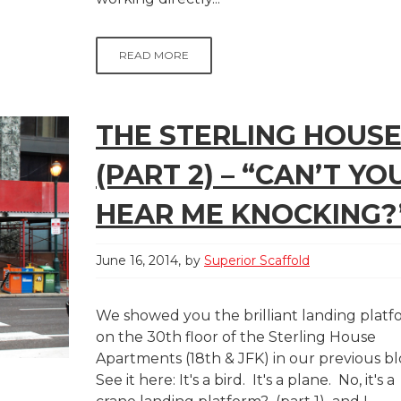
READ MORE
THE STERLING HOUS
(PART 2) – “CAN’T YO
HEAR ME KNOCKING?
June 16, 2014
by
Superior Scaffold
We showed you the brilliant landing plat
on the 30th floor of the Sterling House
Apartments (18th & JFK) in our previous b
See it here: It's a bird. It's a plane. No, it's a