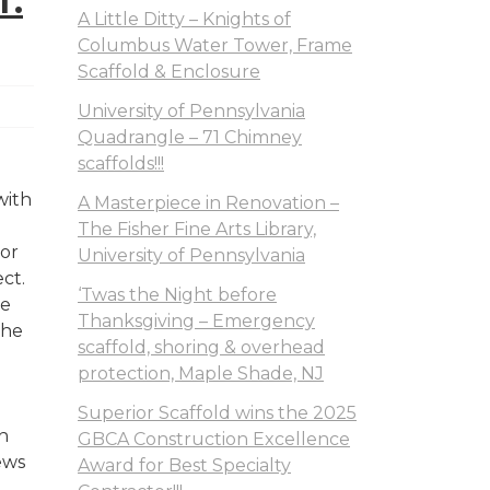
T.
A Little Ditty – Knights of
Columbus Water Tower, Frame
Scaffold & Enclosure
University of Pennsylvania
Quadrangle – 71 Chimney
scaffolds!!!
with
A Masterpiece in Renovation –
The Fisher Fine Arts Library,
ior
University of Pennsylvania
ect.
‘Twas the Night before
se
Thanksgiving – Emergency
the
scaffold, shoring & overhead
protection, Maple Shade, NJ
Superior Scaffold wins the 2025
n
GBCA Construction Excellence
ews
Award for Best Specialty