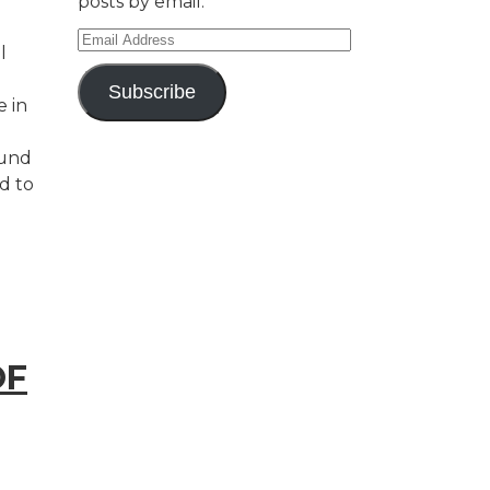
posts by email.
Email
l
Address
Subscribe
e in
ound
d to
OF