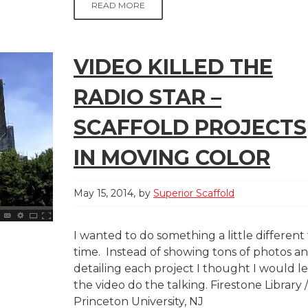
READ MORE
VIDEO KILLED THE
RADIO STAR –
SCAFFOLD PROJECTS
IN MOVING COLOR
May 15, 2014
by
Superior Scaffold
I wanted to do something a little different 
time. Instead of showing tons of photos a
detailing each project I thought I would le
the video do the talking. Firestone Library /
Princeton University, NJ