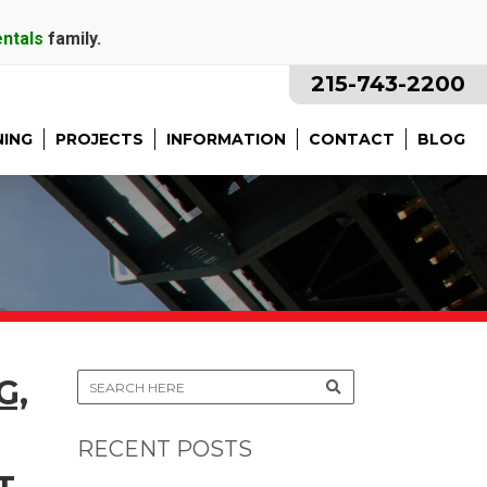
entals
family.
215-743-2200
NING
PROJECTS
INFORMATION
CONTACT
BLOG
G,
RECENT POSTS