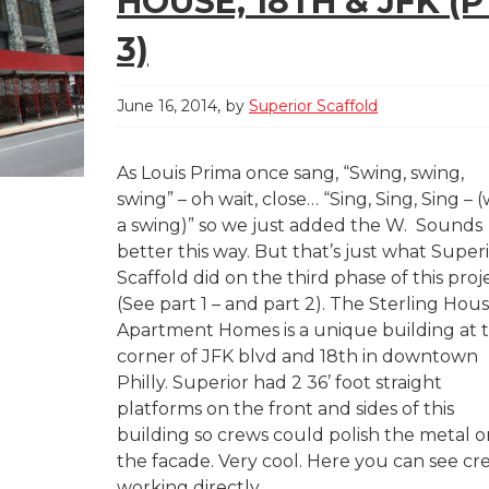
HOUSE, 18TH & JFK (P
3)
June 16, 2014
by
Superior Scaffold
As Louis Prima once sang, “Swing, swing,
swing” – oh wait, close… “Sing, Sing, Sing – (
a swing)” so we just added the W. Sounds
better this way. But that’s just what Super
Scaffold did on the third phase of this proj
(See part 1 – and part 2). The Sterling Hou
Apartment Homes is a unique building at 
corner of JFK blvd and 18th in downtown
Philly. Superior had 2 36’ foot straight
platforms on the front and sides of this
building so crews could polish the metal o
the facade. Very cool. Here you can see cr
working directly...