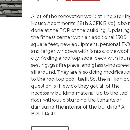
A lot of the renovation work at The Sterli
House Apartments (18th & JFK Blvd) is bei
done at the TOP of the building. Updating
the fitness center with an additional 1500
square feet, new equipment, personal TV’s
and larger windows with fantastic views of
city. Adding a rooftop social deck with lou
seating, gas fireplace, and glass windscree
all around. They are also doing modificatio
to the rooftop pool itself. So, the million do
question is: How do they get all of the
necessary building material up to the top
floor without disturbing the tenants or
damaging the interior of the building? A
BRILLIANT...