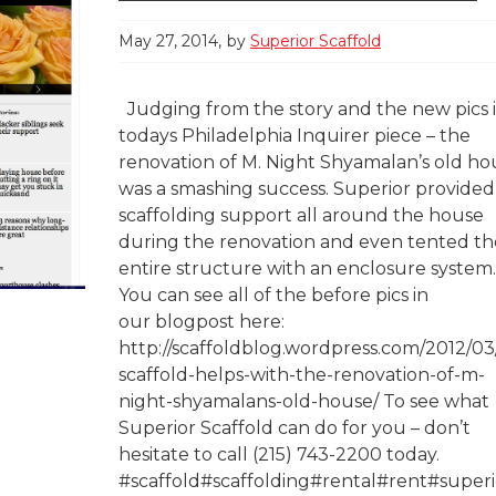
May 27, 2014
by
Superior Scaffold
Judging from the story and the new pics 
todays Philadelphia Inquirer piece – the
renovation of M. Night Shyamalan’s old ho
was a smashing success. Superior provided
scaffolding support all around the house
during the renovation and even tented th
entire structure with an enclosure system
You can see all of the before pics in
our blogpost here:
http://scaffoldblog.wordpress.com/2012/03
scaffold-helps-with-the-renovation-of-m-
night-shyamalans-old-house/ To see what
Superior Scaffold can do for you – don’t
hesitate to call (215) 743-2200 today.
#scaffold#scaffolding#rental#rent#superi