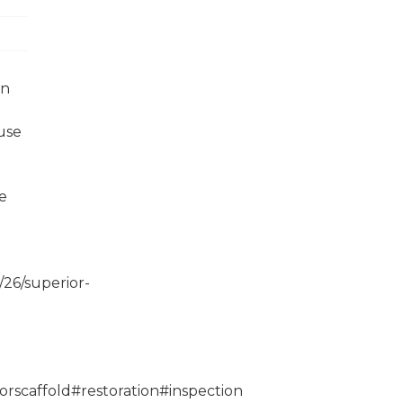
in
use
e
.
/26/superior-
orscaffold#restoration#inspection