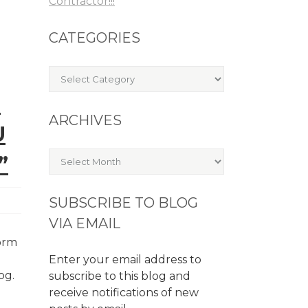
Contractor!!!
CATEGORIES
Categories
E
ARCHIVES
U
Archives
”
SUBSCRIBE TO BLOG
VIA EMAIL
form
Enter your email address to
log.
subscribe to this blog and
receive notifications of new