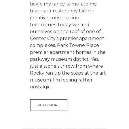
tickle my fancy, stimulate my
brain and restore my faith in
creative construction
techniques.Today we find
ourselves on the roof of one of
Center City’s premier apartment
complexes. Park Towne Place
premier apartment homes in the
parkway museum district. Yes,
just a stone’s throw from where
Rocky ran up the steps at the art
museum. I’m feeling rather
nostalgic...
READ MORE