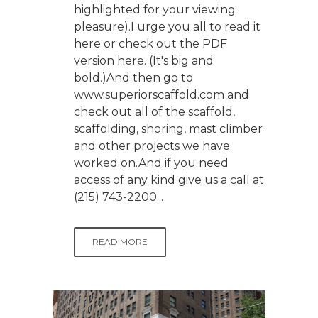
highlighted for your viewing
pleasure).I urge you all to read it
here or check out the PDF
version here. (It's big and
bold.)And then go to
www.superiorscaffold.com and
check out all of the scaffold,
scaffolding, shoring, mast climber
and other projects we have
worked on.And if you need
access of any kind give us a call at
(215) 743-2200...
READ MORE