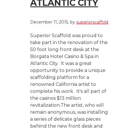
ATLANTIC CITY
December 11, 2015
by
superiorscaffold
Superior Scaffold was proud to
take part in the renovation of the
50 foot long front desk at the
Borgata Hotel Casino & Spa in
Atlantic City. It was a great
opportunity to provide a unique
scaffolding platform for a
renowned California artist to
complete his work. It's all part of
the casinos $13 million
revitalization.The artist, who will
remain anonymous, was installing
a series of delicate glass pieces
behind the new front desk and