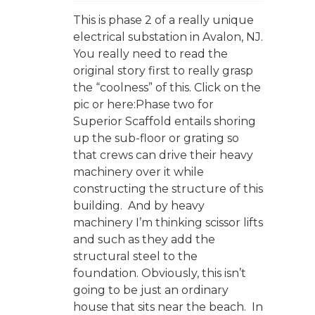
This is phase 2 of a really unique
electrical substation in Avalon, NJ.
You really need to read the
original story first to really grasp
the “coolness” of this. Click on the
pic or here:Phase two for
Superior Scaffold entails shoring
up the sub-floor or grating so
that crews can drive their heavy
machinery over it while
constructing the structure of this
building. And by heavy
machinery I’m thinking scissor lifts
and such as they add the
structural steel to the
foundation. Obviously, this isn’t
going to be just an ordinary
house that sits near the beach. In