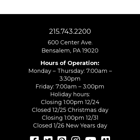
215.743.2200
600 Center Ave.
Bensalem, PA 19020
Hours of Operation:
Monday – Thursday: 7:00am –
3:30pm
Friday: 7:00am – 3:00pm
Holiday hours:
Closing 1:00pm 12/24
Closed 12/25 Christmas day
Closing 1:00pm 12/31
Closed 1/26 New Years day