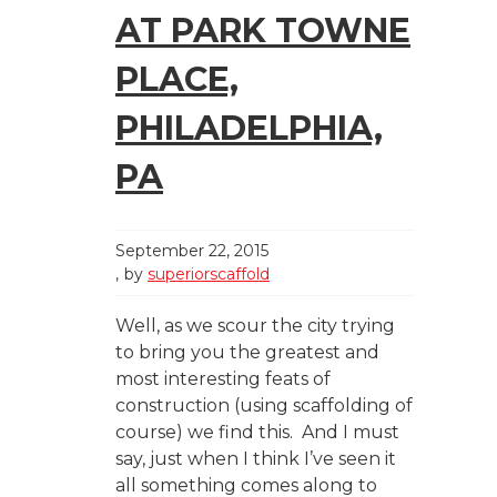
AT PARK TOWNE
PLACE,
PHILADELPHIA,
PA
September 22, 2015
by
superiorscaffold
Well, as we scour the city trying
to bring you the greatest and
most interesting feats of
construction (using scaffolding of
course) we find this. And I must
say, just when I think I’ve seen it
all something comes along to