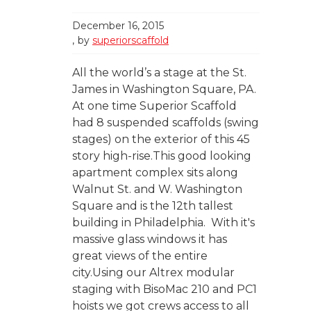
December 16, 2015
by
superiorscaffold
All the world’s a stage at the St.
James in Washington Square, PA.
At one time Superior Scaffold
had 8 suspended scaffolds (swing
stages) on the exterior of this 45
story high-rise.This good looking
apartment complex sits along
Walnut St. and W. Washington
Square and is the 12th tallest
building in Philadelphia. With it's
massive glass windows it has
great views of the entire
city.Using our Altrex modular
staging with BisoMac 210 and PC1
hoists we got crews access to all