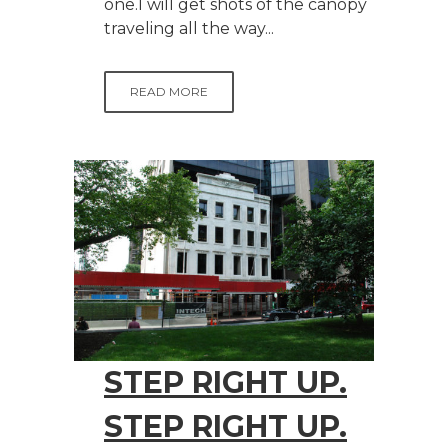
one.I will get shots of the canopy
traveling all the way...
READ MORE
STEP RIGHT UP.
STEP RIGHT UP.