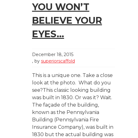
YOU WON’T
BELIEVE YOUR
EYES…
December 18, 2015
by
superiorscaffold
This is a unique one. Take a close
look at the photo. What do you
see?This classic looking building
was built in 1830. Or was it? Wait.
The façade of the building,
known as the Pennsylvania
Building (Pennsylvania Fire
Insurance Company), was built in
1830 but the actual building was