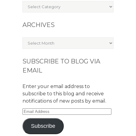
Categories
ARCHIVES
Archives
SUBSCRIBE TO BLOG VIA
EMAIL
Enter your email address to
subscribe to this blog and receive
notifications of new posts by email.
Email
Address
Subscribe