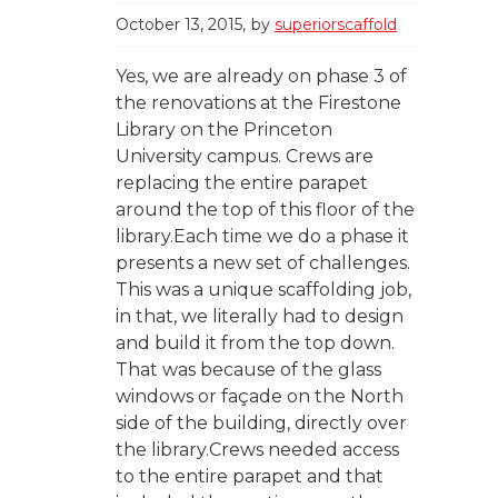
October 13, 2015
by
superiorscaffold
Yes, we are already on phase 3 of
the renovations at the Firestone
Library on the Princeton
University campus. Crews are
replacing the entire parapet
around the top of this floor of the
library.Each time we do a phase it
presents a new set of challenges.
This was a unique scaffolding job,
in that, we literally had to design
and build it from the top down.
That was because of the glass
windows or façade on the North
side of the building, directly over
the library.Crews needed access
to the entire parapet and that