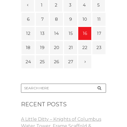
1
2
3
4
5
6
7
8
9
10
11
12
13
14
15
16
17
18
19
20
21
22
23
24
25
26
27
RECENT POSTS
A Little Ditty – Knights of Columbus
Water Tower, Frame Scaffold &