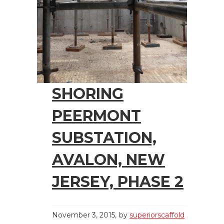
SHORING
PEERMONT
SUBSTATION,
AVALON, NEW
JERSEY, PHASE 2
November 3, 2015
by
superiorscaffold