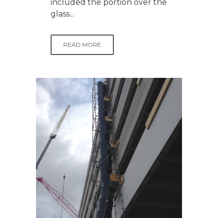
included the portion over the
glass...
READ MORE