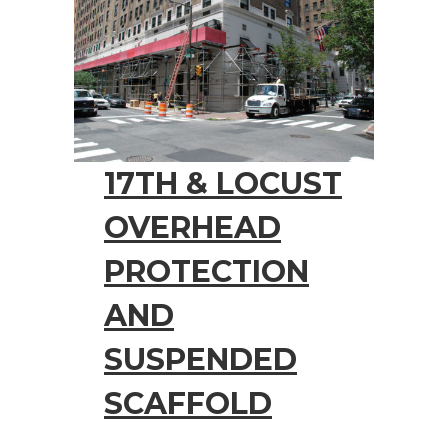
17TH & LOCUST
OVERHEAD
PROTECTION
AND
SUSPENDED
SCAFFOLD