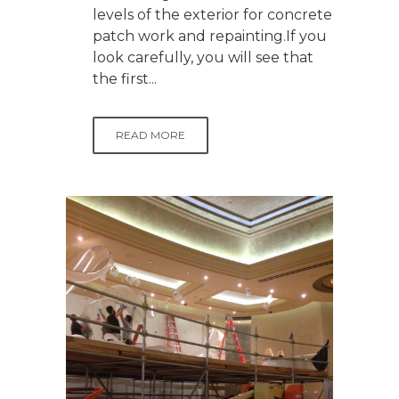
levels of the exterior for concrete
patch work and repainting.If you
look carefully, you will see that
the first...
READ MORE