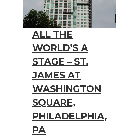
ALL THE
WORLD’S A
STAGE – ST.
JAMES AT
WASHINGTON
SQUARE,
PHILADELPHIA,
PA