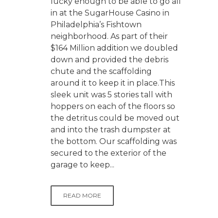
lucky enough to be able to go all
in at the SugarHouse Casino in
Philadelphia’s Fishtown
neighborhood. As part of their
$164 Million addition we doubled
down and provided the debris
chute and the scaffolding
around it to keep it in place.This
sleek unit was 5 stories tall with
hoppers on each of the floors so
the detritus could be moved out
and into the trash dumpster at
the bottom. Our scaffolding was
secured to the exterior of the
garage to keep...
READ MORE