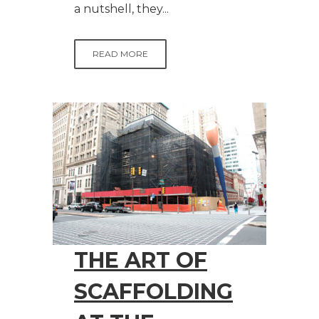
a nutshell, they...
READ MORE
THE ART OF
SCAFFOLDING