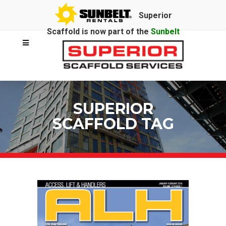
Superior
Scaffold is now part of the
Sunbelt
Rentals
family.
SUPERIOR
SCAFFOLD TAG