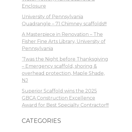
Enclosure
University of Pennsylvania
Quadrangle – 71 Chimney scaffolds!!!
A Masterpiece in Renovation – The
Fisher Fine Arts Library, University of
Pennsylvania
‘Twas the Night before Thanksgiving
– Emergency scaffold, shoring &
overhead protection, Maple Shade,
NJ
Superior Scaffold wins the 2025
GBCA Construction Excellence
Award for Best Specialty Contractor!!!
CATEGORIES