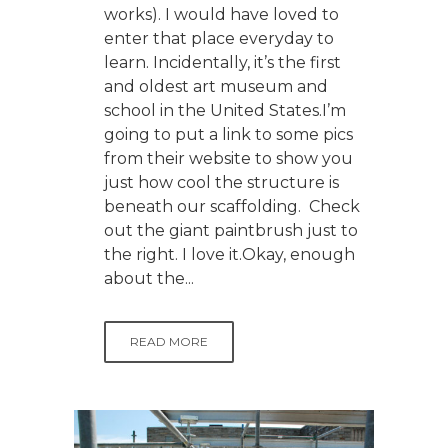
works). I would have loved to
enter that place everyday to
learn. Incidentally, it’s the first
and oldest art museum and
school in the United States.I’m
going to put a link to some pics
from their website to show you
just how cool the structure is
beneath our scaffolding. Check
out the giant paintbrush just to
the right. I love it.Okay, enough
about the...
READ MORE