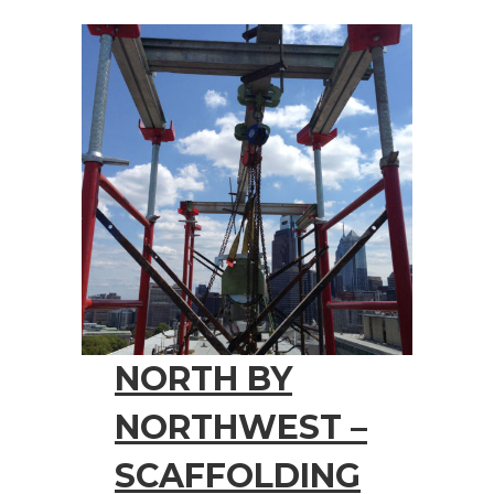
NORTH BY
NORTHWEST –
SCAFFOLDING