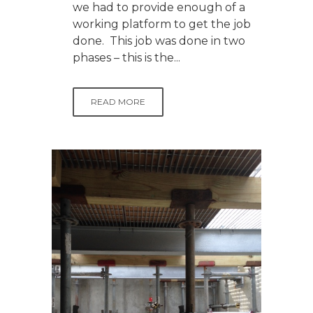
we had to provide enough of a
working platform to get the job
done. This job was done in two
phases – this is the...
READ MORE