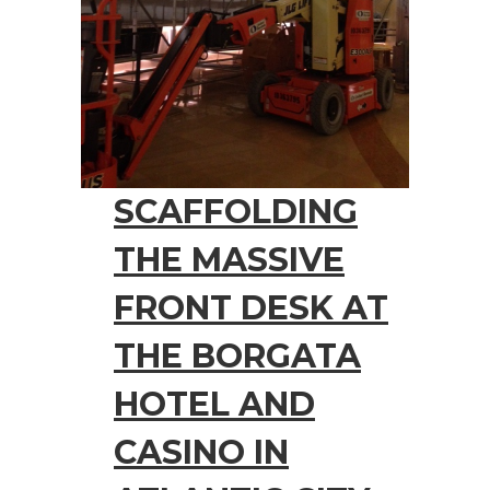
SCAFFOLDING
THE MASSIVE
FRONT DESK AT
THE BORGATA
HOTEL AND
CASINO IN