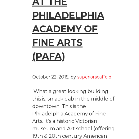
AT THE
PHILADELPHIA
ACADEMY OF
FINE ARTS
(PAFA)
October 22, 2015
by
superiorscaffold
What a great looking building
this is, smack dab in the middle of
downtown. This is the
Philadelphia Academy of Fine
Arts. It’s a historic Victorian
museum and Art school (offering
19th & 20th century American