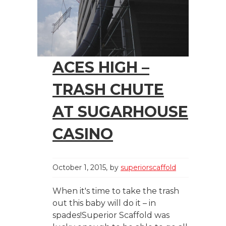
ACES HIGH –
TRASH CHUTE
AT SUGARHOUSE
CASINO
October 1, 2015
by
superiorscaffold
When it's time to take the trash
out this baby will do it – in
spades!Superior Scaffold was