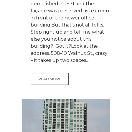
demolished in 1971 and the
façade was preserved as a screen
in front of the newer office
building.But that’s not all folks.
Step right up and tell me what
else you notice about this
building? Got it?Look at the
address. 508-10 Walnut St., crazy
– it takes up two spaces...
READ MORE