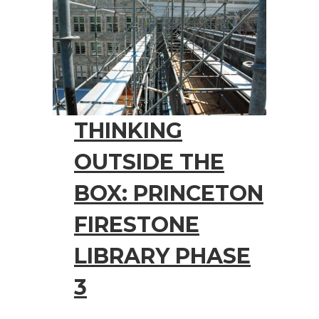
THINKING
OUTSIDE THE
BOX: PRINCETON
FIRESTONE
LIBRARY PHASE
3