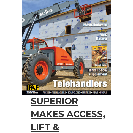
SUPERIOR
MAKES ACCESS,
LIFT &