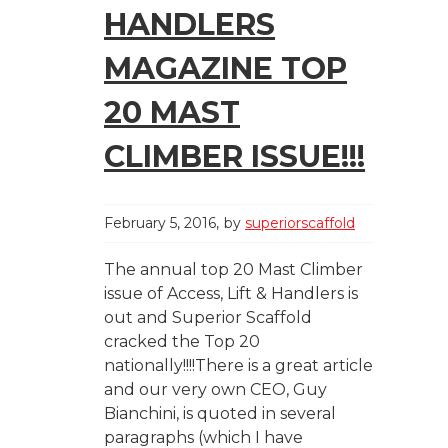
HANDLERS
MAGAZINE TOP
20 MAST
CLIMBER ISSUE!!!
February 5, 2016
by
superiorscaffold
The annual top 20 Mast Climber
issue of Access, Lift & Handlers is
out and Superior Scaffold
cracked the Top 20
nationally!!!!There is a great article
and our very own CEO, Guy
Bianchini, is quoted in several
paragraphs (which I have