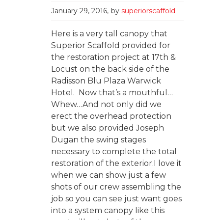
January 29, 2016
by
superiorscaffold
Here is a very tall canopy that
Superior Scaffold provided for
the restoration project at 17th &
Locust on the back side of the
Radisson Blu Plaza Warwick
Hotel. Now that’s a mouthful…
Whew…And not only did we
erect the overhead protection
but we also provided Joseph
Dugan the swing stages
necessary to complete the total
restoration of the exterior.I love it
when we can show just a few
shots of our crew assembling the
job so you can see just want goes
into a system canopy like this