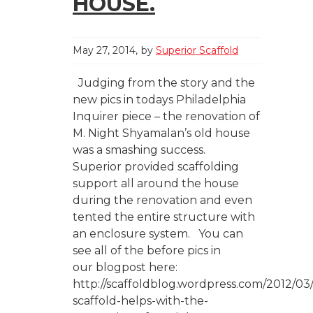
HOUSE.
May 27, 2014
by
Superior Scaffold
Judging from the story and the
new pics in todays Philadelphia
Inquirer piece – the renovation of
M. Night Shyamalan’s old house
was a smashing success.
Superior provided scaffolding
support all around the house
during the renovation and even
tented the entire structure with
an enclosure system. You can
see all of the before pics in
our blogpost here:
http://scaffoldblog.wordpress.com/2012/03/
scaffold-helps-with-the-