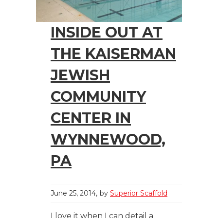
INSIDE OUT AT
THE KAISERMAN
JEWISH
COMMUNITY
CENTER IN
WYNNEWOOD,
PA
June 25, 2014
by
Superior Scaffold
I love it when I can detail a