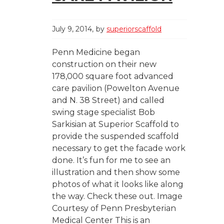
July 9, 2014
by
superiorscaffold
Penn Medicine began
construction on their new
178,000 square foot advanced
care pavilion (Powelton Avenue
and N. 38 Street) and called
swing stage specialist Bob
Sarkisian at Superior Scaffold to
provide the suspended scaffold
necessary to get the facade work
done. It’s fun for me to see an
illustration and then show some
photos of what it looks like along
the way. Check these out. Image
Courtesy of Penn Presbyterian
Medical Center This is an