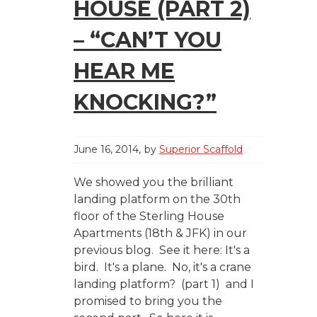
HOUSE (PART 2)
– “CAN’T YOU
HEAR ME
KNOCKING?”
June 16, 2014
by
Superior Scaffold
We showed you the brilliant
landing platform on the 30th
floor of the Sterling House
Apartments (18th & JFK) in our
previous blog. See it here: It's a
bird. It's a plane. No, it's a crane
landing platform? (part 1) and I
promised to bring you the