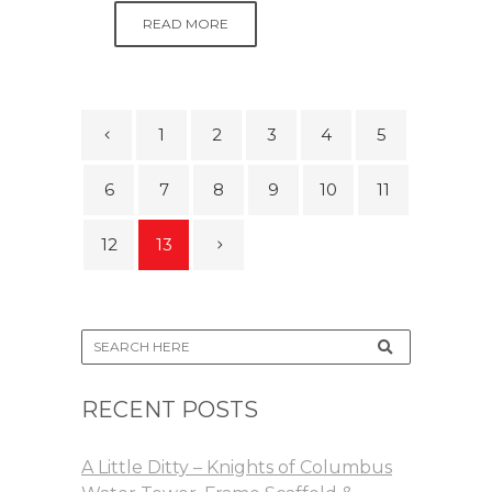
READ MORE
1
2
3
4
5
6
7
8
9
10
11
12
13
RECENT POSTS
A Little Ditty – Knights of Columbus