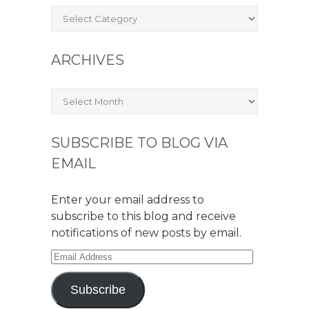
Categories
ARCHIVES
Archives
SUBSCRIBE TO BLOG VIA
EMAIL
Enter your email address to
subscribe to this blog and receive
notifications of new posts by email.
Email
Address
Subscribe