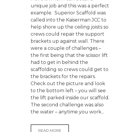
unique job and this was a perfect
example. Superior Scaffold was
called into the Kaiserman JCC to
help shore up the ceiling joists so
crews could repair the support
brackets up against wall. There
were a couple of challenges –
the first being that the scissor lift
had to get in behind the
scaffolding so crews could get to
the brackets for the repairs.
Check out the picture and look
to the bottom left – you will see
the lift parked inside our scaffold.
The second challenge was also
the water – anytime you work...
READ MORE