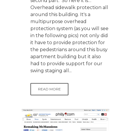
second part. So here it is…
Overhead sidewalk protection all
around this building. It's a
multipurpose overhead
protection system (as you will see
in the following pics) not only did
it have to provide protection for
the pedestrians around this busy
apartment building but it also
had to provide support for our
swing staging all...
READ MORE