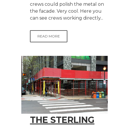
crews could polish the metal on
the facade. Very cool. Here you
can see crews working directly...
READ MORE
THE STERLING