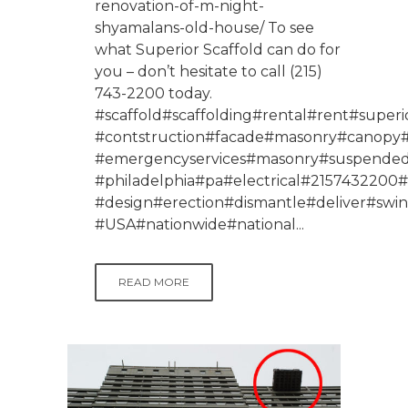
renovation-of-m-night-
shyamalans-old-house/ To see
what Superior Scaffold can do for
you – don’t hesitate to call (215)
743-2200 today.
#scaffold#scaffolding#rental#rent#superio
#contstruction#facade#masonry#canopy#p
#emergencyservices#masonry#suspendeds
#philadelphia#pa#electrical#215743220
#design#erection#dismantle#deliver#swi
#USA#nationwide#national...
READ MORE