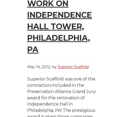
WORK ON
INDEPENDENCE
HALL TOWER,
PHILADELPHIA,
PA
May 14, 2012
by
Superior Scaffold
Superior Scaffold was one of the
contractors included in the
Preservation Alliance Grand Jury
award for the renovation of
Independence Hall in
Philadelphia, PA! The prestigious
award is given those companies