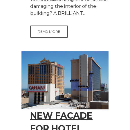
damaging the interior of the
building? A BRILLIANT...
READ MORE
NEW FACADE
FOR HOTEL