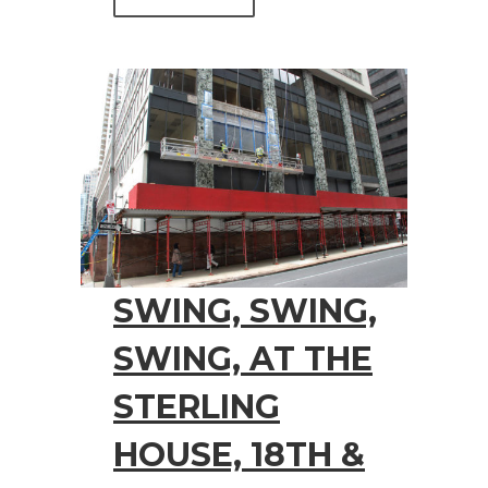
SWING, SWING,
SWING, AT THE
STERLING
HOUSE, 18TH &