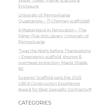
Water Tower, Frame Scaffold &
Enclosure
University of Pennsylvania
Quadrangle – 71 Chimney scaffolds!!!
A Masterpiece in Renovation – The
Fisher Fine Arts Library, University of
Pennsylvania
‘Twas the Night before Thanksgiving
– Emergency scaffold, shoring &
overhead protection, Maple Shade,
NJ
Superior Scaffold wins the 2025
GBCA Construction Excellence
Award for Best Specialty Contractor!!!
CATEGORIES