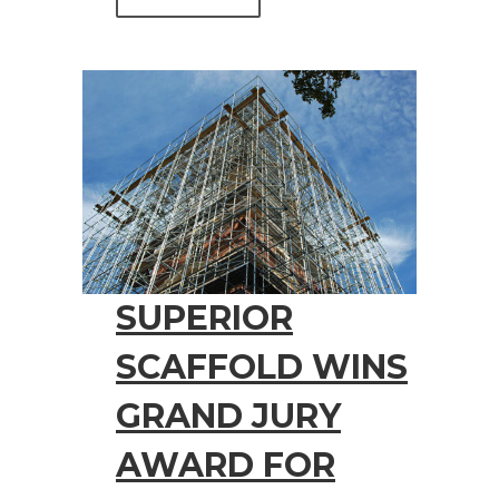
SUPERIOR
SCAFFOLD WINS
GRAND JURY
AWARD FOR