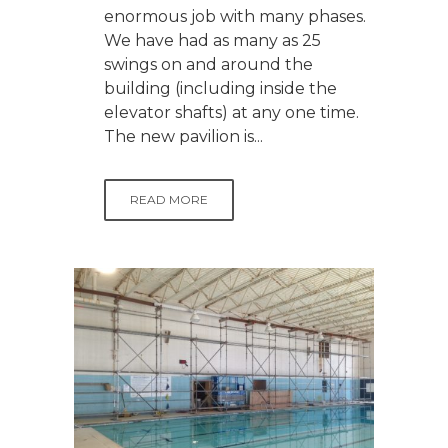
enormous job with many phases.
We have had as many as 25
swings on and around the
building (including inside the
elevator shafts) at any one time.
The new pavilion is...
READ MORE