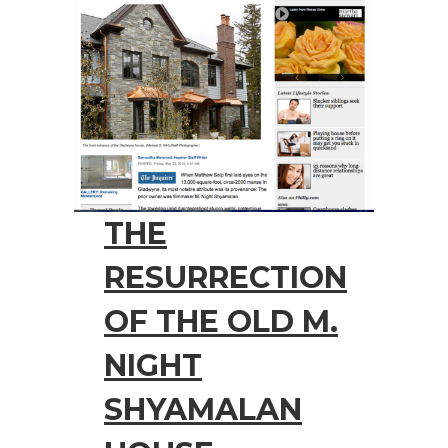
THE
RESURRECTION
OF THE OLD M.
NIGHT
SHYAMALAN