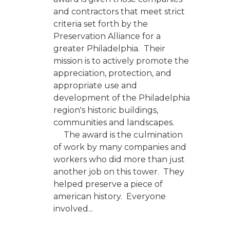
and contractors that meet strict
criteria set forth by the
Preservation Alliance for a
greater Philadelphia. Their
mission is to actively promote the
appreciation, protection, and
appropriate use and
development of the Philadelphia
region's historic buildings,
communities and landscapes.
The award is the culmination
of work by many companies and
workers who did more than just
another job on this tower. They
helped preserve a piece of
american history. Everyone
involved...