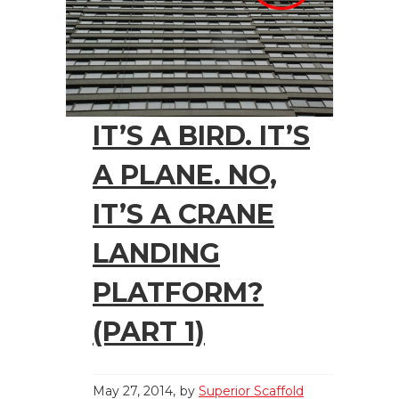
IT’S A BIRD. IT’S
A PLANE. NO,
IT’S A CRANE
LANDING
PLATFORM?
(PART 1)
May 27, 2014
by
Superior Scaffold