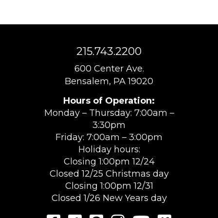
215.743.2200
600 Center Ave.
Bensalem, PA 19020
Hours of Operation:
Monday – Thursday: 7:00am –
3:30pm
Friday: 7:00am – 3:00pm
Holiday hours:
Closing 1:00pm 12/24
Closed 12/25 Christmas day
Closing 1:00pm 12/31
Closed 1/26 New Years day