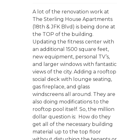
A lot of the renovation work at
The Sterling House Apartments
(18th & JFK Blvd) is being done at
the TOP of the building.
Updating the fitness center with
an additional 1500 square feet,
new equipment, personal TV’s,
and larger windows with fantastic
views of the city. Adding a rooftop
social deck with lounge seating,
gas fireplace, and glass
windscreens all around. They are
also doing modifications to the
rooftop pool itself. So, the million
dollar question is: How do they
get all of the necessary building
material up to the top floor
without disturbing the tenants or