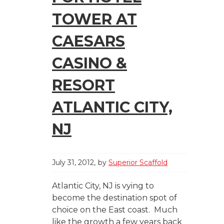
TOWER AT
CAESARS
CASINO &
RESORT
ATLANTIC CITY,
NJ
July 31, 2012
by
Superior Scaffold
Atlantic City, NJ is vying to
become the destination spot of
choice on the East coast. Much
like the growth a few years back