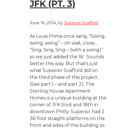
JFK (PT. 3)
June 16, 2014
by
Superior Scaffold
As Louis Prima once sang, “Swing,
swing, swing” – oh wait, close…
“Sing, Sing, Sing – (with a swing)”
so we just added the W. Sounds
better this way. But that’s just
what Superior Scaffold did on
the third phase of this project.
(See part 1 – and part 2). The
Sterling House Apartment
Homes is a unique building at the
corner of JFK blvd and 18th in
downtown Philly. Superior had 2
36’ foot straight platforms on the
front and sides of this building so