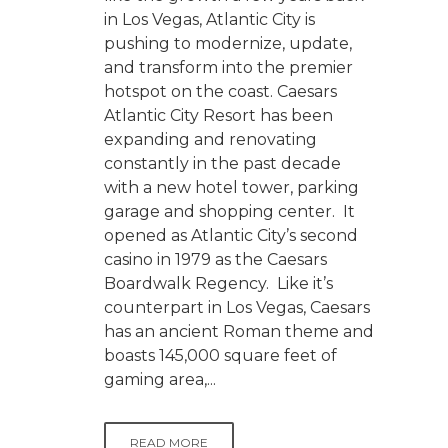
in Los Vegas, Atlantic City is
pushing to modernize, update,
and transform into the premier
hotspot on the coast. Caesars
Atlantic City Resort has been
expanding and renovating
constantly in the past decade
with a new hotel tower, parking
garage and shopping center. It
opened as Atlantic City’s second
casino in 1979 as the Caesars
Boardwalk Regency. Like it’s
counterpart in Los Vegas, Caesars
has an ancient Roman theme and
boasts 145,000 square feet of
gaming area,...
READ MORE