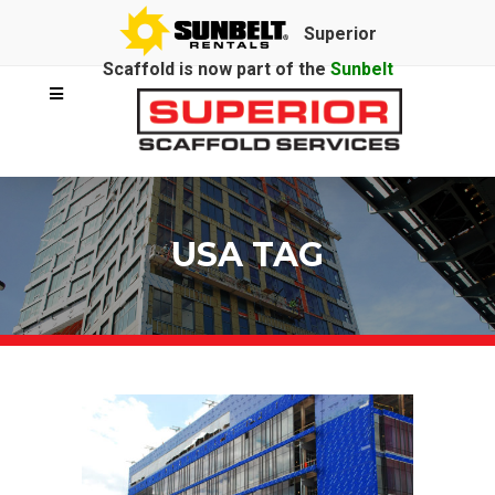
Superior
Scaffold is now part of the
Sunbelt
Rentals
family.
USA TAG