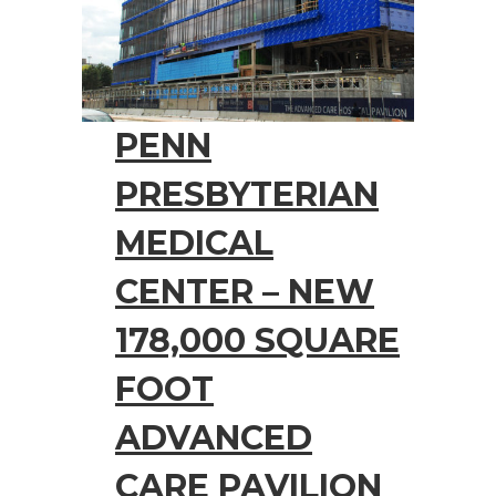
PENN
PRESBYTERIAN
MEDICAL
CENTER – NEW
178,000 SQUARE
FOOT
ADVANCED
CARE PAVILION