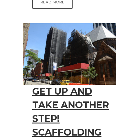
READ MORE
GET UP AND
TAKE ANOTHER
STEP!
SCAFFOLDING