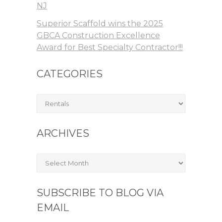
NJ
Superior Scaffold wins the 2025
GBCA Construction Excellence
Award for Best Specialty Contractor!!!
CATEGORIES
Categories
ARCHIVES
Archives
SUBSCRIBE TO BLOG VIA
EMAIL