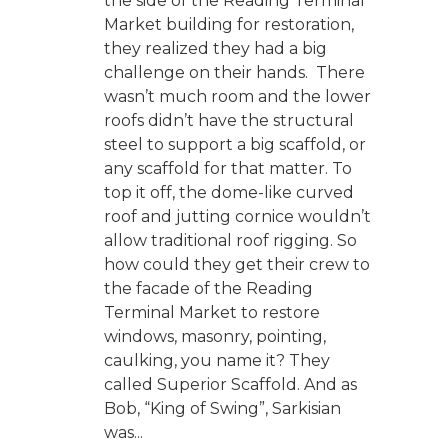
the side of the Reading Terminal
Market building for restoration,
they realized they had a big
challenge on their hands. There
wasn’t much room and the lower
roofs didn’t have the structural
steel to support a big scaffold, or
any scaffold for that matter. To
top it off, the dome-like curved
roof and jutting cornice wouldn’t
allow traditional roof rigging. So
how could they get their crew to
the facade of the Reading
Terminal Market to restore
windows, masonry, pointing,
caulking, you name it? They
called Superior Scaffold. And as
Bob, “King of Swing”, Sarkisian
was...