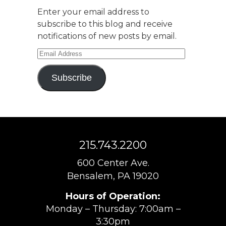
Enter your email address to
subscribe to this blog and receive
notifications of new posts by email.
Email
Address
Subscribe
215.743.2200
600 Center Ave.
Bensalem, PA 19020
Hours of Operation:
Monday – Thursday: 7:00am –
3:30pm