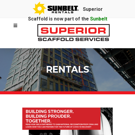
Superior
Scaffold is now part of the
Sunbelt
Rentals
family.
RENTALS