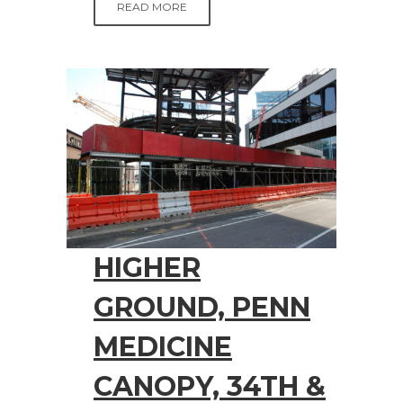
READ MORE
HIGHER
GROUND, PENN
MEDICINE
CANOPY, 34TH &