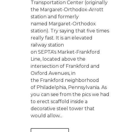
Transportation Center (originally
the Margaret-Orthodox-Arrott
station and formerly
named Margaret-Orthodox
station). Try saying that five times
really fast. It is an elevated
railway station
on SEPTA's Market-Frankford
Line, located above the
intersection of Frankford and
Oxford Avenues, in
the Frankford neighborhood
of Philadelphia, Pennsylvania. As
you can see from the pics we had
to erect scaffold inside a
decorative steel tower that
would allow...