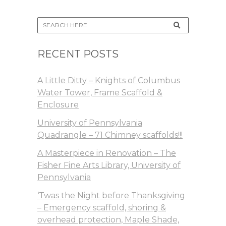
RECENT POSTS
A Little Ditty – Knights of Columbus
Water Tower, Frame Scaffold &
Enclosure
University of Pennsylvania
Quadrangle – 71 Chimney scaffolds!!!
A Masterpiece in Renovation – The
Fisher Fine Arts Library, University of
Pennsylvania
‘Twas the Night before Thanksgiving
– Emergency scaffold, shoring &
overhead protection, Maple Shade,