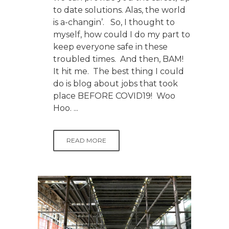
to date solutions. Alas, the world
is a-changin’. So, I thought to
myself, how could I do my part to
keep everyone safe in these
troubled times. And then, BAM!
It hit me. The best thing I could
do is blog about jobs that took
place BEFORE COVID19! Woo
Hoo. ...
READ MORE