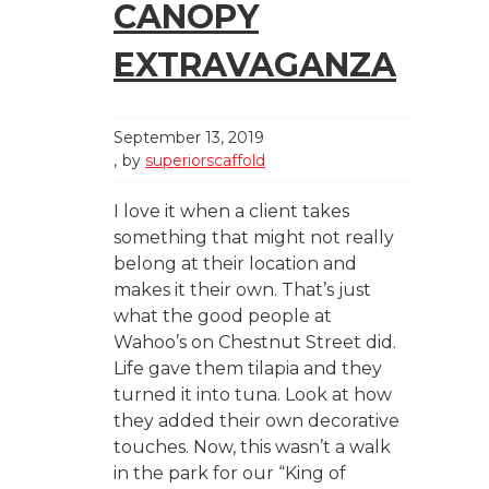
CANOPY
EXTRAVAGANZA
September 13, 2019
by
superiorscaffold
I love it when a client takes
something that might not really
belong at their location and
makes it their own. That’s just
what the good people at
Wahoo’s on Chestnut Street did.
Life gave them tilapia and they
turned it into tuna. Look at how
they added their own decorative
touches. Now, this wasn’t a walk
in the park for our “King of