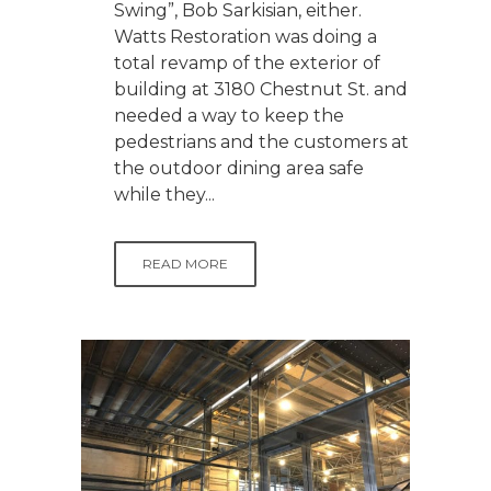
Swing”, Bob Sarkisian, either.
Watts Restoration was doing a
total revamp of the exterior of
building at 3180 Chestnut St. and
needed a way to keep the
pedestrians and the customers at
the outdoor dining area safe
while they...
READ MORE