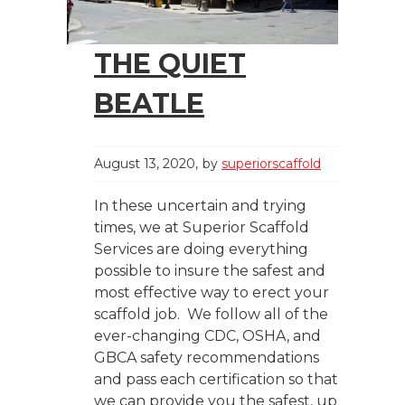
THE QUIET
BEATLE
August 13, 2020
by
superiorscaffold
In these uncertain and trying
times, we at Superior Scaffold
Services are doing everything
possible to insure the safest and
most effective way to erect your
scaffold job. We follow all of the
ever-changing CDC, OSHA, and
GBCA safety recommendations
and pass each certification so that
we can provide you the safest, up