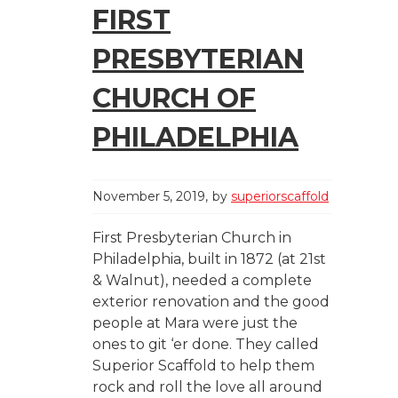
FIRST
PRESBYTERIAN
CHURCH OF
PHILADELPHIA
November 5, 2019
by
superiorscaffold
First Presbyterian Church in
Philadelphia, built in 1872 (at 21st
& Walnut), needed a complete
exterior renovation and the good
people at Mara were just the
ones to git ‘er done. They called
Superior Scaffold to help them
rock and roll the love all around