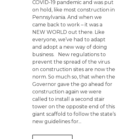
COVID-19 pandemic and was put
on hold, like most construction in
Pennsylvania. And when we
came back to work – it was a
NEW WORLD out there. Like
everyone, we’ve had to adapt
and adopt a new way of doing
business. New regulations to
prevent the spread of the virus
on construction sites are now the
norm. So much so, that when the
Governor gave the go ahead for
construction again we were
called to install a second stair
tower on the opposite end of this
giant scaffold to follow the state’s
new guidelines for...