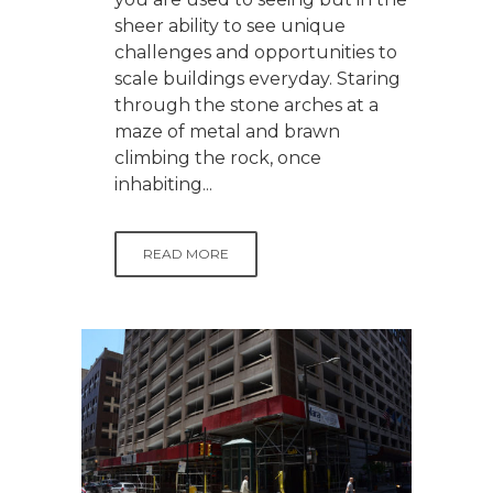
sheer ability to see unique
challenges and opportunities to
scale buildings everyday. Staring
through the stone arches at a
maze of metal and brawn
climbing the rock, once
inhabiting...
READ MORE