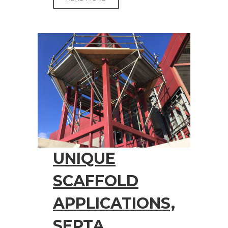
UNIQUE
SCAFFOLD
APPLICATIONS,
SEPTA