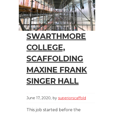
SWARTHMORE
COLLEGE,
SCAFFOLDING
MAXINE FRANK
SINGER HALL
June 17, 2020
by
superiorscaffold
This job started before the