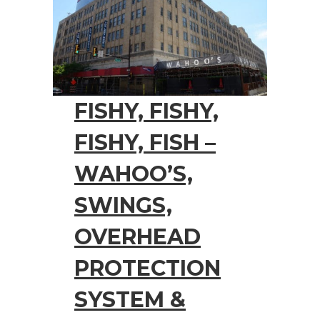
FISHY, FISHY,
FISHY, FISH –
WAHOO’S,
SWINGS,
OVERHEAD
PROTECTION
SYSTEM &