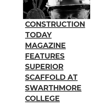
CONSTRUCTION
TODAY
MAGAZINE
FEATURES
SUPERIOR
SCAFFOLD AT
SWARTHMORE
COLLEGE