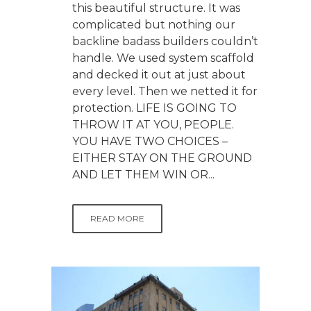
this beautiful structure. It was
complicated but nothing our
backline badass builders couldn’t
handle. We used system scaffold
and decked it out at just about
every level. Then we netted it for
protection. LIFE IS GOING TO
THROW IT AT YOU, PEOPLE.
YOU HAVE TWO CHOICES –
EITHER STAY ON THE GROUND
AND LET THEM WIN OR...
READ MORE