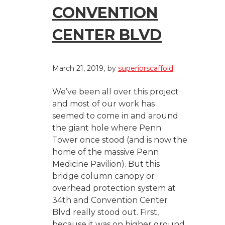
CONVENTION
CENTER BLVD
March 21, 2019
by
superiorscaffold
We’ve been all over this project
and most of our work has
seemed to come in and around
the giant hole where Penn
Tower once stood (and is now the
home of the massive Penn
Medicine Pavilion). But this
bridge column canopy or
overhead protection system at
34th and Convention Center
Blvd really stood out. First,
because it was on higher ground