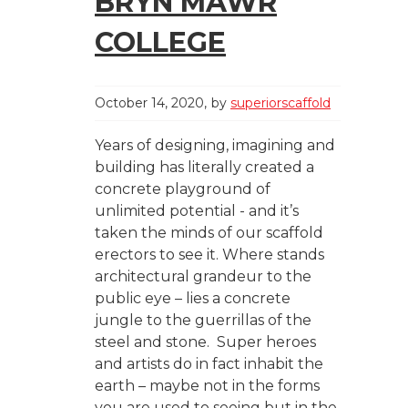
BRYN MAWR
COLLEGE
October 14, 2020
by
superiorscaffold
Years of designing, imagining and
building has literally created a
concrete playground of
unlimited potential - and it’s
taken the minds of our scaffold
erectors to see it. Where stands
architectural grandeur to the
public eye – lies a concrete
jungle to the guerrillas of the
steel and stone. Super heroes
and artists do in fact inhabit the
earth – maybe not in the forms
you are used to seeing but in the