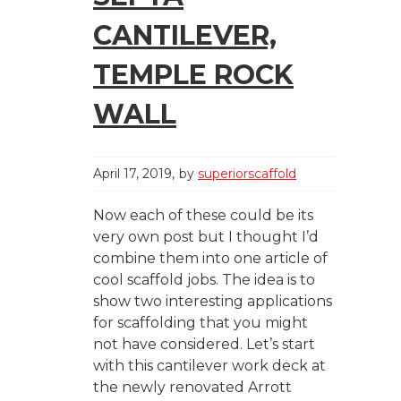
CANTILEVER,
TEMPLE ROCK
WALL
April 17, 2019
by
superiorscaffold
Now each of these could be its
very own post but I thought I’d
combine them into one article of
cool scaffold jobs. The idea is to
show two interesting applications
for scaffolding that you might
not have considered. Let’s start
with this cantilever work deck at
the newly renovated Arrott