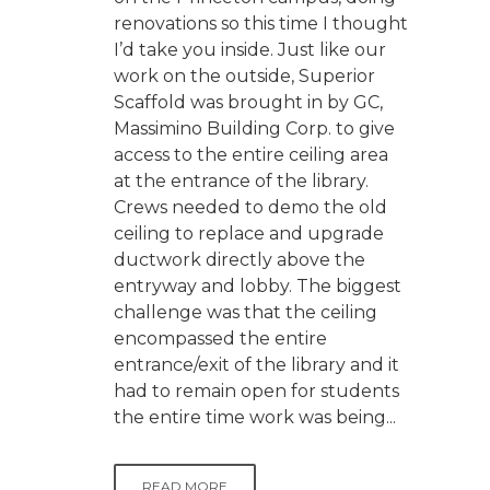
renovations so this time I thought
I’d take you inside. Just like our
work on the outside, Superior
Scaffold was brought in by GC,
Massimino Building Corp. to give
access to the entire ceiling area
at the entrance of the library.
Crews needed to demo the old
ceiling to replace and upgrade
ductwork directly above the
entryway and lobby. The biggest
challenge was that the ceiling
encompassed the entire
entrance/exit of the library and it
had to remain open for students
the entire time work was being...
READ MORE