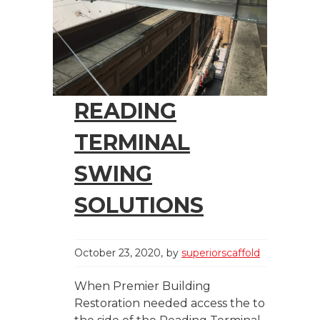
READING
TERMINAL
SWING
SOLUTIONS
October 23, 2020
by
superiorscaffold
When Premier Building
Restoration needed access the to