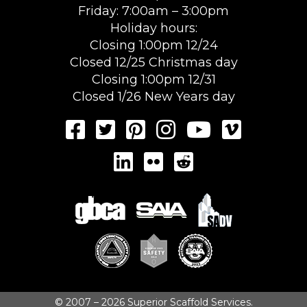
Friday: 7:00am – 3:00pm
Holiday hours:
Closing 1:00pm 12/24
Closed 12/25 Christmas day
Closing 1:00pm 12/31
Closed 1/26 New Years day
© 2007 – 2026 Superior Scaffold Services.