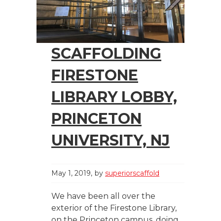
SCAFFOLDING
FIRESTONE
LIBRARY LOBBY,
PRINCETON
UNIVERSITY, NJ
May 1, 2019
by
superiorscaffold
We have been all over the
exterior of the Firestone Library,
on the Princeton campus, doing