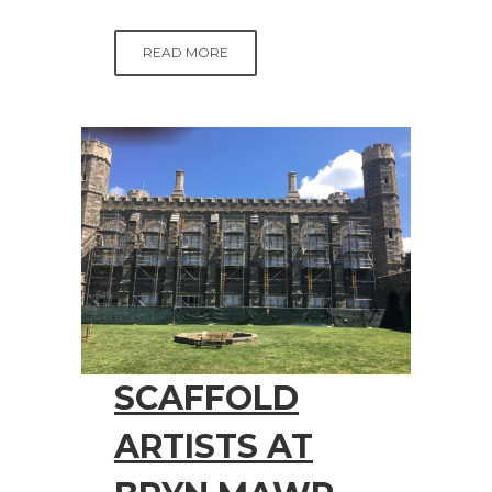
READ MORE
SCAFFOLD
ARTISTS AT