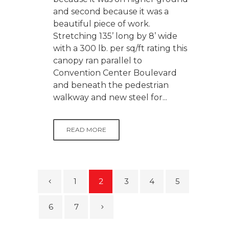
and second because it was a
beautiful piece of work.
Stretching 135’ long by 8’ wide
with a 300 lb. per sq/ft rating this
canopy ran parallel to
Convention Center Boulevard
and beneath the pedestrian
walkway and new steel for...
READ MORE
1
2
3
4
5
6
7