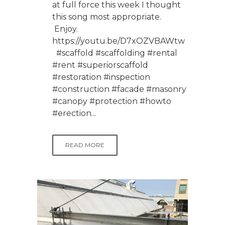
at full force this week I thought
this song most appropriate.
Enjoy.
https://youtu.be/D7xOZVBAWtw
#scaffold #scaffolding #rental
#rent #superiorscaffold
#restoration #inspection
#construction #facade #masonry
#canopy #protection #howto
#erection...
READ MORE