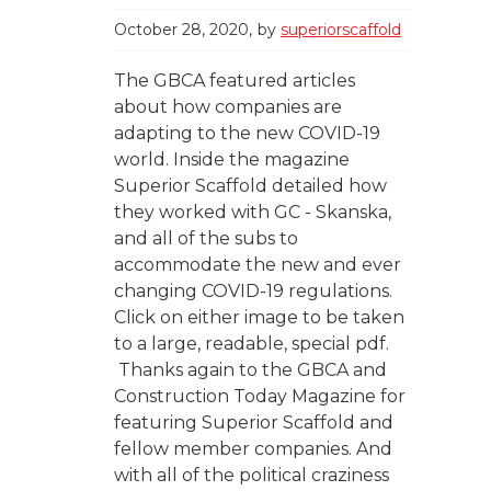
October 28, 2020
by
superiorscaffold
The GBCA featured articles
about how companies are
adapting to the new COVID-19
world. Inside the magazine
Superior Scaffold detailed how
they worked with GC - Skanska,
and all of the subs to
accommodate the new and ever
changing COVID-19 regulations.
Click on either image to be taken
to a large, readable, special pdf.
Thanks again to the GBCA and
Construction Today Magazine for
featuring Superior Scaffold and
fellow member companies. And
with all of the political craziness