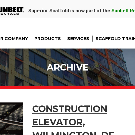
Superior Scaffold is now part of the
Sunbelt R
R COMPANY
PRODUCTS
SERVICES
SCAFFOLD TRAI
ARCHIVE
CONSTRUCTION
ELEVATOR,