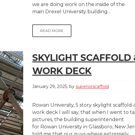
we are doing work on the inside of the
main Drexel University building...
READ MORE
SKYLIGHT SCAFFOLD 
WORK DECK
January 29, 2025
by
superiorscaffold
Rowan University, 5 story skylight scaffold
work deck I will say, that when I went to t
pictures, the building superintendent
for Rowan University in Glassboro, New Jer
told me that our guys where extremely