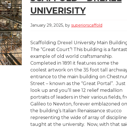
UNIVERISITY
January 29, 2025
by
superiorscaffold
Scaffolding Drexel University Main Buildin
The “Great Court”! This building is a fantast
example of old world craftsmanship.
Completed in 1891 it features some the
coolest artwork on the 35 foot tall archwa
entrance to the main building on Chestnu
Street – known as the “Great Portal”. Just
look up and you’ll see 12 relief medallion
portraits of leaders in their various fields, 
Galileo to Newton, forever emblazoned o
the building’s Italian Renaissance stucco
representing the wide of array of discipline
taught at the university. Now, with that sai