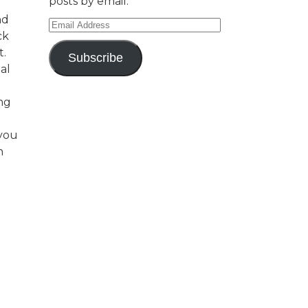
posts by email.
nd
Email
ck
Address
t.
Subscribe
al
ng
 you
n