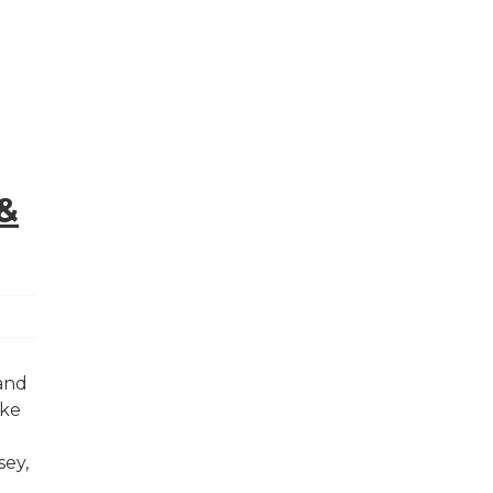
&
 and
ake
sey,