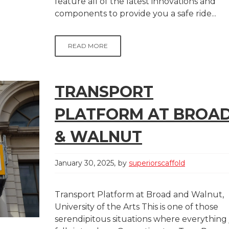
feature all of the latest innovations and
components to provide you a safe ride...
READ MORE
TRANSPORT
PLATFORM AT BROA
& WALNUT
January 30, 2025
by
superiorscaffold
Transport Platform at Broad and Walnut,
University of the Arts This is one of those
serendipitous situations where everything 