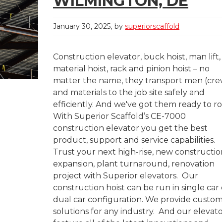
WILMINGTON, DE
January 30, 2025
by
superiorscaffold
Construction elevator, buck hoist, man lift,
material hoist, rack and pinion hoist – no
matter the name, they transport men (cre
and materials to the job site safely and
efficiently. And we've got them ready to rol
With Superior Scaffold’s CE-7000
construction elevator you get the best
product, support and service capabilities.
Trust your next high-rise, new constructio
expansion, plant turnaround, renovation
project with Superior elevators. Our
construction hoist can be run in single car 
dual car configuration. We provide custo
solutions for any industry. And our elevat