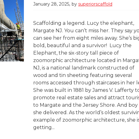
January 28, 2025
by
superiorscaffold
Scaffolding a legend. Lucy the elephant,
Margate NJ. You can’t miss her. They say y
can see her from eight miles away. She’s bi
bold, beautiful and a survivor! Lucy the
Elephant, the six-story tall piece of
zoomorphic architecture located in Marga
NJ, is a national landmark constructed of
wood and tin sheeting featuring several
rooms accessed through staircases in her l
She was built in 1881 by James V. Lafferty t
promote real estate sales and attract touri
to Margate and the Jersey Shore. And boy
she delivered. As the world’s oldest survivi
example of zoomorphic architecture, she i
getting...