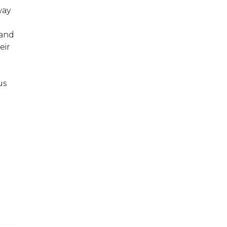
way
 and
eir
us