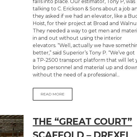
falls into place. Our estimator, Tony P, was
talking to C. Erickson & Sons about a job a
they asked if we had an elevator, like a Bu
Hoist, for their project at Broad and Walnu
They needed a way to get men and materi
in and out without using the interior
elevators. “Well, actually we have somethi
better,” said Superior’s Tony P. “We’ve got
a TP-2500 transport platform that will let
bring personnel and material up and dow
without the need of a professional...
READ MORE
THE “GREAT COURT”
SCAFFOLD – DREXEL