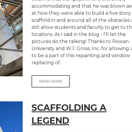
accommodating and that he was blown a
at how they were able to build a five story
scaffold in and around all of the obstacles
still allow students and faculty to get to th
locations. As I said in the blog - l'll let the
pictures do the talking! Thanks to Rowan
University and W.J. Gross, Inc. for allowing 
to be a part of this repainting and window
replacing of...
READ MORE
SCAFFOLDING A
LEGEND