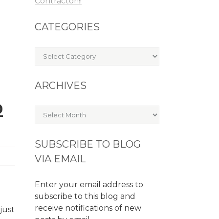
Contractor!!!
CATEGORIES
Categories
ARCHIVES
D
Archives
SUBSCRIBE TO BLOG
VIA EMAIL
Enter your email address to
subscribe to this blog and
receive notifications of new
just