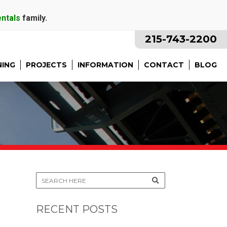
entals
family.
215-743-2200
NING
PROJECTS
INFORMATION
CONTACT
BLOG
RECENT POSTS