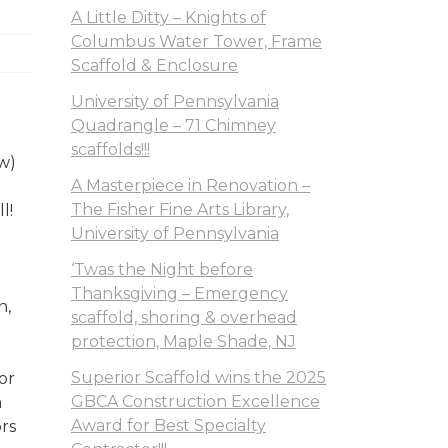
A Little Ditty – Knights of
Columbus Water Tower, Frame
Scaffold & Enclosure
University of Pennsylvania
Quadrangle – 71 Chimney
scaffolds!!!
w)
A Masterpiece in Renovation –
The Fisher Fine Arts Library,
l!
University of Pennsylvania
‘Twas the Night before
Thanksgiving – Emergency
n,
scaffold, shoring & overhead
protection, Maple Shade, NJ
Superior Scaffold wins the 2025
or
GBCA Construction Excellence
m
Award for Best Specialty
ors