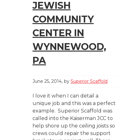
JEWISH
COMMUNITY
CENTER IN
WYNNEWOOD,
PA
June 25, 2014
by
Superior Scaffold
I love it when I can detail a
unique job and this was a perfect
example. Superior Scaffold was
called into the Kaiserman JCC to
help shore up the ceiling joists so
crews could repair the support