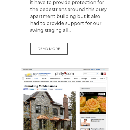
it have to provide protection for
the pedestrians around this busy
apartment building but it also
had to provide support for our
swing staging all...
READ MORE