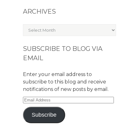
ARCHIVES
Archives
SUBSCRIBE TO BLOG VIA
EMAIL
Enter your email address to
subscribe to this blog and receive
notifications of new posts by email.
Email
Address
Subscribe