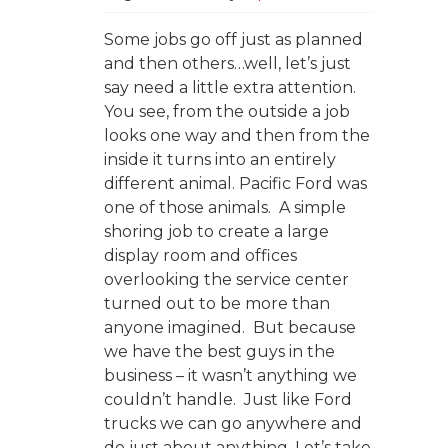
Some jobs go off just as planned
and then others…well, let’s just
say need a little extra attention.
You see, from the outside a job
looks one way and then from the
inside it turns into an entirely
different animal. Pacific Ford was
one of those animals. A simple
shoring job to create a large
display room and offices
overlooking the service center
turned out to be more than
anyone imagined. But because
we have the best guys in the
business – it wasn’t anything we
couldn’t handle. Just like Ford
trucks we can go anywhere and
do just about anything. Let’s take