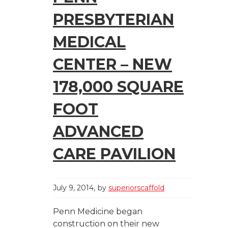
PRESBYTERIAN
MEDICAL
CENTER – NEW
178,000 SQUARE
FOOT
ADVANCED
CARE PAVILION
July 9, 2014
by
superiorscaffold
Penn Medicine began
construction on their new