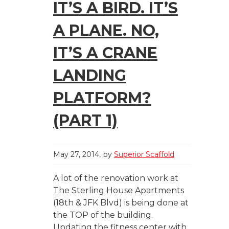
IT’S A BIRD. IT’S
A PLANE. NO,
IT’S A CRANE
LANDING
PLATFORM?
(PART 1)
May 27, 2014
by
Superior Scaffold
A lot of the renovation work at
The Sterling House Apartments
(18th & JFK Blvd) is being done at
the TOP of the building.
Updating the fitness center with