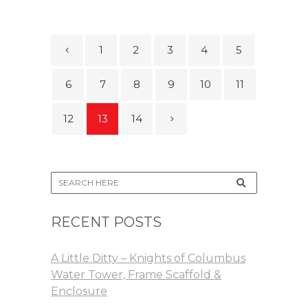
1
2
3
4
5
6
7
8
9
10
11
12
13
14
RECENT POSTS
A Little Ditty – Knights of Columbus
Water Tower, Frame Scaffold &
Enclosure