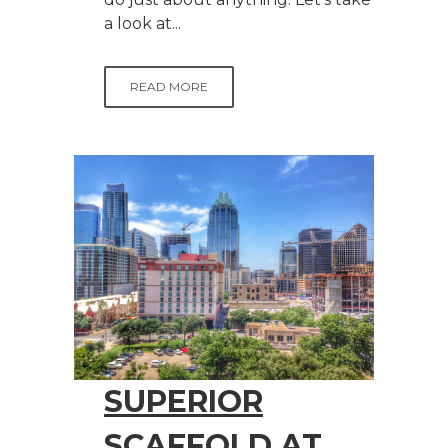
a look at...
READ MORE
SUPERIOR
SCAFFOLD AT