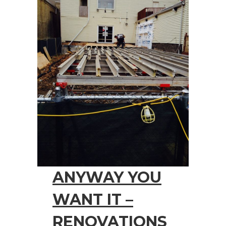
ANYWAY YOU
WANT IT –
RENOVATIONS