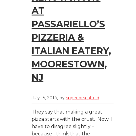
AT
PASSARIELLO’S
PIZZERIA &
ITALIAN EATERY,
MOORESTOWN,
NJ
July 15, 2014
by
superiorscaffold
They say that making a great
pizza starts with the crust. Now, I
have to disagree slightly –
because I think that the