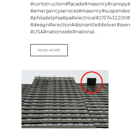
#contstruction#facade#masonry#canopy#p
#emergencyservices#masonry#suspendeds
#philadelphia#pa#electrical#215743220
#design#erection#dismantle#deliver#swi
#USA#nationwide#national...
READ MORE