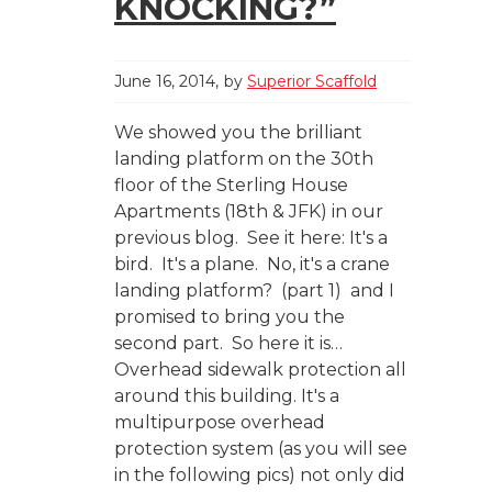
KNOCKING?”
June 16, 2014
by
Superior Scaffold
We showed you the brilliant
landing platform on the 30th
floor of the Sterling House
Apartments (18th & JFK) in our
previous blog. See it here: It's a
bird. It's a plane. No, it's a crane
landing platform? (part 1) and I
promised to bring you the
second part. So here it is…
Overhead sidewalk protection all
around this building. It's a
multipurpose overhead
protection system (as you will see
in the following pics) not only did