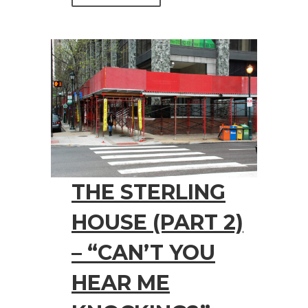
THE STERLING
HOUSE (PART 2)
– “CAN’T YOU
HEAR ME