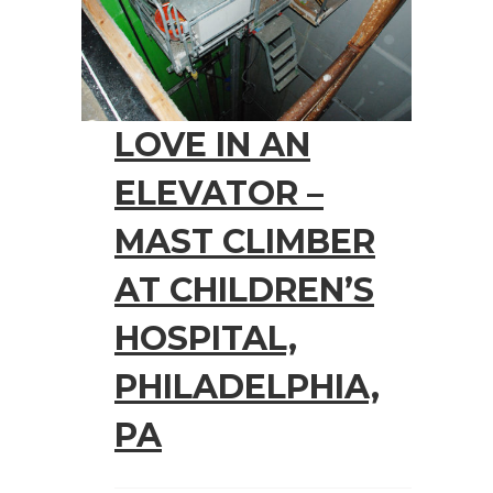
LOVE IN AN
ELEVATOR –
MAST CLIMBER
AT CHILDREN’S
HOSPITAL,
PHILADELPHIA,
PA