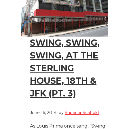
SWING, SWING,
SWING, AT THE
STERLING
HOUSE, 18TH &
JFK (PT. 3)
June 16, 2014
by
Superior Scaffold
As Louis Prima once sang, “Swing,