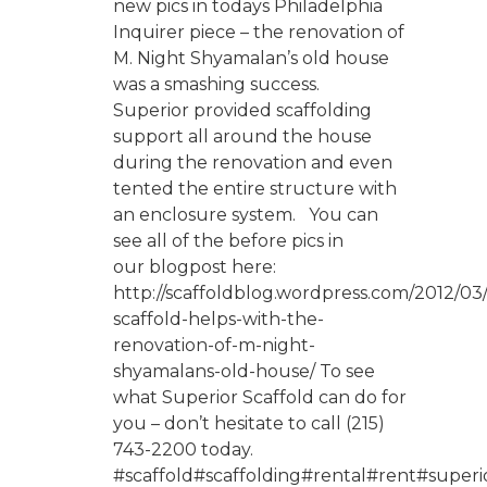
new pics in todays Philadelphia
Inquirer piece – the renovation of
M. Night Shyamalan’s old house
was a smashing success.
Superior provided scaffolding
support all around the house
during the renovation and even
tented the entire structure with
an enclosure system. You can
see all of the before pics in
our blogpost here:
http://scaffoldblog.wordpress.com/2012/03/
scaffold-helps-with-the-
renovation-of-m-night-
shyamalans-old-house/ To see
what Superior Scaffold can do for
you – don’t hesitate to call (215)
743-2200 today.
#scaffold#scaffolding#rental#rent#superio