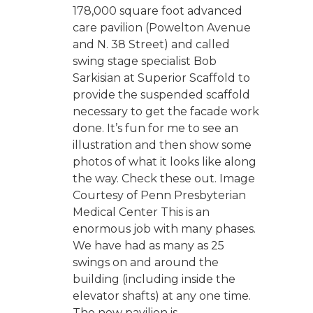
178,000 square foot advanced
care pavilion (Powelton Avenue
and N. 38 Street) and called
swing stage specialist Bob
Sarkisian at Superior Scaffold to
provide the suspended scaffold
necessary to get the facade work
done. It’s fun for me to see an
illustration and then show some
photos of what it looks like along
the way. Check these out. Image
Courtesy of Penn Presbyterian
Medical Center This is an
enormous job with many phases.
We have had as many as 25
swings on and around the
building (including inside the
elevator shafts) at any one time.
The new pavilion is...