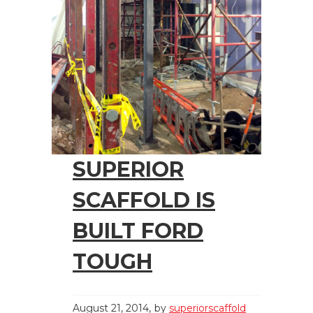
SUPERIOR
SCAFFOLD IS
BUILT FORD
TOUGH
August 21, 2014
by
superiorscaffold