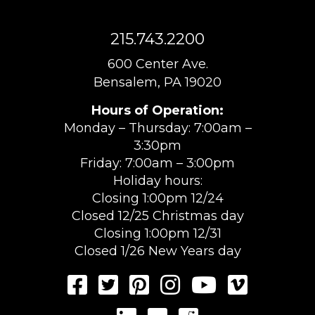
215.743.2200
600 Center Ave.
Bensalem, PA 19020
Hours of Operation:
Monday – Thursday: 7:00am –
3:30pm
Friday: 7:00am – 3:00pm
Holiday hours:
Closing 1:00pm 12/24
Closed 12/25 Christmas day
Closing 1:00pm 12/31
Closed 1/26 New Years day