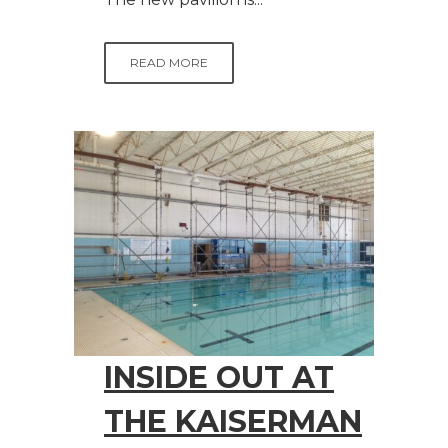
READ MORE
INSIDE OUT AT
THE KAISERMAN