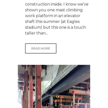
construction inside. I know we’ve
shown you one mast climbing
work platform in an elevator
shaft this summer (at Eagles
stadium) but this one is a touch
taller than...
READ MORE