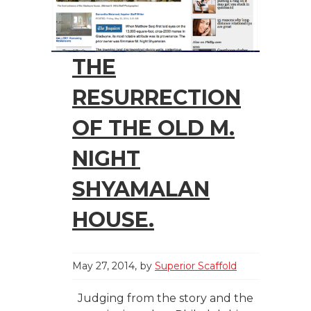
THE
RESURRECTION
OF THE OLD M.
NIGHT
SHYAMALAN
HOUSE.
May 27, 2014
by
Superior Scaffold
Judging from the story and the