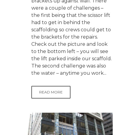
brackets up against wall. There
were a couple of challenges –
the first being that the scissor lift
had to get in behind the
scaffolding so crews could get to
the brackets for the repairs.
Check out the picture and look
to the bottom left – you will see
the lift parked inside our scaffold.
The second challenge was also
the water – anytime you work...
READ MORE