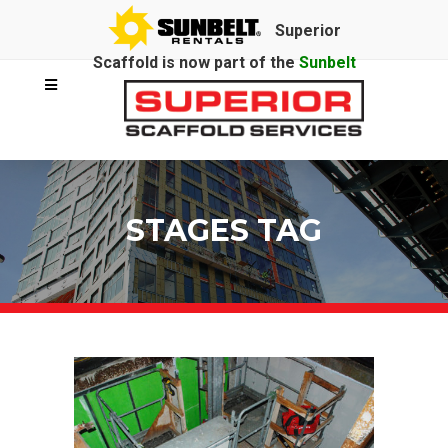
Superior
Scaffold is now part of the
Sunbelt
Rentals
family.
STAGES TAG