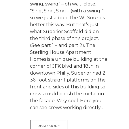
swing, swing” – oh wait, close…
“Sing, Sing, Sing – (with a swing)”
so we just added the W. Sounds
better this way. But that’s just
what Superior Scaffold did on
the third phase of this project.
(See part 1 – and part 2). The
Sterling House Apartment
Homes is a unique building at the
corner of JFK blvd and 18th in
downtown Philly. Superior had 2
36’ foot straight platforms on the
front and sides of this building so
crews could polish the metal on
the facade. Very cool. Here you
can see crews working directly...
READ MORE