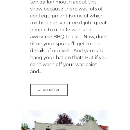
ten gallon mouth about this
show because there was lots of
cool equipment (some of which
might be on your next job) great
people to mingle with and
awesome BBQ to eat. Now, don’t
sit on your spurs, I’ll get to the
details of our visit. And you can
hang your hat on that! But if you
can’t wash off your war paint
and...
READ MORE