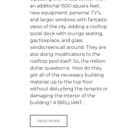
an additional 1500 square feet,
new equipment, personal TV’s,
and larger windows with fantastic
views of the city. Adding a rooftop
social deck with lounge seating,
gas fireplace, and glass
windscreens all around. They are
also doing modifications to the
rooftop pool itself. So, the million
dollar question is: How do they
get all of the necessary building
material up to the top floor
without disturbing the tenants or
damaging the interior of the
building? A BRILLIANT...
READ MORE