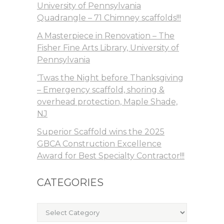
University of Pennsylvania
Quadrangle – 71 Chimney scaffolds!!!
A Masterpiece in Renovation – The
Fisher Fine Arts Library, University of
Pennsylvania
‘Twas the Night before Thanksgiving
– Emergency scaffold, shoring &
overhead protection, Maple Shade,
NJ
Superior Scaffold wins the 2025
GBCA Construction Excellence
Award for Best Specialty Contractor!!!
CATEGORIES
Categories