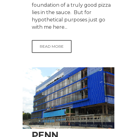
foundation of a truly good pizza
lies in the sauce. But for
hypothetical purposes just go
with me here...
READ MORE
PENN