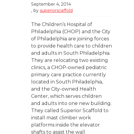
September 4, 2014
by
superiorscaffold
The Children’s Hospital of
Philadelphia (CHOP) and the City
of Philadelphia are joining forces
to provide health care to children
and adults in South Philadelphia.
They are relocating two existing
clinics, a CHOP-owned pediatric
primary care practice currently
located in South Philadelphia,
and the City-owned Health
Center, which serves children
and adults into one new building.
They called Superior Scaffold to
install mast climber work
platforms inside the elevator
shafts to assist the wall