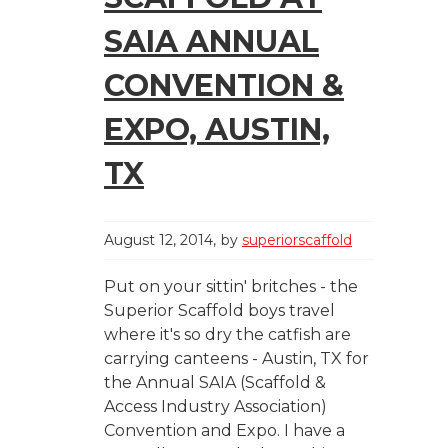
SAIA ANNUAL
CONVENTION &
EXPO, AUSTIN,
TX
August 12, 2014
by
superiorscaffold
Put on your sittin' britches - the
Superior Scaffold boys travel
where it's so dry the catfish are
carrying canteens - Austin, TX for
the Annual SAIA (Scaffold &
Access Industry Association)
Convention and Expo. I have a