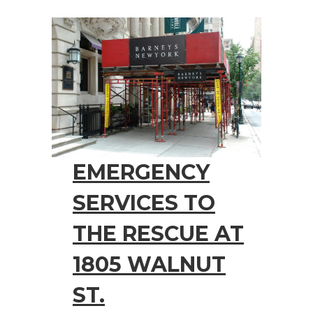
EMERGENCY
SERVICES TO
THE RESCUE AT
1805 WALNUT
ST.