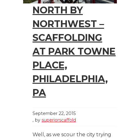
NORTH BY
NORTHWEST –
SCAFFOLDING
AT PARK TOWNE
PLACE,
PHILADELPHIA,
PA
September 22, 2015
by
superiorscaffold
Well, as we scour the city trying