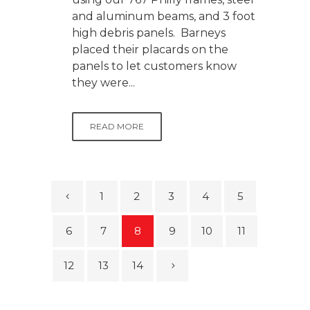
and aluminum beams, and 3 foot
high debris panels. Barneys
placed their placards on the
panels to let customers know
they were...
READ MORE
1
2
3
4
5
6
7
8
9
10
11
12
13
14