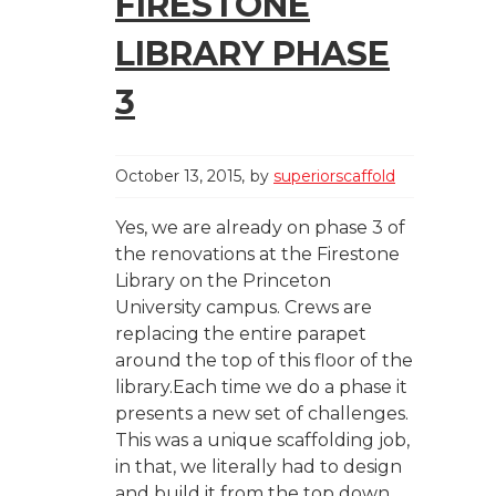
FIRESTONE
LIBRARY PHASE
3
October 13, 2015
by
superiorscaffold
Yes, we are already on phase 3 of
the renovations at the Firestone
Library on the Princeton
University campus. Crews are
replacing the entire parapet
around the top of this floor of the
library.Each time we do a phase it
presents a new set of challenges.
This was a unique scaffolding job,
in that, we literally had to design
and build it from the top down.