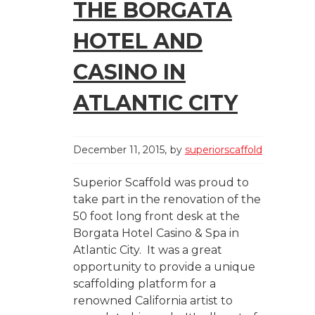
THE BORGATA
HOTEL AND
CASINO IN
ATLANTIC CITY
December 11, 2015
by
superiorscaffold
Superior Scaffold was proud to
take part in the renovation of the
50 foot long front desk at the
Borgata Hotel Casino & Spa in
Atlantic City. It was a great
opportunity to provide a unique
scaffolding platform for a
renowned California artist to