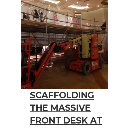
SCAFFOLDING
THE MASSIVE
FRONT DESK AT