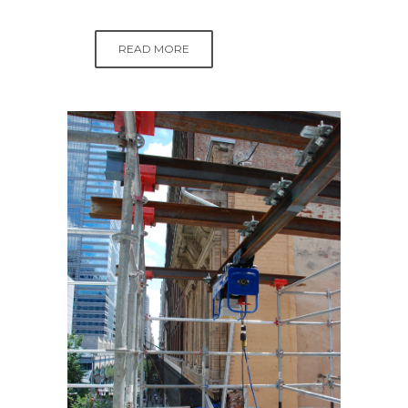
READ MORE