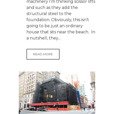
machinery I’m thinking scissor lifts
and such as they add the
structural steel to the
foundation. Obviously, this isn’t
going to be just an ordinary
house that sits near the beach. In
a nutshell, they...
READ MORE