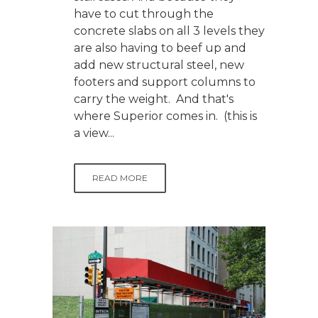
have to cut through the
concrete slabs on all 3 levels they
are also having to beef up and
add new structural steel, new
footers and support columns to
carry the weight. And that's
where Superior comes in. (this is
a view...
READ MORE