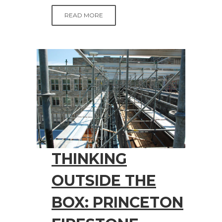
READ MORE
THINKING
OUTSIDE THE
BOX: PRINCETON