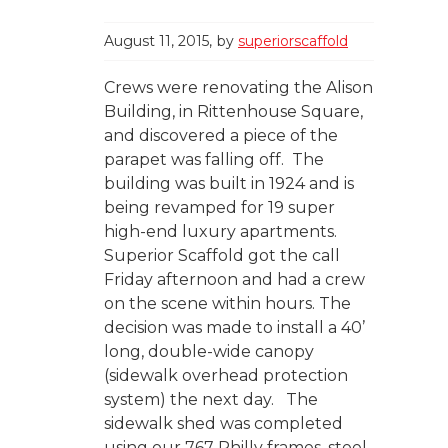
August 11, 2015
by
superiorscaffold
Crews were renovating the Alison
Building, in Rittenhouse Square,
and discovered a piece of the
parapet was falling off. The
building was built in 1924 and is
being revamped for 19 super
high-end luxury apartments.
Superior Scaffold got the call
Friday afternoon and had a crew
on the scene within hours. The
decision was made to install a 40’
long, double-wide canopy
(sidewalk overhead protection
system) the next day. The
sidewalk shed was completed
using our 767 Philly frames, steel