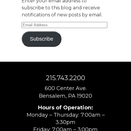
Enter your email address to
subscribe to this blog and receive
notifications of new posts by email.
Email
Address
Subscribe
215.743.2200
600 Center Ave.
Bensalem, PA 19020
Hours of Operation:
Monday – Thursday: 7:00am –
3:30pm
Friday: 7:00am – 3:00pm