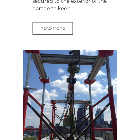
secured to the exterior of the
garage to keep...
READ MORE