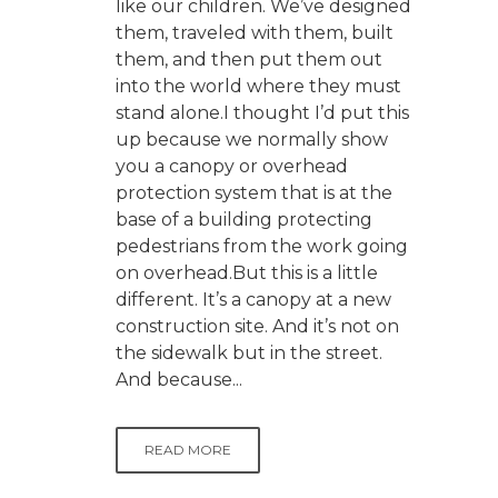
like our children. We’ve designed
them, traveled with them, built
them, and then put them out
into the world where they must
stand alone.I thought I’d put this
up because we normally show
you a canopy or overhead
protection system that is at the
base of a building protecting
pedestrians from the work going
on overhead.But this is a little
different. It’s a canopy at a new
construction site. And it’s not on
the sidewalk but in the street.
And because...
READ MORE