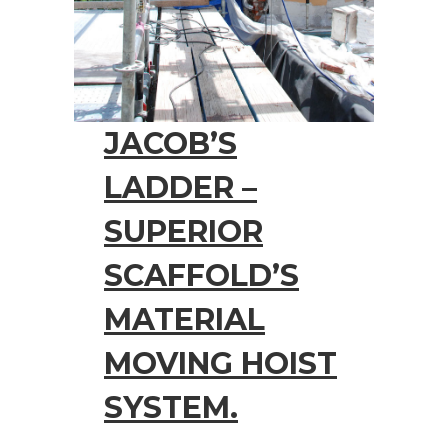
JACOB’S
LADDER –
SUPERIOR
SCAFFOLD’S
MATERIAL
MOVING HOIST
SYSTEM.