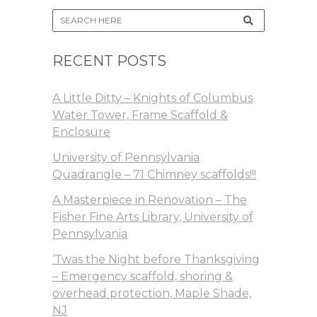
RECENT POSTS
A Little Ditty – Knights of Columbus
Water Tower, Frame Scaffold &
Enclosure
University of Pennsylvania
Quadrangle – 71 Chimney scaffolds!!!
A Masterpiece in Renovation – The
Fisher Fine Arts Library, University of
Pennsylvania
‘Twas the Night before Thanksgiving
– Emergency scaffold, shoring &
overhead protection, Maple Shade,
NJ