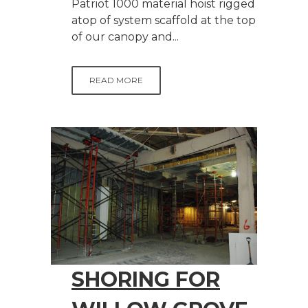
Patriot 1000 material hoist rigged
atop of system scaffold at the top
of our canopy and...
READ MORE
SHORING FOR