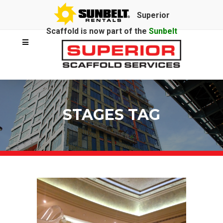
Superior
Scaffold is now part of the
Sunbelt
Rentals
family.
STAGES TAG