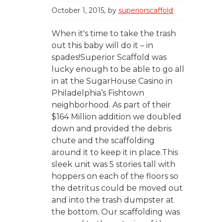
October 1, 2015
by
superiorscaffold
When it's time to take the trash
out this baby will do it – in
spades!Superior Scaffold was
lucky enough to be able to go all
in at the SugarHouse Casino in
Philadelphia’s Fishtown
neighborhood. As part of their
$164 Million addition we doubled
down and provided the debris
chute and the scaffolding
around it to keep it in place.This
sleek unit was 5 stories tall with
hoppers on each of the floors so
the detritus could be moved out
and into the trash dumpster at
the bottom. Our scaffolding was