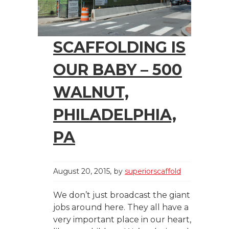
SCAFFOLDING IS
OUR BABY – 500
WALNUT,
PHILADELPHIA,
PA
August 20, 2015
by
superiorscaffold
We don’t just broadcast the giant
jobs around here. They all have a
very important place in our heart,