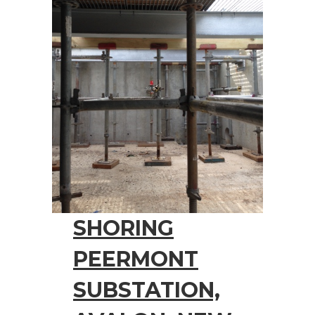
SHORING
PEERMONT
SUBSTATION,