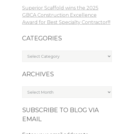
Superior Scaffold wins the 2025
GBCA Construction Excellence
Award for Best Specialty Contractor!!!
CATEGORIES
Categories
ARCHIVES
Archives
SUBSCRIBE TO BLOG VIA
EMAIL