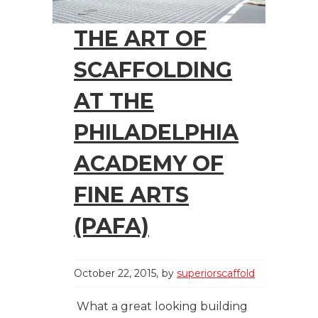
THE ART OF
SCAFFOLDING
AT THE
PHILADELPHIA
ACADEMY OF
FINE ARTS
(PAFA)
October 22, 2015
by
superiorscaffold
What a great looking building