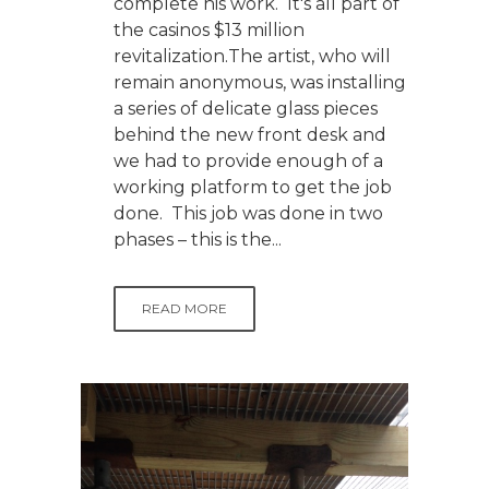
complete his work. It's all part of
the casinos $13 million
revitalization.The artist, who will
remain anonymous, was installing
a series of delicate glass pieces
behind the new front desk and
we had to provide enough of a
working platform to get the job
done. This job was done in two
phases – this is the...
READ MORE