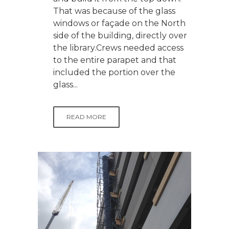
That was because of the glass
windows or façade on the North
side of the building, directly over
the library.Crews needed access
to the entire parapet and that
included the portion over the
glass...
READ MORE