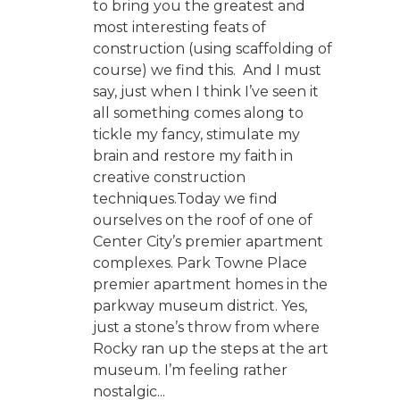
to bring you the greatest and
most interesting feats of
construction (using scaffolding of
course) we find this. And I must
say, just when I think I’ve seen it
all something comes along to
tickle my fancy, stimulate my
brain and restore my faith in
creative construction
techniques.Today we find
ourselves on the roof of one of
Center City’s premier apartment
complexes. Park Towne Place
premier apartment homes in the
parkway museum district. Yes,
just a stone’s throw from where
Rocky ran up the steps at the art
museum. I’m feeling rather
nostalgic...