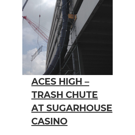
ACES HIGH –
TRASH CHUTE
AT SUGARHOUSE
CASINO