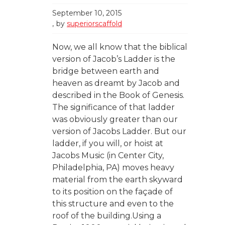
September 10, 2015
by
superiorscaffold
Now, we all know that the biblical
version of Jacob’s Ladder is the
bridge between earth and
heaven as dreamt by Jacob and
described in the Book of Genesis.
The significance of that ladder
was obviously greater than our
version of Jacobs Ladder. But our
ladder, if you will, or hoist at
Jacobs Music (in Center City,
Philadelphia, PA) moves heavy
material from the earth skyward
to its position on the façade of
this structure and even to the
roof of the building.Using a