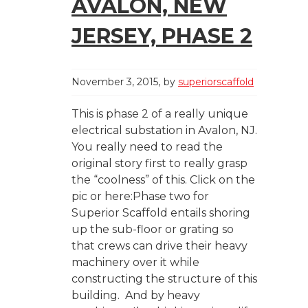
AVALON, NEW
JERSEY, PHASE 2
November 3, 2015
by
superiorscaffold
This is phase 2 of a really unique
electrical substation in Avalon, NJ.
You really need to read the
original story first to really grasp
the “coolness” of this. Click on the
pic or here:Phase two for
Superior Scaffold entails shoring
up the sub-floor or grating so
that crews can drive their heavy
machinery over it while
constructing the structure of this
building. And by heavy