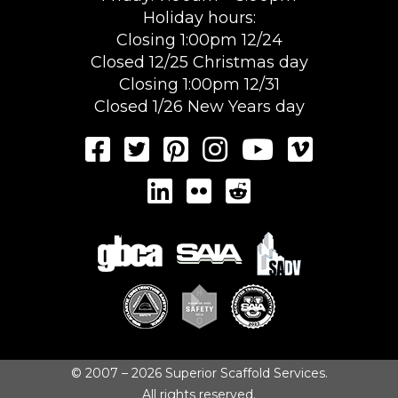
Holiday hours:
Closing 1:00pm 12/24
Closed 12/25 Christmas day
Closing 1:00pm 12/31
Closed 1/26 New Years day
© 2007 – 2026 Superior Scaffold Services.
All rights reserved.