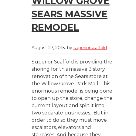
WILLOW GROVE
SEARS MASSIVE
REMODEL
August 27, 2015
by
superiorscaffold
Superior Scaffold is providing the
shoring for this massive 3 story
renovation of the Sears store at
the Willow Grove Park Mall. This
enormous remodel is being done
to open up the store, change the
current layout and split it into
two separate businesses. But in
order to do so they must move
escalators, elevators and
staircases. And because they