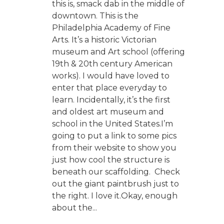
this is, smack dab in the middle of
downtown. This is the
Philadelphia Academy of Fine
Arts. It’s a historic Victorian
museum and Art school (offering
19th & 20th century American
works). I would have loved to
enter that place everyday to
learn. Incidentally, it’s the first
and oldest art museum and
school in the United States.I’m
going to put a link to some pics
from their website to show you
just how cool the structure is
beneath our scaffolding. Check
out the giant paintbrush just to
the right. I love it.Okay, enough
about the...