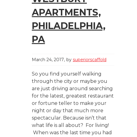
APARTMENTS,
PHILADELPHIA,
PA
March 24, 2017
by
superiorscaffold
So you find yourself walking
through the city or maybe you
are just driving around searching
for the latest, greatest restaurant
or fortune teller to make your
night or day that much more
spectacular. Because isn’t that
what life is all about? For living!
When was the last time you had