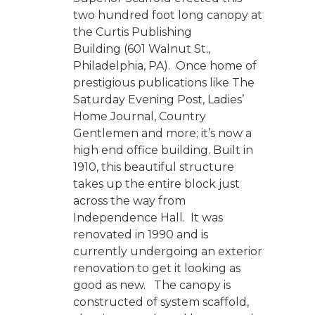
two hundred foot long canopy at
the Curtis Publishing
Building (601 Walnut St.,
Philadelphia, PA). Once home of
prestigious publications like The
Saturday Evening Post, Ladies’
Home Journal, Country
Gentlemen and more; it’s now a
high end office building. Built in
1910, this beautiful structure
takes up the entire block just
across the way from
Independence Hall. It was
renovated in 1990 and is
currently undergoing an exterior
renovation to get it looking as
good as new. The canopy is
constructed of system scaffold,