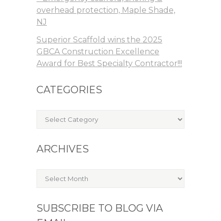
overhead protection, Maple Shade,
NJ
Superior Scaffold wins the 2025
GBCA Construction Excellence
Award for Best Specialty Contractor!!!
CATEGORIES
Categories
ARCHIVES
Archives
SUBSCRIBE TO BLOG VIA