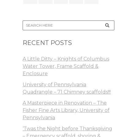
RECENT POSTS
A Little Ditty – Knights of Columbus
Water Tower, Frame Scaffold &
Enclosure
University of Pennsylvania
Quadrangle – 71 Chimney scaffolds!!!
A Masterpiece in Renovation – The
Fisher Fine Arts Library, University of
Pennsylvania
‘Twas the Night before Thanksgiving
– Emergency scaffold, shoring &