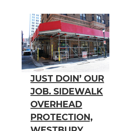
JUST DOIN’ OUR
JOB. SIDEWALK
OVERHEAD
PROTECTION,
WESTBURY