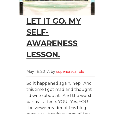
LET IT GO. MY
SELF-
AWARENESS
LESSON.
May 16, 2017
by
superiorscaffold
So, it happened again. Yep. And
this time I got mad and thought
I’d write about it. And the worst
part is it affects YOU. Yes, YOU
the viewer/reader of this blog
because it involves some of the