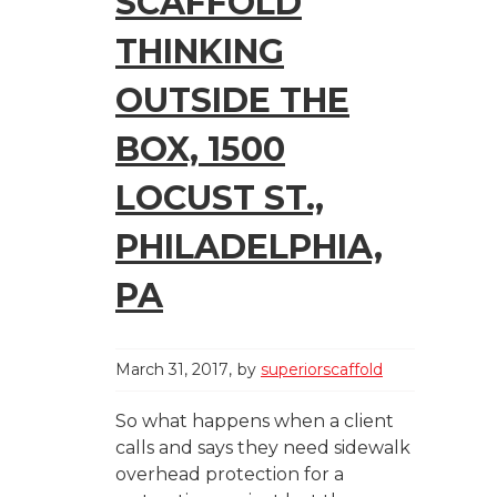
SCAFFOLD
THINKING
OUTSIDE THE
BOX, 1500
LOCUST ST.,
PHILADELPHIA,
PA
March 31, 2017
by
superiorscaffold
So what happens when a client
calls and says they need sidewalk
overhead protection for a