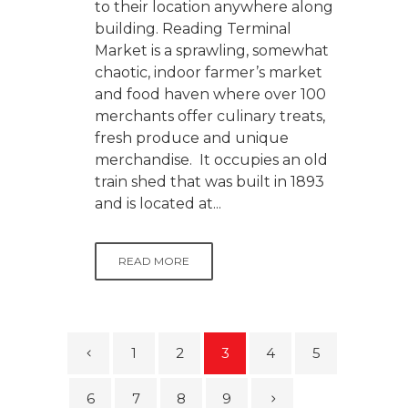
to their location anywhere along
building. Reading Terminal
Market is a sprawling, somewhat
chaotic, indoor farmer’s market
and food haven where over 100
merchants offer culinary treats,
fresh produce and unique
merchandise. It occupies an old
train shed that was built in 1893
and is located at...
READ MORE
1
2
3
4
5
6
7
8
9