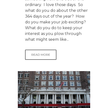
ordinary. I love those days. So
what do you do about the other
364 days out of the year? How
do you make your job exciting?
What do you do to keep your
interest as you plow through
what might seem like...
READ MORE