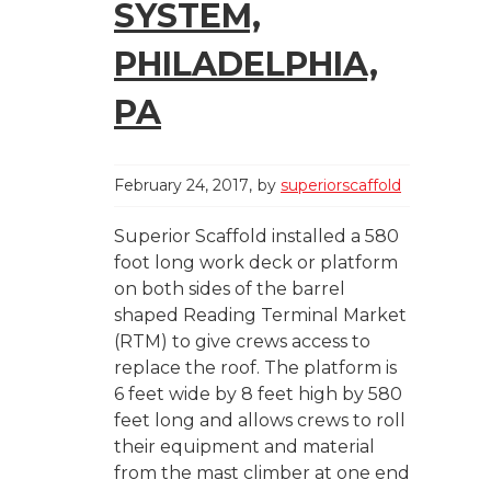
SYSTEM,
PHILADELPHIA,
PA
February 24, 2017
by
superiorscaffold
Superior Scaffold installed a 580
foot long work deck or platform
on both sides of the barrel
shaped Reading Terminal Market
(RTM) to give crews access to
replace the roof. The platform is
6 feet wide by 8 feet high by 580
feet long and allows crews to roll
their equipment and material
from the mast climber at one end