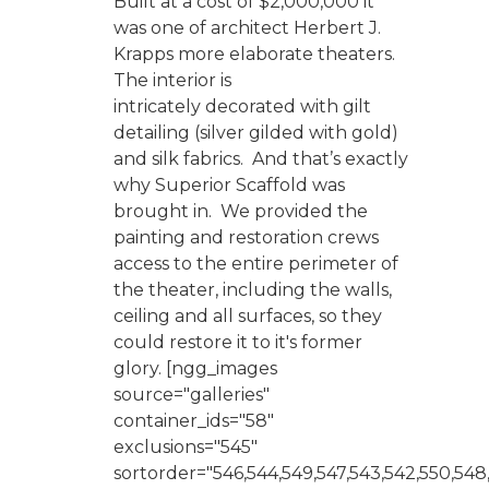
Built at a cost of $2,000,000 it
was one of architect Herbert J.
Krapps more elaborate theaters.
The interior is
intricately decorated with gilt
detailing (silver gilded with gold)
and silk fabrics. And that’s exactly
why Superior Scaffold was
brought in. We provided the
painting and restoration crews
access to the entire perimeter of
the theater, including the walls,
ceiling and all surfaces, so they
could restore it to it's former
glory. [ngg_images
source="galleries"
container_ids="58"
exclusions="545"
sortorder="546,544,549,547,543,542,550,548