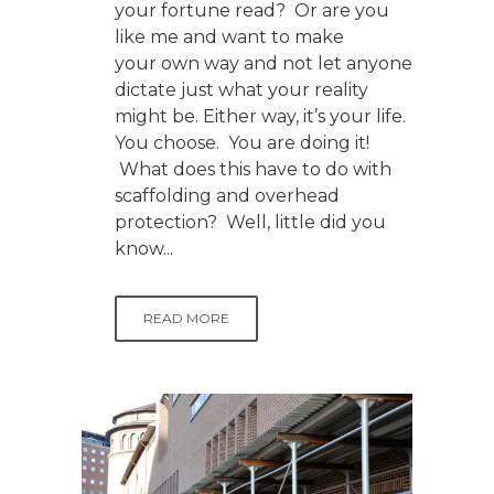
your fortune read? Or are you
like me and want to make
your own way and not let anyone
dictate just what your reality
might be. Either way, it’s your life.
You choose. You are doing it!
What does this have to do with
scaffolding and overhead
protection? Well, little did you
know...
READ MORE