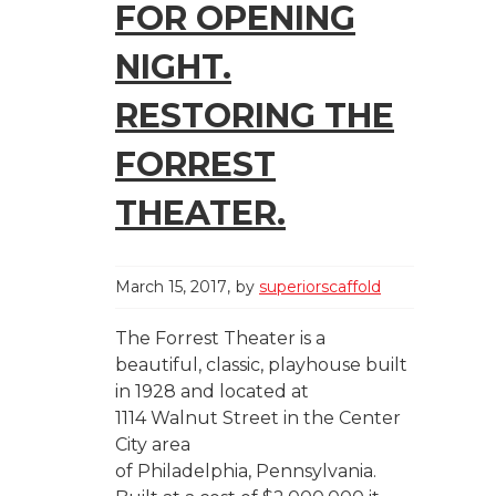
FOR OPENING
NIGHT.
RESTORING THE
FORREST
THEATER.
March 15, 2017
by
superiorscaffold
The Forrest Theater is a
beautiful, classic, playhouse built
in 1928 and located at
1114 Walnut Street in the Center
City area
of Philadelphia, Pennsylvania.