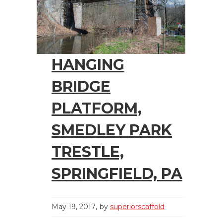
HANGING
BRIDGE
PLATFORM,
SMEDLEY PARK
TRESTLE,
SPRINGFIELD, PA
May 19, 2017
by
superiorscaffold