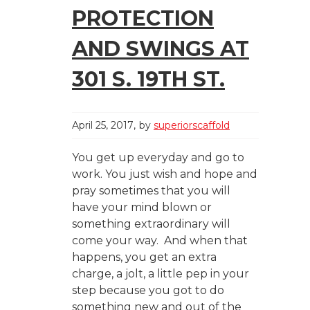
PROTECTION
AND SWINGS AT
301 S. 19TH ST.
April 25, 2017
by
superiorscaffold
You get up everyday and go to
work. You just wish and hope and
pray sometimes that you will
have your mind blown or
something extraordinary will
come your way. And when that
happens, you get an extra
charge, a jolt, a little pep in your
step because you got to do
something new and out of the