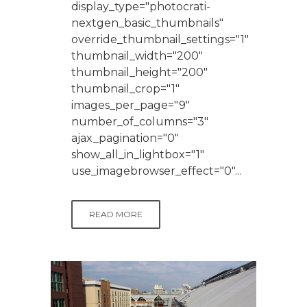
display_type="photocrati-
nextgen_basic_thumbnails"
override_thumbnail_settings="1"
thumbnail_width="200"
thumbnail_height="200"
thumbnail_crop="1"
images_per_page="9"
number_of_columns="3"
ajax_pagination="0"
show_all_in_lightbox="1"
use_imagebrowser_effect="0"...
READ MORE