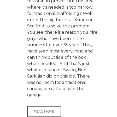
restoration project but the area
where it’s needed is too narrow
for traditional scaffolding? Well,
enter the big brains at Superior
Scaffold to solve the problem.
You see, there is a reason you hire
guys who have been in the
business for over 65 years: They
have seen most everything and
can think outside of the box
when needed. And that’s just
what our King of Swing, Bob
Sarkisian did on this job. There
was no room for a traditional
canopy or scaffold over the
garage...
READ MORE