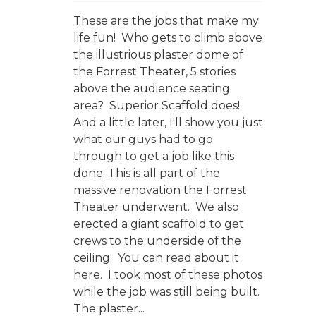
These are the jobs that make my
life fun! Who gets to climb above
the illustrious plaster dome of
the Forrest Theater, 5 stories
above the audience seating
area? Superior Scaffold does!
And a little later, I'll show you just
what our guys had to go
through to get a job like this
done. This is all part of the
massive renovation the Forrest
Theater underwent. We also
erected a giant scaffold to get
crews to the underside of the
ceiling. You can read about it
here. I took most of these photos
while the job was still being built.
The plaster...