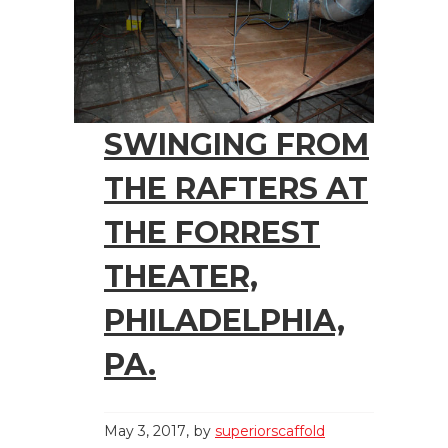
SWINGING FROM
THE RAFTERS AT
THE FORREST
THEATER,
PHILADELPHIA,
PA.
May 3, 2017
by
superiorscaffold