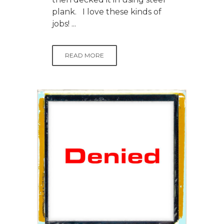
plank. I love these kinds of
jobs! ...
READ MORE