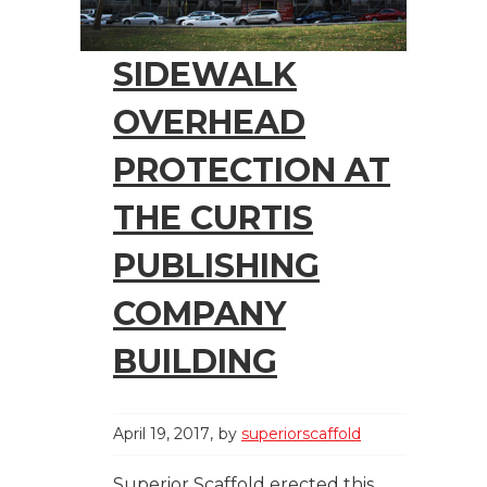
SIDEWALK
OVERHEAD
PROTECTION AT
THE CURTIS
PUBLISHING
COMPANY
BUILDING
April 19, 2017
by
superiorscaffold
Superior Scaffold erected this