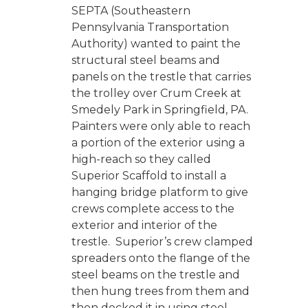
SEPTA (Southeastern
Pennsylvania Transportation
Authority) wanted to paint the
structural steel beams and
panels on the trestle that carries
the trolley over Crum Creek at
Smedely Park in Springfield, PA.
Painters were only able to reach
a portion of the exterior using a
high-reach so they called
Superior Scaffold to install a
hanging bridge platform to give
crews complete access to the
exterior and interior of the
trestle. Superior’s crew clamped
spreaders onto the flange of the
steel beams on the trestle and
then hung trees from them and
then decked it in using steel