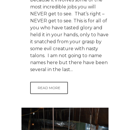
most incredible jobs you will
NEVER get to see. That’s right –
NEVER get to see. This is for all of
you who have tasted glory and
held it in your hands, only to have
it snatched from your grasp by
some evil creature with nasty
talons. I am not going to name
names here but there have been
several in the last...
READ MORE