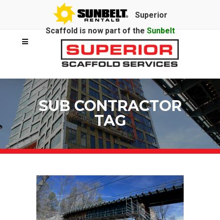
Superior
Scaffold is now part of the
Sunbelt
Rentals
family.
SUB CONTRACTOR
TAG