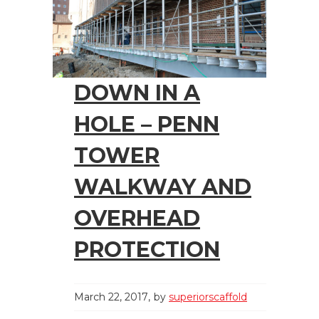
DOWN IN A
HOLE – PENN
TOWER
WALKWAY AND
OVERHEAD
PROTECTION
March 22, 2017
by
superiorscaffold