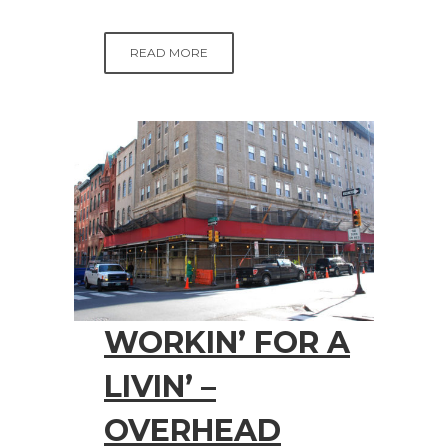
READ MORE
WORKIN’ FOR A
LIVIN’ –
OVERHEAD