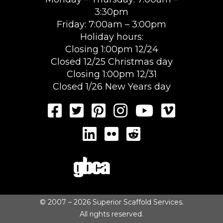
3:30pm
Friday: 7:00am – 3:00pm
Holiday hours:
Closing 1:00pm 12/24
Closed 12/25 Christmas day
Closing 1:00pm 12/31
Closed 1/26 New Years day
© 2007 – 2026 Superior Scaffold Services.
All rights reserved.