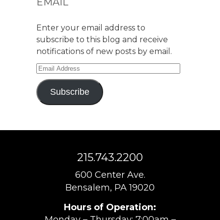
EMAIL
Enter your email address to
subscribe to this blog and receive
notifications of new posts by email.
Email
Address
Subscribe
215.743.2200
600 Center Ave.
Bensalem, PA 19020
Hours of Operation:
Monday – Thursday: 7:00am –