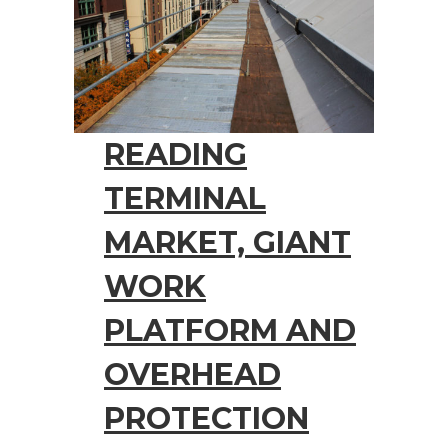
READING
TERMINAL
MARKET, GIANT
WORK
PLATFORM AND
OVERHEAD
PROTECTION