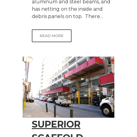
aluminum and steel beams, and
has netting on the inside and
debris panels on top. There...
READ MORE
SUPERIOR