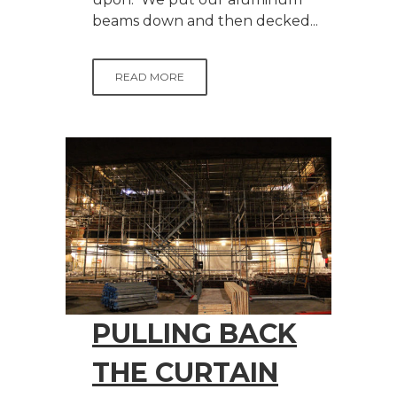
beams down and then decked...
READ MORE
PULLING BACK
THE CURTAIN