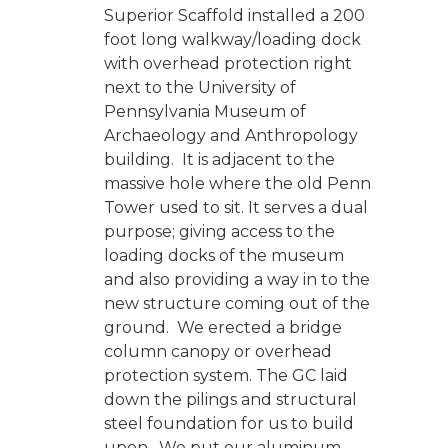
Superior Scaffold installed a 200
foot long walkway/loading dock
with overhead protection right
next to the University of
Pennsylvania Museum of
Archaeology and Anthropology
building. It is adjacent to the
massive hole where the old Penn
Tower used to sit. It serves a dual
purpose; giving access to the
loading docks of the museum
and also providing a way in to the
new structure coming out of the
ground. We erected a bridge
column canopy or overhead
protection system. The GC laid
down the pilings and structural
steel foundation for us to build
upon. We put our aluminum