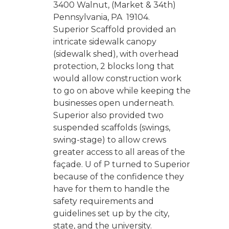
3400 Walnut, (Market & 34th)
Pennsylvania, PA 19104.
Superior Scaffold provided an
intricate sidewalk canopy
(sidewalk shed), with overhead
protection, 2 blocks long that
would allow construction work
to go on above while keeping the
businesses open underneath.
Superior also provided two
suspended scaffolds (swings,
swing-stage) to allow crews
greater access to all areas of the
façade. U of P turned to Superior
because of the confidence they
have for them to handle the
safety requirements and
guidelines set up by the city,
state, and the university.