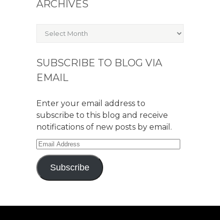
ARCHIVES
Archives
SUBSCRIBE TO BLOG VIA
EMAIL
Enter your email address to
subscribe to this blog and receive
notifications of new posts by email.
Email
Address
Subscribe