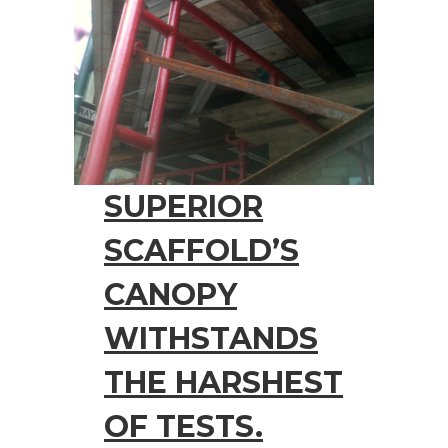
SUPERIOR
SCAFFOLD’S
CANOPY
WITHSTANDS
THE HARSHEST
OF TESTS.