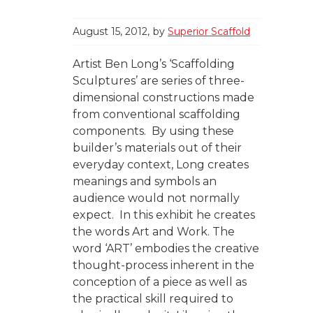
August 15, 2012
by
Superior Scaffold
Artist Ben Long’s ‘Scaffolding
Sculptures’ are series of three-
dimensional constructions made
from conventional scaffolding
components. By using these
builder’s materials out of their
everyday context, Long creates
meanings and symbols an
audience would not normally
expect. In this exhibit he creates
the words Art and Work. The
word ‘ART’ embodies the creative
thought-process inherent in the
conception of a piece as well as
the practical skill required to