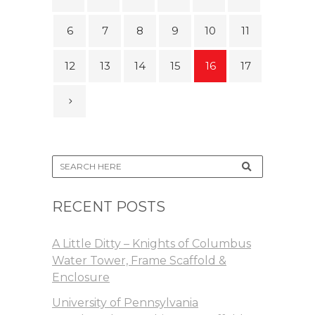
6
7
8
9
10
11
12
13
14
15
16
17
RECENT POSTS
A Little Ditty – Knights of Columbus
Water Tower, Frame Scaffold &
Enclosure
University of Pennsylvania