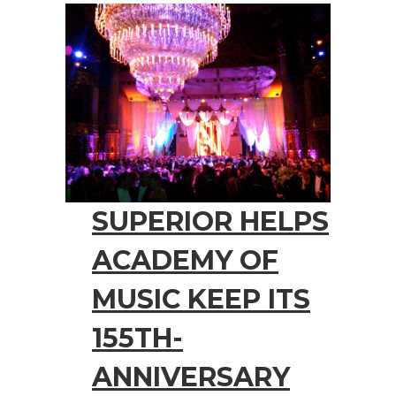
SUPERIOR HELPS
ACADEMY OF
MUSIC KEEP ITS
155TH-
ANNIVERSARY