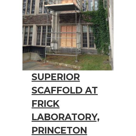
SUPERIOR
SCAFFOLD AT
FRICK
LABORATORY,
PRINCETON