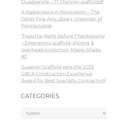
Quadrangle – 71 Chimney scaffolds!!!
A Masterpiece in Renovation – The
Fisher Fine Arts Library, University of
Pennsylvania
‘Twas the Night before Thanksgiving
– Emergency scaffold, shoring &
overhead protection, Maple Shade,
NJ
Superior Scaffold wins the 2025
GBCA Construction Excellence
Award for Best Specialty Contractor!!!
CATEGORIES
Categories