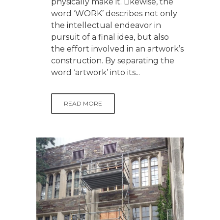
physically make it. Likewise, the
word ‘WORK’ describes not only
the intellectual endeavor in
pursuit of a final idea, but also
the effort involved in an artwork’s
construction. By separating the
word ‘artwork’ into its...
READ MORE