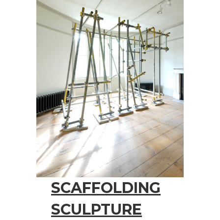
SCAFFOLDING
SCULPTURE