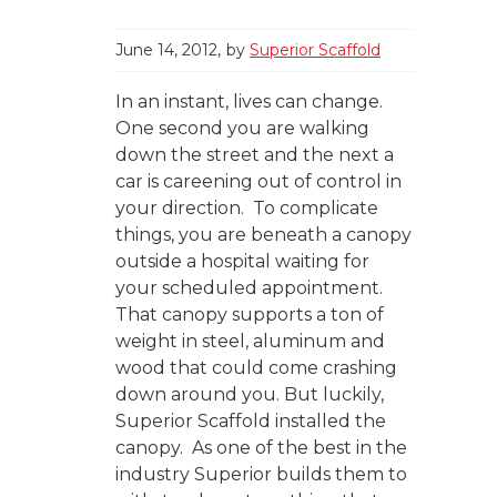
June 14, 2012
by
Superior Scaffold
In an instant, lives can change.
One second you are walking
down the street and the next a
car is careening out of control in
your direction. To complicate
things, you are beneath a canopy
outside a hospital waiting for
your scheduled appointment.
That canopy supports a ton of
weight in steel, aluminum and
wood that could come crashing
down around you. But luckily,
Superior Scaffold installed the
canopy. As one of the best in the
industry Superior builds them to