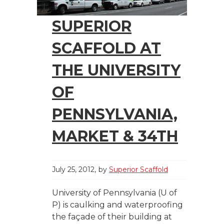
SUPERIOR
SCAFFOLD AT
THE UNIVERSITY
OF
PENNSYLVANIA,
MARKET & 34TH
July 25, 2012
by
Superior Scaffold
University of Pennsylvania (U of
P) is caulking and waterproofing
the façade of their building at