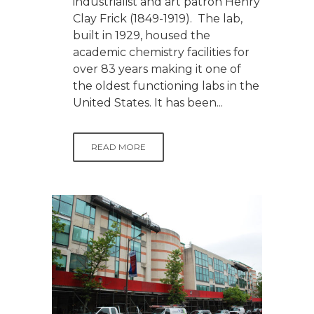
industrialist and art patron Henry
Clay Frick (1849-1919). The lab,
built in 1929, housed the
academic chemistry facilities for
over 83 years making it one of
the oldest functioning labs in the
United States. It has been...
READ MORE