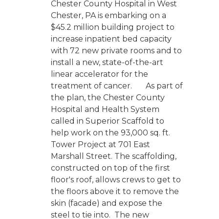
Chester County Hospital in West
Chester, PA is embarking on a
$45.2 million building project to
increase inpatient bed capacity
with 72 new private rooms and to
install a new, state-of-the-art
linear accelerator for the
treatment of cancer. As part of
the plan, the Chester County
Hospital and Health System
called in Superior Scaffold to
help work on the 93,000 sq. ft.
Tower Project at 701 East
Marshall Street. The scaffolding,
constructed on top of the first
floor's roof, allows crews to get to
the floors above it to remove the
skin (facade) and expose the
steel to tie into. The new