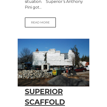
situation. Superior’s Anthony
Pini got...
READ MORE
SUPERIOR
SCAFFOLD