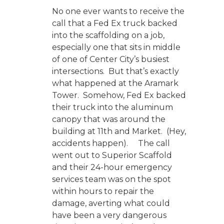
No one ever wants to receive the
call that a Fed Ex truck backed
into the scaffolding on a job,
especially one that sits in middle
of one of Center City’s busiest
intersections. But that’s exactly
what happened at the Aramark
Tower. Somehow, Fed Ex backed
their truck into the aluminum
canopy that was around the
building at 11th and Market. (Hey,
accidents happen). The call
went out to Superior Scaffold
and their 24-hour emergency
services team was on the spot
within hours to repair the
damage, averting what could
have been a very dangerous