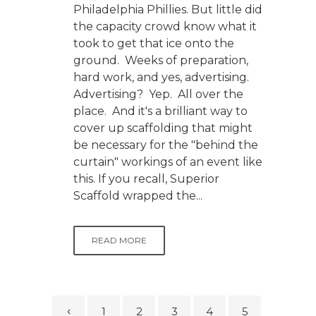
Philadelphia Phillies. But little did
the capacity crowd know what it
took to get that ice onto the
ground. Weeks of preparation,
hard work, and yes, advertising.
Advertising? Yep. All over the
place. And it's a brilliant way to
cover up scaffolding that might
be necessary for the "behind the
curtain" workings of an event like
this. If you recall, Superior
Scaffold wrapped the...
READ MORE
1
2
3
4
5