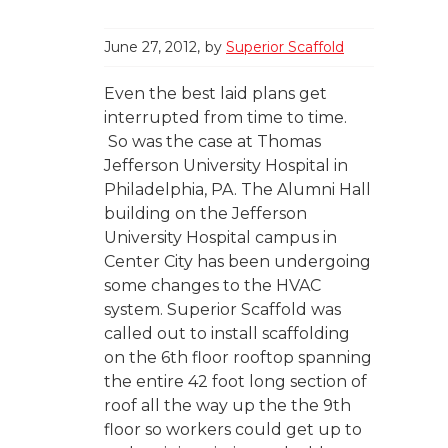
June 27, 2012
by
Superior Scaffold
Even the best laid plans get
interrupted from time to time.
So was the case at Thomas
Jefferson University Hospital in
Philadelphia, PA. The Alumni Hall
building on the Jefferson
University Hospital campus in
Center City has been undergoing
some changes to the HVAC
system. Superior Scaffold was
called out to install scaffolding
on the 6th floor rooftop spanning
the entire 42 foot long section of
roof all the way up the the 9th
floor so workers could get up to