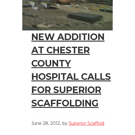
NEW ADDITION
AT CHESTER
COUNTY
HOSPITAL CALLS
FOR SUPERIOR
SCAFFOLDING
June 28, 2012
by
Superior Scaffold