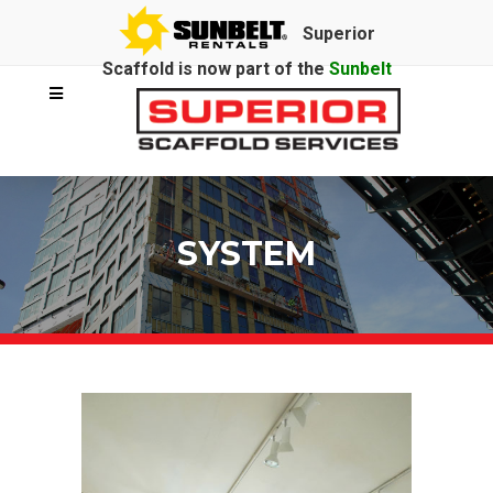
Superior
Scaffold is now part of the
Sunbelt
Rentals
family.
SYSTEM