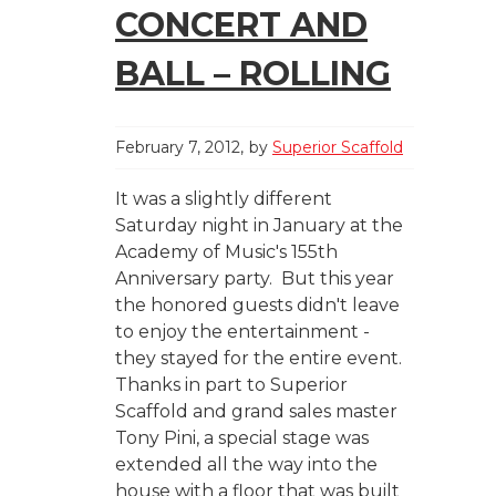
CONCERT AND
BALL – ROLLING
February 7, 2012
by
Superior Scaffold
It was a slightly different
Saturday night in January at the
Academy of Music's 155th
Anniversary party. But this year
the honored guests didn't leave
to enjoy the entertainment -
they stayed for the entire event.
Thanks in part to Superior
Scaffold and grand sales master
Tony Pini, a special stage was
extended all the way into the
house with a floor that was built