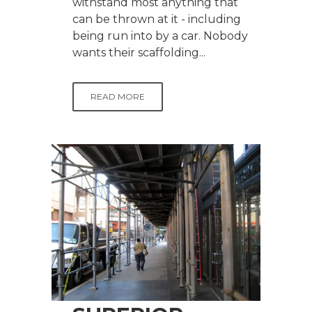
withstand most anything that
can be thrown at it - including
being run into by a car. Nobody
wants their scaffolding...
READ MORE