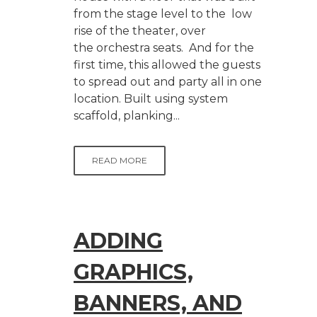
from the stage level to the low
rise of the theater, over
the orchestra seats. And for the
first time, this allowed the guests
to spread out and party all in one
location. Built using system
scaffold, planking...
READ MORE
ADDING
GRAPHICS,
BANNERS, AND