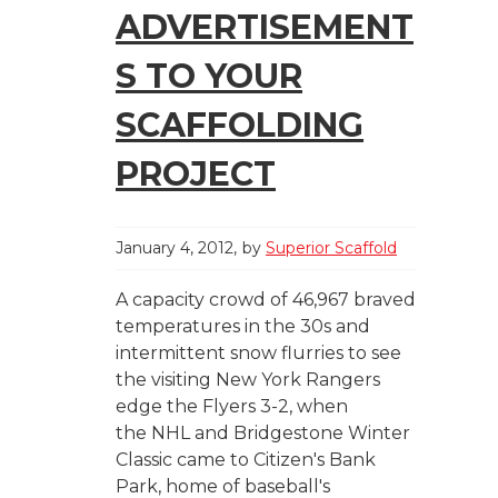
ADVERTISEMENT
S TO YOUR
SCAFFOLDING
PROJECT
January 4, 2012
by
Superior Scaffold
A capacity crowd of 46,967 braved
temperatures in the 30s and
intermittent snow flurries to see
the visiting New York Rangers
edge the Flyers 3-2, when
the NHL and Bridgestone Winter
Classic came to Citizen's Bank
Park, home of baseball's