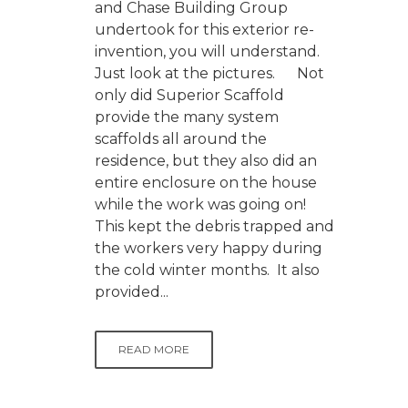
and Chase Building Group
undertook for this exterior re-
invention, you will understand.
Just look at the pictures. Not
only did Superior Scaffold
provide the many system
scaffolds all around the
residence, but they also did an
entire enclosure on the house
while the work was going on!
This kept the debris trapped and
the workers very happy during
the cold winter months. It also
provided...
READ MORE