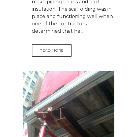
make piping tie-ins and add
insulation. The scaffolding was in
place and functioning well when
one of the contractors
determined that he...
READ MORE