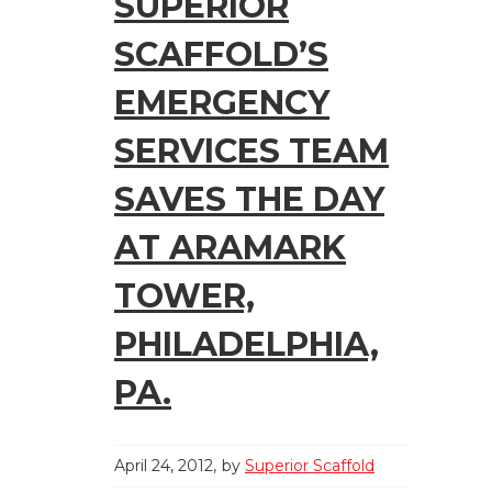
SUPERIOR
SCAFFOLD’S
EMERGENCY
SERVICES TEAM
SAVES THE DAY
AT ARAMARK
TOWER,
PHILADELPHIA,
PA.
April 24, 2012
by
Superior Scaffold