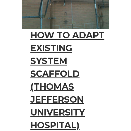
HOW TO ADAPT
EXISTING
SYSTEM
SCAFFOLD
(THOMAS
JEFFERSON
UNIVERSITY
HOSPITAL)