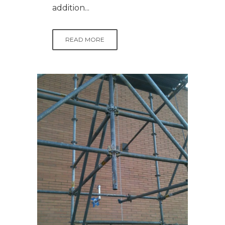
addition...
READ MORE