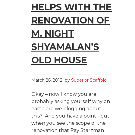
HELPS WITH THE
RENOVATION OF
M. NIGHT
SHYAMALAN’S
OLD HOUSE
March 26, 2012
by
Superior Scaffold
Okay – now I know you are
probably asking yourself why on
earth are we blogging about
this? And you have a point - but
when you see the scope of the
renovation that Ray Starzman