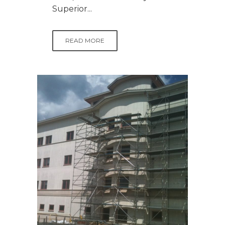
Superior...
READ MORE