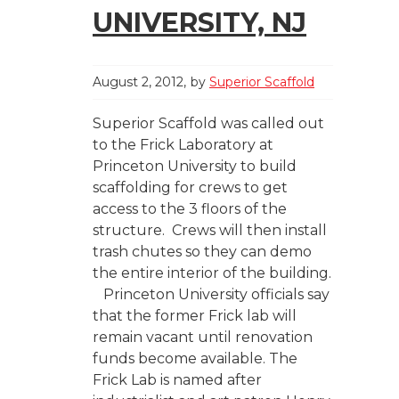
UNIVERSITY, NJ
August 2, 2012
by
Superior Scaffold
Superior Scaffold was called out
to the Frick Laboratory at
Princeton University to build
scaffolding for crews to get
access to the 3 floors of the
structure. Crews will then install
trash chutes so they can demo
the entire interior of the building.
Princeton University officials say
that the former Frick lab will
remain vacant until renovation
funds become available. The
Frick Lab is named after