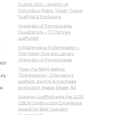
A Little Ditty – Knights of
Columbus Water Tower, Frame
Scaffold & Enclosure
University of Pennsylvania
Quadrangle – 71 Chimney
scaffolds!!!
A Masterpiece in Renovation –
The Fisher Fine Arts Library,
University of Pennsylvania
with
‘Twas the Night before
–
Thanksgiving – Emergency
uly
scaffold, shoring & overhead
protection, Maple Shade, NJ
...
Superior Scaffold wins the 2025
GBCA Construction Excellence
Award for Best Specialty