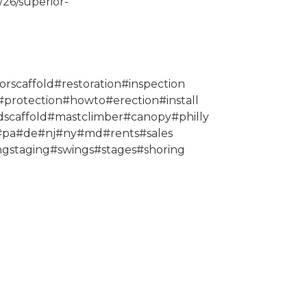
/26/superior-
orscaffold#restoration#inspection
protection#howto#erection#install
scaffold#mastclimber#canopy#philly
0#pa#de#nj#ny#md#rents#sales
ngstaging#swings#stages#shoring