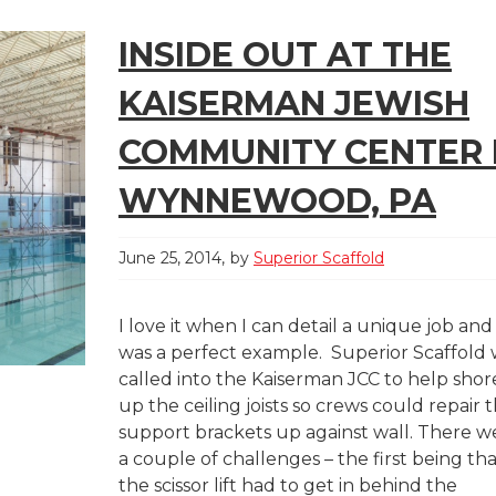
INSIDE OUT AT THE
KAISERMAN JEWISH
COMMUNITY CENTER 
WYNNEWOOD, PA
June 25, 2014
by
Superior Scaffold
I love it when I can detail a unique job and 
was a perfect example. Superior Scaffold
called into the Kaiserman JCC to help shor
up the ceiling joists so crews could repair 
support brackets up against wall. There w
a couple of challenges – the first being th
the scissor lift had to get in behind the