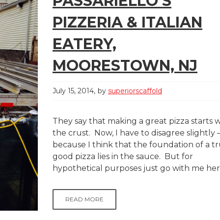
PASSARIELLO’S
PIZZERIA & ITALIAN
EATERY,
MOORESTOWN, NJ
July 15, 2014
by
superiorscaffold
They say that making a great pizza starts 
the crust. Now, I have to disagree slightly 
because I think that the foundation of a tr
good pizza lies in the sauce. But for
hypothetical purposes just go with me here
READ MORE