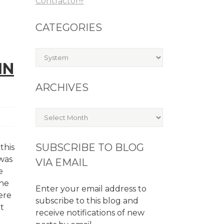
Contractor!!!
CATEGORIES
Categories
IN
ARCHIVES
Archives
SUBSCRIBE TO BLOG
this
 was
VIA EMAIL
e
the
Enter your email address to
ere
subscribe to this blog and
at
receive notifications of new