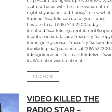
http://scaffoldblog.wordpress.com/2012/03
scaffold-helps-with-the-renovation-of-m-
night-shyamalans-old-house/ To see what
Superior Scaffold can do for you – don’t
hesitate to call (215) 743-2200 today.
#scaffold#scaffolding#rental#rent#superi
#contstruction#facade#masonry#canopy#
#emergencyservices#masonry#suspended
#philadelphia#pa#electrical#215743220
#design#erection#dismantle#deliver#swi
#USA#nationwide#national...
READ MORE
VIDEO KILLED THE
RADIO STAR –