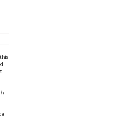
this
nd
t
th
ca