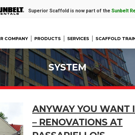
Superior Scaffold is now part of the
Sunbelt R
R COMPANY
PRODUCTS
SERVICES
SCAFFOLD TRAI
SYSTEM
ANYWAY YOU WANT I
– RENOVATIONS AT