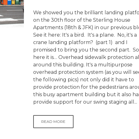
We showed you the brilliant landing plat
on the 30th floor of the Sterling House
Apartments (18th & JFK) in our previous b
See it here: It's a bird. It's a plane. No, it's a
crane landing platform? (part 1) and I
promised to bring you the second part. So
here it is… Overhead sidewalk protection al
around this building. It's a multipurpose
overhead protection system (as you will se
the following pics) not only did it have to
provide protection for the pedestrians ar
this busy apartment building but it also ha
provide support for our swing staging all...
READ MORE