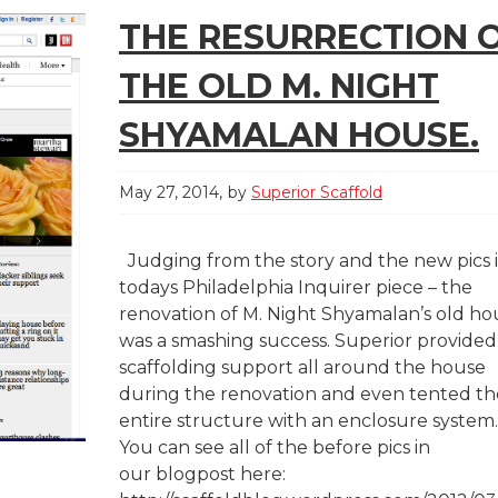
THE RESURRECTION 
THE OLD M. NIGHT
SHYAMALAN HOUSE.
May 27, 2014
by
Superior Scaffold
Judging from the story and the new pics 
todays Philadelphia Inquirer piece – the
renovation of M. Night Shyamalan’s old ho
was a smashing success. Superior provided
scaffolding support all around the house
during the renovation and even tented th
entire structure with an enclosure system
You can see all of the before pics in
our blogpost here: