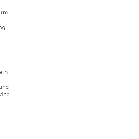
form
log.
l
e in
ound
d to