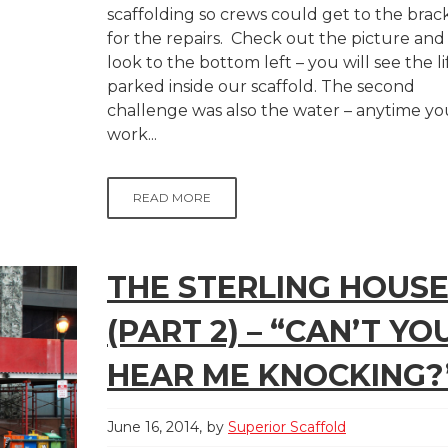
scaffolding so crews could get to the brac
for the repairs. Check out the picture and
look to the bottom left – you will see the li
parked inside our scaffold. The second
challenge was also the water – anytime yo
work...
READ MORE
THE STERLING HOUS
(PART 2) – “CAN’T YO
HEAR ME KNOCKING?
June 16, 2014
by
Superior Scaffold