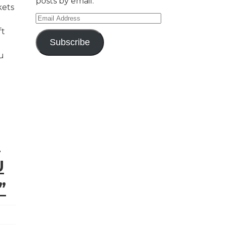
posts by email.
kets
Email
Address
ft
Subscribe
u
E
U
”