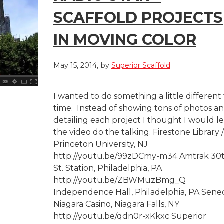
SCAFFOLD PROJECTS
IN MOVING COLOR
May 15, 2014
by
Superior Scaffold
I wanted to do something a little different 
time. Instead of showing tons of photos a
detailing each project I thought I would le
the video do the talking. Firestone Library /
Princeton University, NJ
http://youtu.be/99zDCmy-m34 Amtrak 30
St. Station, Philadelphia, PA
http://youtu.be/ZBWMuzBmg_Q
Independence Hall, Philadelphia, PA Sene
Niagara Casino, Niagara Falls, NY
http://youtu.be/qdn0r-xKkxc Superior