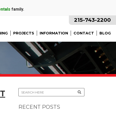
entals
family.
215-743-2200
NING
PROJECTS
INFORMATION
CONTACT
BLOG
T
RECENT POSTS