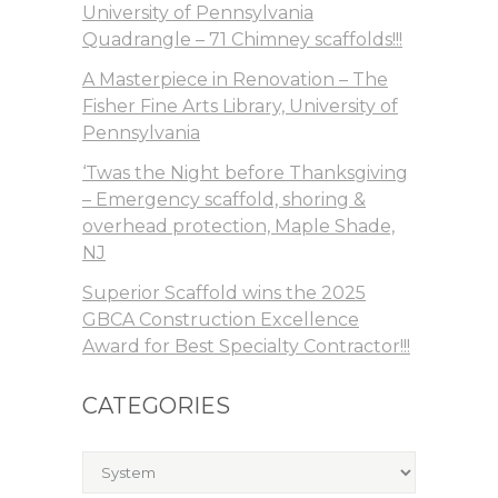
University of Pennsylvania
Quadrangle – 71 Chimney scaffolds!!!
A Masterpiece in Renovation – The
Fisher Fine Arts Library, University of
Pennsylvania
‘Twas the Night before Thanksgiving
– Emergency scaffold, shoring &
overhead protection, Maple Shade,
NJ
Superior Scaffold wins the 2025
GBCA Construction Excellence
Award for Best Specialty Contractor!!!
CATEGORIES
Categories