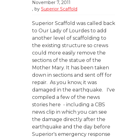
November 7, 2011
by
Superior Scaffold
Superior Scaffold was called back
to Our Lady of Lourdes to add
another level of scaffolding to
the existing structure so crews
could more easily remove the
sections of the statue of the
Mother Mary. It has been taken
down in sections and sent off for
repair. As you know, it was
damaged in the earthquake. I've
compiled a few of the news
stories here - including a CBS
news clip in which you can see
the damage directly after the
earthquake and the day before
Superior's emergency response