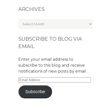
ARCHIVES
Archives
SUBSCRIBE TO BLOG VIA
EMAIL
Enter your email address to
subscribe to this blog and receive
notifications of new posts by email.
Email
Address
Subscribe