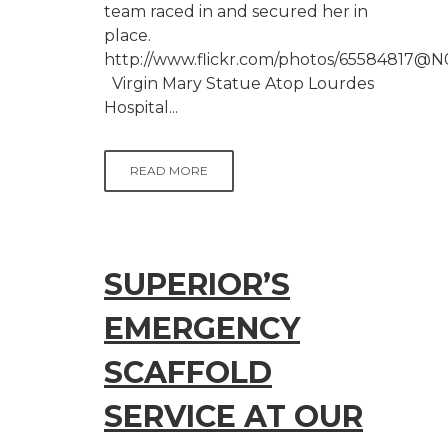
team raced in and secured her in
place.
http://www.flickr.com/photos/65584817@N
Virgin Mary Statue Atop Lourdes
Hospital...
READ MORE
SUPERIOR’S
EMERGENCY
SCAFFOLD
SERVICE AT OUR