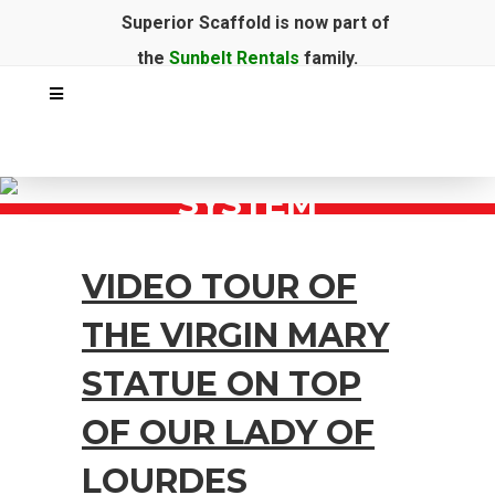
Superior Scaffold is now part of
the
Sunbelt Rentals
family.
SYSTEM
VIDEO TOUR OF
THE VIRGIN MARY
STATUE ON TOP
OF OUR LADY OF
LOURDES