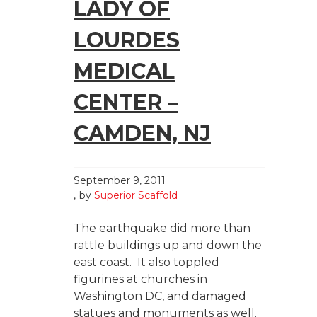
LADY OF
LOURDES
MEDICAL
CENTER –
CAMDEN, NJ
September 9, 2011
by
Superior Scaffold
The earthquake did more than
rattle buildings up and down the
east coast. It also toppled
figurines at churches in
Washington DC, and damaged
statues and monuments as well.