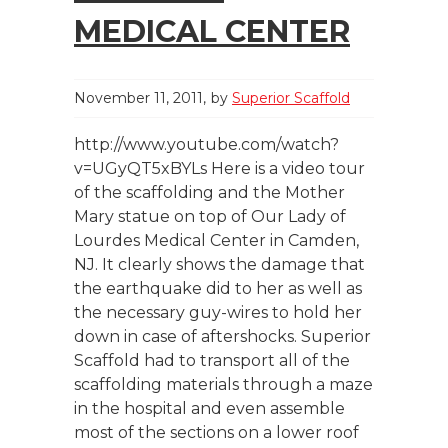
MEDICAL CENTER
November 11, 2011
by
Superior Scaffold
http://www.youtube.com/watch?
v=UGyQT5xBYLs Here is a video tour
of the scaffolding and the Mother
Mary statue on top of Our Lady of
Lourdes Medical Center in Camden,
NJ. It clearly shows the damage that
the earthquake did to her as well as
the necessary guy-wires to hold her
down in case of aftershocks. Superior
Scaffold had to transport all of the
scaffolding materials through a maze
in the hospital and even assemble
most of the sections on a lower roof