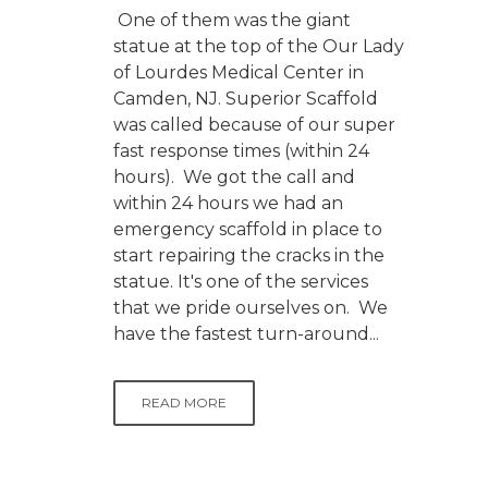
One of them was the giant
statue at the top of the Our Lady
of Lourdes Medical Center in
Camden, NJ. Superior Scaffold
was called because of our super
fast response times (within 24
hours). We got the call and
within 24 hours we had an
emergency scaffold in place to
start repairing the cracks in the
statue. It's one of the services
that we pride ourselves on. We
have the fastest turn-around...
READ MORE