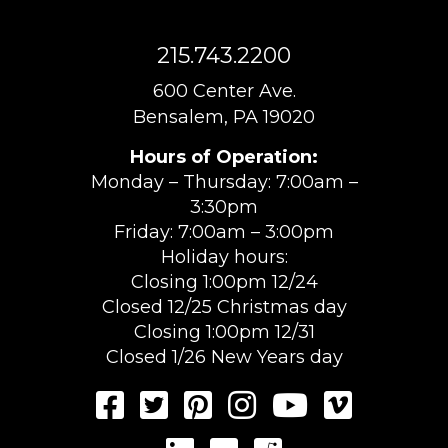
215.743.2200
600 Center Ave.
Bensalem, PA 19020
Hours of Operation:
Monday – Thursday: 7:00am –
3:30pm
Friday: 7:00am – 3:00pm
Holiday hours:
Closing 1:00pm 12/24
Closed 12/25 Christmas day
Closing 1:00pm 12/31
Closed 1/26 New Years day