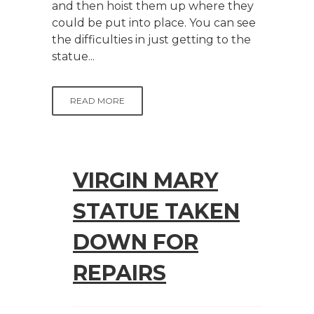
and then hoist them up where they
could be put into place. You can see
the difficulties in just getting to the
statue...
READ MORE
VIRGIN MARY
STATUE TAKEN
DOWN FOR
REPAIRS