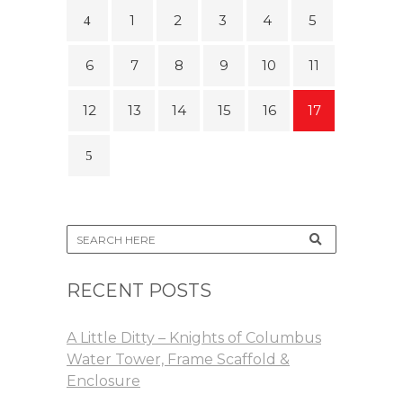
1
2
3
4
5
6
7
8
9
10
11
12
13
14
15
16
17
RECENT POSTS
A Little Ditty – Knights of Columbus
Water Tower, Frame Scaffold &
Enclosure