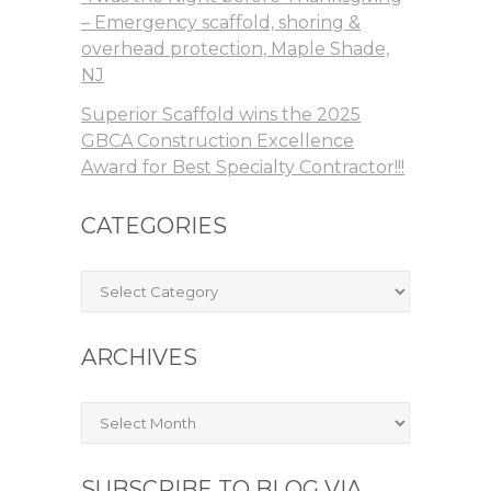
– Emergency scaffold, shoring &
overhead protection, Maple Shade,
NJ
Superior Scaffold wins the 2025
GBCA Construction Excellence
Award for Best Specialty Contractor!!!
CATEGORIES
Categories
ARCHIVES
Archives
SUBSCRIBE TO BLOG VIA