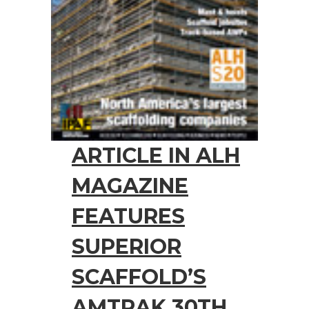
ARTICLE IN ALH
MAGAZINE
FEATURES
SUPERIOR
SCAFFOLD’S
AMTRAK 30TH