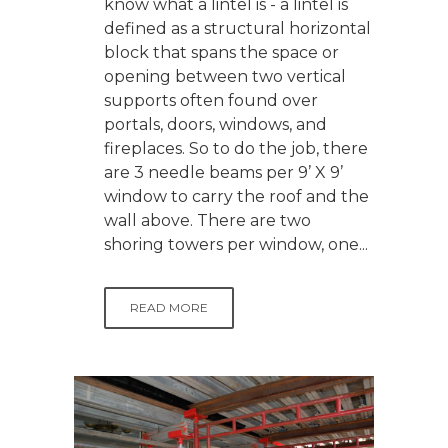
know what a lintel is - a lintel is
defined as a structural horizontal
block that spans the space or
opening between two vertical
supports often found over
portals, doors, windows, and
fireplaces. So to do the job, there
are 3 needle beams per 9’ X 9’
window to carry the roof and the
wall above. There are two
shoring towers per window, one...
READ MORE