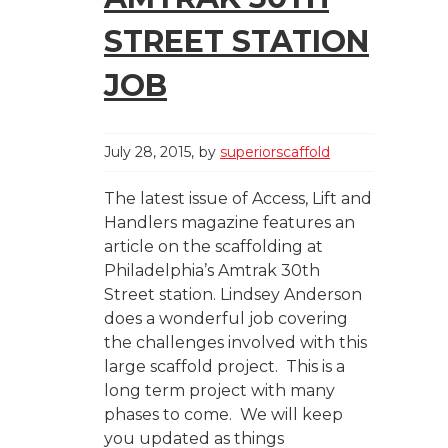
STREET STATION
JOB
July 28, 2015
by
superiorscaffold
The latest issue of Access, Lift and
Handlers magazine features an
article on the scaffolding at
Philadelphia’s Amtrak 30th
Street station. Lindsey Anderson
does a wonderful job covering
the challenges involved with this
large scaffold project. This is a
long term project with many
phases to come. We will keep
you updated as things