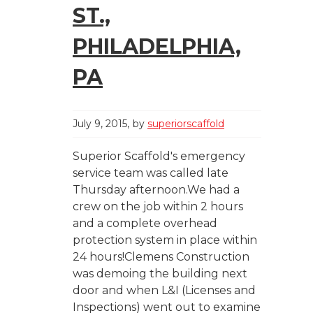
ST.,
PHILADELPHIA,
PA
July 9, 2015
by
superiorscaffold
Superior Scaffold's emergency
service team was called late
Thursday afternoon.We had a
crew on the job within 2 hours
and a complete overhead
protection system in place within
24 hours!Clemens Construction
was demoing the building next
door and when L&I (Licenses and
Inspections) went out to examine