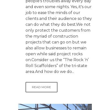
people's troubles away every day
and even some nights. Yes, it's our
job to ease the minds of our
clients and their audience so they
can do what they do best.We not
only protect the customers from
the myriad of construction
projects that can go on but we
also allow businesses to remain
open while said project rocks
on.Consider us the “The Rock ‘n’
Roll Scaffolders” of the tri-state
area.And how do we do...
READ MORE