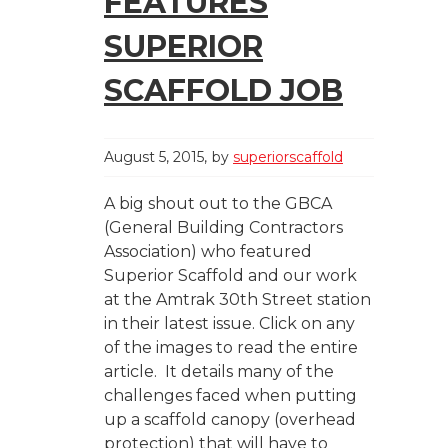
FEATURES
SUPERIOR
SCAFFOLD JOB
August 5, 2015
by
superiorscaffold
A big shout out to the GBCA
(General Building Contractors
Association) who featured
Superior Scaffold and our work
at the Amtrak 30th Street station
in their latest issue. Click on any
of the images to read the entire
article. It details many of the
challenges faced when putting
up a scaffold canopy (overhead
protection) that will have to