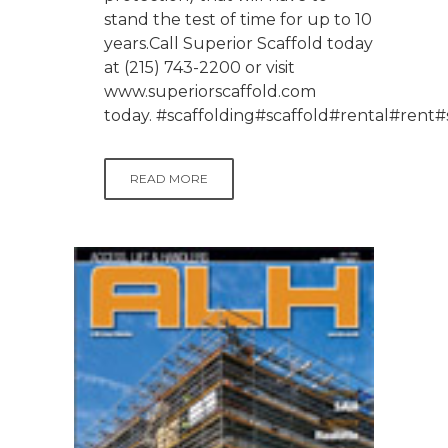
stand the test of time for up to 10
years.Call Superior Scaffold today
at (215) 743-2200 or visit
www.superiorscaffold.com
today. #scaffolding#scaffold#rental#re
READ MORE