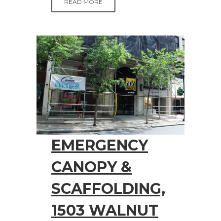
READ MORE
EMERGENCY
CANOPY &
SCAFFOLDING,
1503 WALNUT