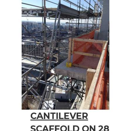
CANTILEVER
SCAFFOLD ON 28