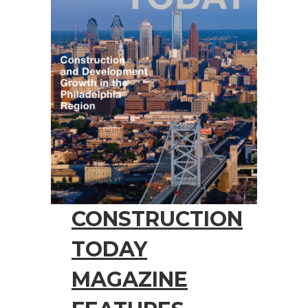
CONSTRUCTION
TODAY
MAGAZINE