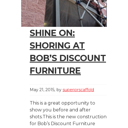
SHINE ON:
SHORING AT
BOB’S DISCOUNT
FURNITURE
May 21, 2015
by
superiorscaffold
This is a great opportunity to
show you before and after
shots.This is the new construction
for Bob’s Discount Furniture