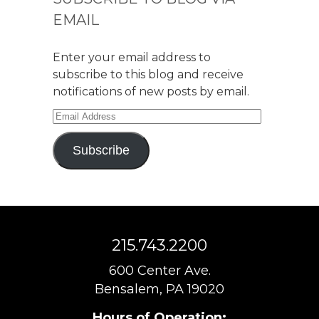
EMAIL
Enter your email address to
subscribe to this blog and receive
notifications of new posts by email.
Email
Address
Subscribe
215.743.2200
600 Center Ave.
Bensalem, PA 19020
Hours of Operation: