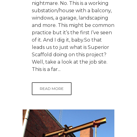
nightmare. No. This is a working
substation/house with a balcony,
windows, a garage, landscaping
and more. This might be common
practice but it’s the first I’ve seen
of it. And I dig it, baby.So that
leads us to just what is Superior
Scaffold doing on this project?
Well, take a look at the job site.
This is a far...
READ MORE