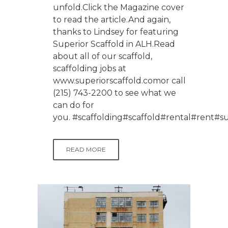
unfold.Click the Magazine cover
to read the article.And again,
thanks to Lindsey for featuring
Superior Scaffold in ALH.Read
about all of our scaffold,
scaffolding jobs at
www.superiorscaffold.comor call
(215) 743-2200 to see what we
can do for
you. #scaffolding#scaffold#rental#rent
READ MORE