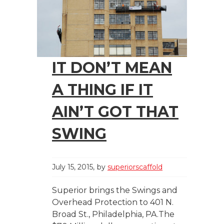
IT DON’T MEAN
A THING IF IT
AIN’T GOT THAT
SWING
July 15, 2015
by
superiorscaffold
Superior brings the Swings and
Overhead Protection to 401 N.
Broad St., Philadelphia, PA.The