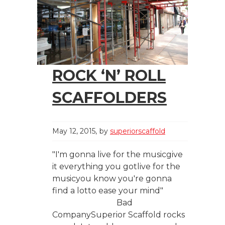
ROCK ‘N’ ROLL
SCAFFOLDERS
May 12, 2015
by
superiorscaffold
"I'm gonna live for the musicgive
it everything you gotlive for the
musicyou know you're gonna
find a lotto ease your mind"
Bad
CompanySuperior Scaffold rocks