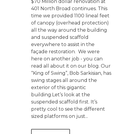
$70 Million dollar renovation at
401 North Broad continues. This
time we provided 1100 lineal feet
of canopy (overhead protection)
all the way around the building
and suspended scaffold
everywhere to assist in the
façade restoration. We were
here on another job - you can
read all about it on our blog. Our
“King of Swing”, Bob Sarkisian, has
swing stages all around the
exterior of this gigantic
building.Let’s look at the
suspended scaffold first. It’s
pretty cool to see the different
sized platforms on just...