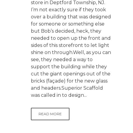
store in Deptford Township, NJ.
I’m not exactly sure if they took
over a building that was designed
for someone or something else
but Bob’s decided, heck, they
needed to open up the front and
sides of this storefront to let light
shine on through.Well, as you can
see, they needed a way to
support the building while they
cut the giant openings out of the
bricks (façade) for the new glass
and headers.Superior Scaffold
was called in to design...
READ MORE