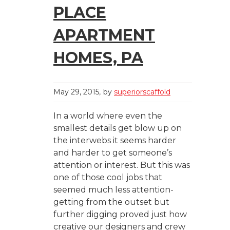
PLACE
APARTMENT
HOMES, PA
May 29, 2015
by
superiorscaffold
In a world where even the
smallest details get blow up on
the interwebs it seems harder
and harder to get someone’s
attention or interest. But this was
one of those cool jobs that
seemed much less attention-
getting from the outset but
further digging proved just how
creative our designers and crew