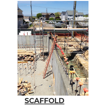
SCAFFOLD