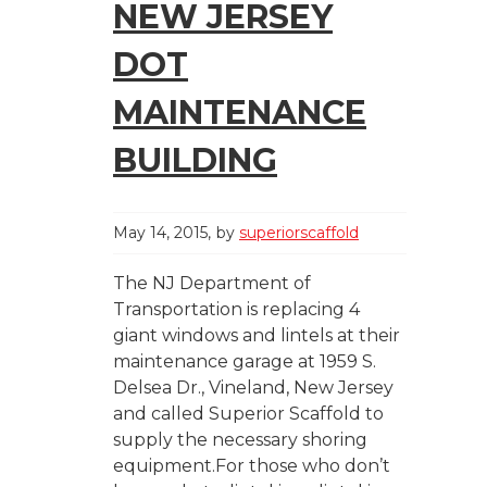
NEW JERSEY
DOT
MAINTENANCE
BUILDING
May 14, 2015
by
superiorscaffold
The NJ Department of
Transportation is replacing 4
giant windows and lintels at their
maintenance garage at 1959 S.
Delsea Dr., Vineland, New Jersey
and called Superior Scaffold to
supply the necessary shoring
equipment.For those who don’t