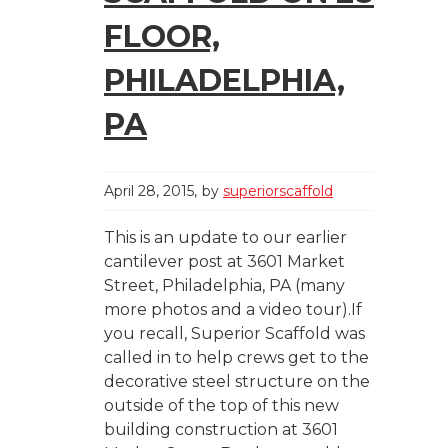
FLOOR,
PHILADELPHIA,
PA
April 28, 2015
by
superiorscaffold
This is an update to our earlier
cantilever post at 3601 Market
Street, Philadelphia, PA (many
more photos and a video tour).If
you recall, Superior Scaffold was
called in to help crews get to the
decorative steel structure on the
outside of the top of this new
building construction at 3601