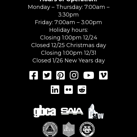
Monday – Thursday: 7:00am –
3:30pm
Friday: 7:00am – 3:00pm
Holiday hours:
Closing 1:00pm 12/24
Closed 12/25 Christmas day
Closing 1:00pm 12/31
Closed 1/26 New Years day