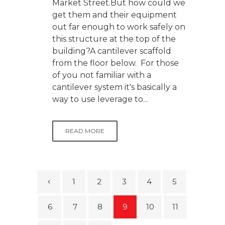
Market Street.But how could we
get them and their equipment
out far enough to work safely on
this structure at the top of the
building?A cantilever scaffold
from the floor below. For those
of you not familiar with a
cantilever system it's basically a
way to use leverage to...
READ MORE
1
2
3
4
5
6
7
8
9
10
11