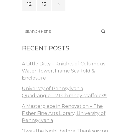
12
13
RECENT POSTS
A Little Ditty – Knights of Columbus
Water Tower, Frame Scaffold &
Enclosure
University of Pennsylvania
Quadrangle – 71 Chimney scaffolds!!!
A Masterpiece in Renovation – The
Fisher Fine Arts Library, University of
Pennsylvania
‘Twas the Night before Thanksgiving