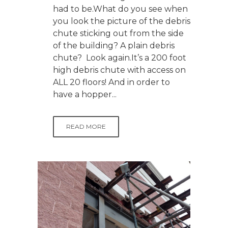
had to be.What do you see when
you look the picture of the debris
chute sticking out from the side
of the building? A plain debris
chute? Look again.It’s a 200 foot
high debris chute with access on
ALL 20 floors! And in order to
have a hopper...
READ MORE