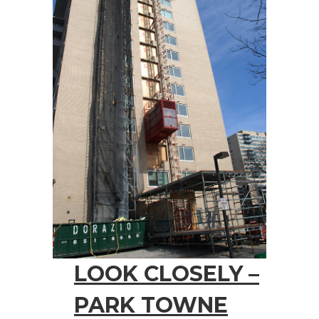
LOOK CLOSELY –
PARK TOWNE