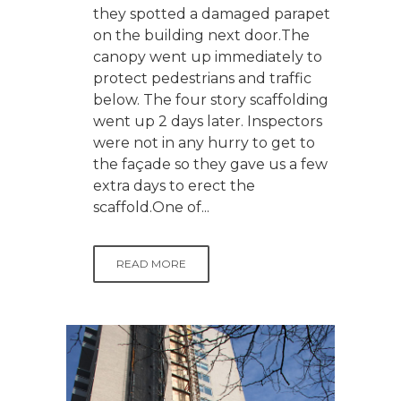
they spotted a damaged parapet
on the building next door.The
canopy went up immediately to
protect pedestrians and traffic
below. The four story scaffolding
went up 2 days later. Inspectors
were not in any hurry to get to
the façade so they gave us a few
extra days to erect the
scaffold.One of...
READ MORE