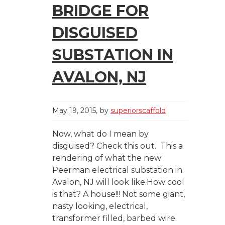
BRIDGE FOR
DISGUISED
SUBSTATION IN
AVALON, NJ
May 19, 2015
by
superiorscaffold
Now, what do I mean by
disguised? Check this out. This a
rendering of what the new
Peerman electrical substation in
Avalon, NJ will look like.How cool
is that? A house!!! Not some giant,
nasty looking, electrical,
transformer filled, barbed wire