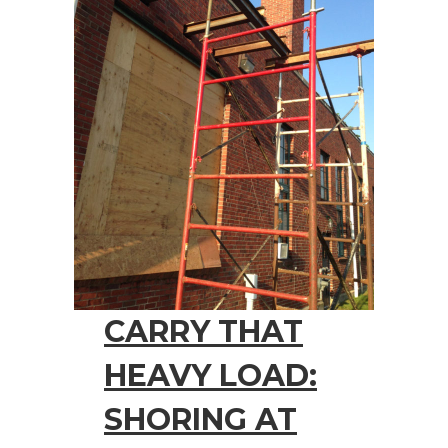
CARRY THAT
HEAVY LOAD:
SHORING AT