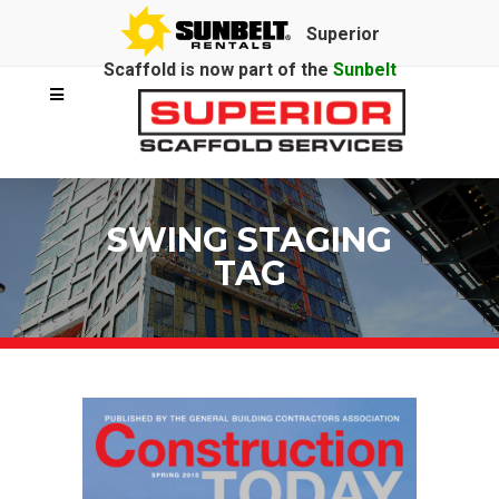
Superior
Scaffold is now part of the
Sunbelt
Rentals
family.
SWING STAGING
TAG