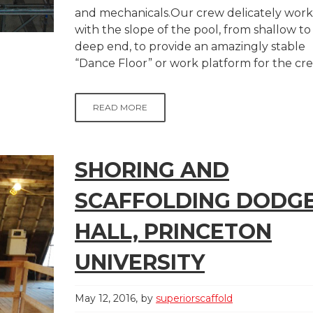
and mechanicals.Our crew delicately wor
with the slope of the pool, from shallow to
deep end, to provide an amazingly stable
“Dance Floor” or work platform for the crew
READ MORE
SHORING AND
SCAFFOLDING DODG
HALL, PRINCETON
UNIVERSITY
May 12, 2016
by
superiorscaffold