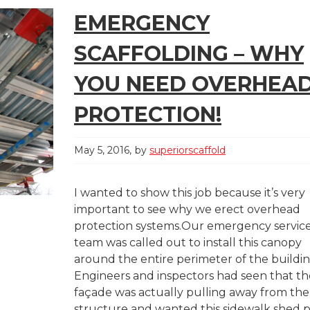
EMERGENCY
SCAFFOLDING – WHY
YOU NEED OVERHEA
PROTECTION!
May 5, 2016
by
superiorscaffold
I wanted to show this job because it’s very
important to see why we erect overhead
protection systems.Our emergency servic
team was called out to install this canopy
around the entire perimeter of the buildin
Engineers and inspectors had seen that th
façade was actually pulling away from the
structure and wanted this sidewalk shed 