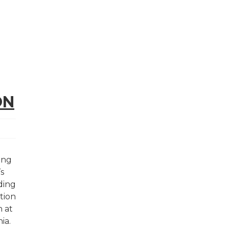
ON
ding
’s
ding
tion
n at
nia.