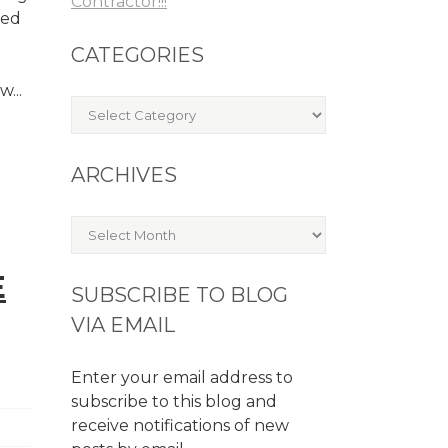
Contractor!!!
ked
CATEGORIES
...
Categories
ARCHIVES
Archives
E
SUBSCRIBE TO BLOG
VIA EMAIL
Enter your email address to
subscribe to this blog and
receive notifications of new