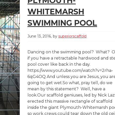
PLYMOUTH-
WHITEMARSH
SWIMMING POOL
June 13, 2016
by
superiorscaffold
Dancing on the swimming pool? What? O
if you have a retractable hardwood and st
pool cover like back in the day.
https://www.youtube.com/watch?v=2rha-
6qG4OQ And unless you are Jesus, you ar
going to get wet.So what, pray tell, do we
mean by this statement? Well, have a
look.Our scaffold geniuses, led by Nick Laz
erected this massive rectangle of scaffold
inside the giant Plymouth-Whitemarsh po
so work crews could tear down the old cei