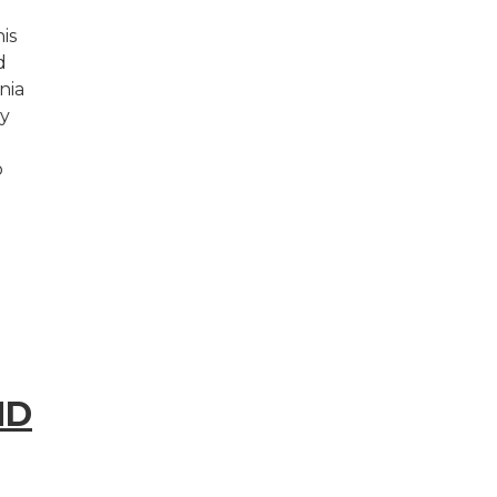
is
d
nia
y
o
ND