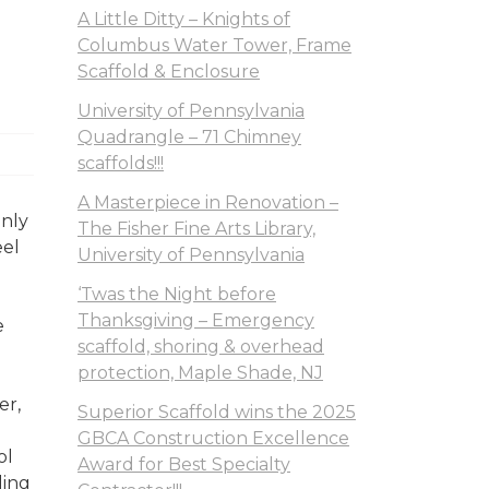
A Little Ditty – Knights of
Columbus Water Tower, Frame
Scaffold & Enclosure
University of Pennsylvania
Quadrangle – 71 Chimney
scaffolds!!!
A Masterpiece in Renovation –
nly
The Fisher Fine Arts Library,
eel
University of Pennsylvania
‘Twas the Night before
Thanksgiving – Emergency
e
scaffold, shoring & overhead
protection, Maple Shade, NJ
er,
Superior Scaffold wins the 2025
GBCA Construction Excellence
ol
Award for Best Specialty
ling