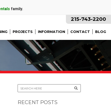
entals
family.
215-743-2200
NING
PROJECTS
INFORMATION
CONTACT
BLOG
RECENT POSTS