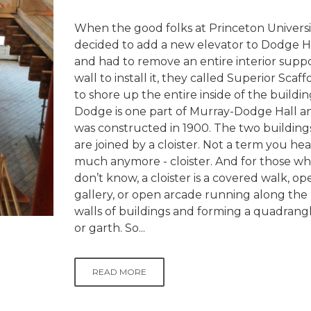
When the good folks at Princeton Universi
decided to add a new elevator to Dodge Ha
and had to remove an entire interior supp
wall to install it, they called Superior Scaff
to shore up the entire inside of the buildin
Dodge is one part of Murray-Dodge Hall a
was constructed in 1900. The two building
are joined by a cloister. Not a term you hea
much anymore - cloister. And for those w
don’t know, a cloister is a covered walk, op
gallery, or open arcade running along the
walls of buildings and forming a quadrang
or garth. So...
READ MORE