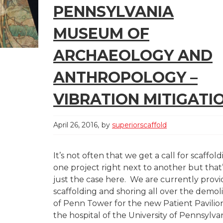
PENNSYLVANIA
MUSEUM OF
ARCHAEOLOGY AND
ANTHROPOLOGY –
VIBRATION MITIGATI
April 26, 2016
by
superiorscaffold
It’s not often that we get a call for scaffol
one project right next to another but that
just the case here. We are currently provi
scaffolding and shoring all over the demoli
of Penn Tower for the new Patient Pavilio
the hospital of the University of Pennsylva