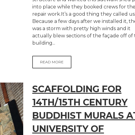
into place while they booked crews for th
repair work.It’s a good thing they called us
Because a few days after we installed it, t
was a storm with pretty high winds and it
actually blew sections of the façade off of
building...
READ MORE
SCAFFOLDING FOR
14TH/15TH CENTURY
BUDDHIST MURALS A
UNIVERSITY OF