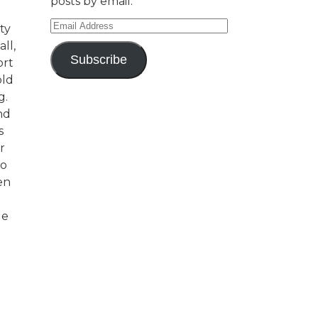
posts by email.
Email
ty
Address
ll,
Subscribe
ort
old
g.
nd
s
r
ho
en
le