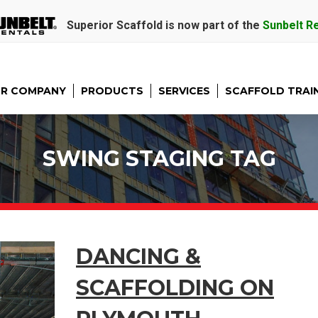
Superior Scaffold is now part of the
Sunbelt R
R COMPANY
PRODUCTS
SERVICES
SCAFFOLD TRAI
SWING STAGING TAG
DANCING &
SCAFFOLDING ON