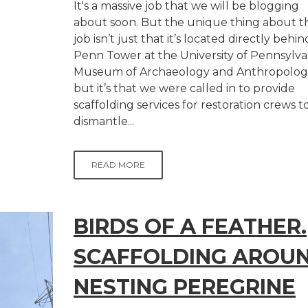
It's a massive job that we will be blogging
about soon. But the unique thing about th
job isn’t just that it’s located directly behin
Penn Tower at the University of Pennsylva
Museum of Archaeology and Anthropolog
but it’s that we were called in to provide
scaffolding services for restoration crews t
dismantle...
READ MORE
BIRDS OF A FEATHER.
SCAFFOLDING AROU
NESTING PEREGRINE