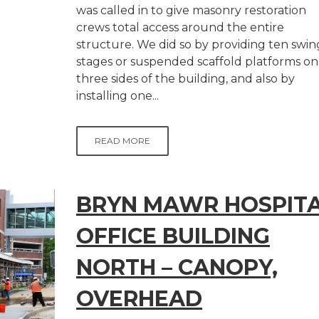
was called in to give masonry restoration
crews total access around the entire
structure. We did so by providing ten swin
stages or suspended scaffold platforms on
three sides of the building, and also by
installing one...
READ MORE
BRYN MAWR HOSPIT
OFFICE BUILDING
NORTH – CANOPY,
OVERHEAD