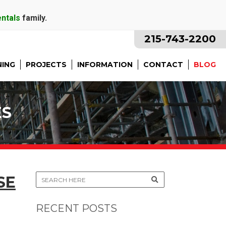
entals
family.
215-743-2200
NING
PROJECTS
INFORMATION
CONTACT
BLOG
ES
SE
RECENT POSTS