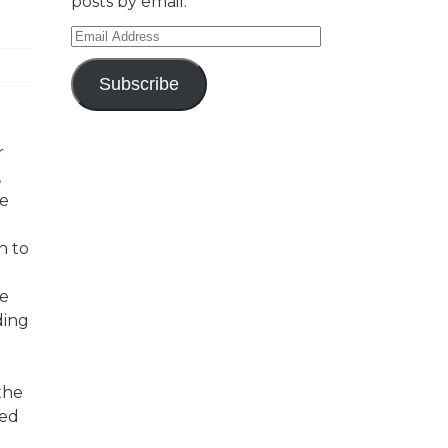
posts by email.
Email
Address
Subscribe
r
,
ve
n to
he
ding
the
ted