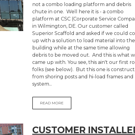
not a combo loading platform and debris
chute in one. Well here it is - a combo
platform at CSC (Corporate Service Compa
in Wilmington, DE. Our customer called
Superior Scaffold and asked if we could 
up with a solution to load material into the
building while at the same time allowing
debris to be moved out. And this is what 
came up with. You see, this ain't our first r
folks (see below). But this one is construc
from shoring posts and hi-load frames and
system...
READ MORE
CUSTOMER INSTALLE