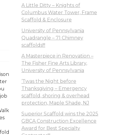
A Little Ditty – Knights of
Columbus Water Tower, Frame
Scaffold & Enclosure
University of Pennsylvania
Quadrangle – 71 Chimney
scaffolds!!!
A Masterpiece in Renovation –
The Fisher Fine Arts Library,
University of Pennsylvania
ison
‘Twas the Night before
ter
Thanksgiving – Emergency
ou
scaffold, shoring & overhead
job
protection, Maple Shade, NJ
Walk
Superior Scaffold wins the 2025
es
GBCA Construction Excellence
Award for Best Specialty
fold