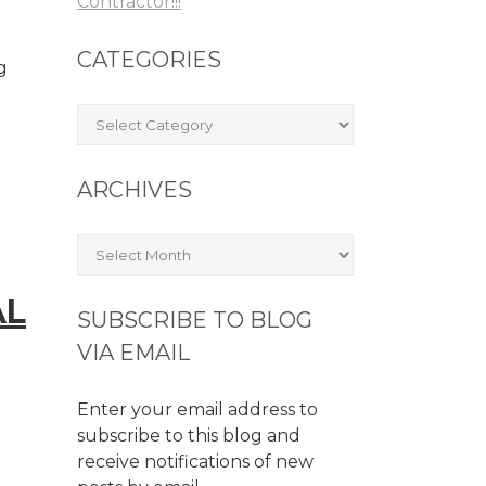
Contractor!!!
CATEGORIES
g
Categories
ARCHIVES
Archives
AL
SUBSCRIBE TO BLOG
VIA EMAIL
Enter your email address to
subscribe to this blog and
receive notifications of new