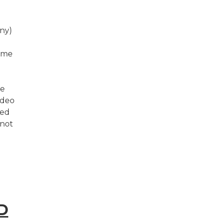
ny)
come
we
odeo
ted
 not
D