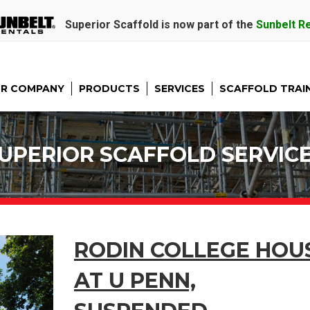
Superior Scaffold is now part of the
Sunbelt R
R COMPANY
PRODUCTS
SERVICES
SCAFFOLD TRAI
UPERIOR SCAFFOLD SERVIC
RODIN COLLEGE HOU
AT U PENN,