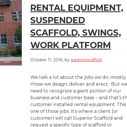
RENTAL EQUIPMENT,
SUSPENDED
SCAFFOLD, SWINGS,
WORK PLATFORM
October 11, 2016
by
superiorscaffold
We talk a lot about the jobs we do; mostly,
those we design, deliver and erect. But w
need to recognize a giant portion of our
business and customer base – and that’s t
customer installed rental equipment. This 
one of those jobs. It’s where a client (or
customer) will call Superior Scaffold and
request a specific type of scaffold or