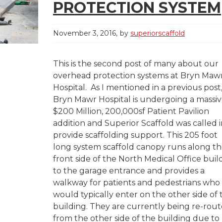
PROTECTION SYSTEM
November 3, 2016
by
superiorscaffold
This is the second post of many about our
overhead protection systems at Bryn Maw
Hospital. As I mentioned in a previous post
Bryn Mawr Hospital is undergoing a massi
$200 Million, 200,000sf Patient Pavilion
addition and Superior Scaffold was called i
provide scaffolding support. This 205 foot
long system scaffold canopy runs along t
front side of the North Medical Office buil
to the garage entrance and provides a
walkway for patients and pedestrians who
would typically enter on the other side of 
building. They are currently being re-rou
from the other side of the building due to