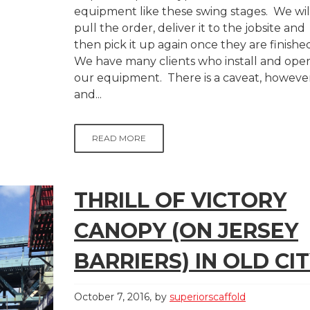
equipment like these swing stages. We wil
pull the order, deliver it to the jobsite and
then pick it up again once they are finishe
We have many clients who install and ope
our equipment. There is a caveat, however
and...
READ MORE
THRILL OF VICTORY
CANOPY (ON JERSEY
BARRIERS) IN OLD CIT
October 7, 2016
by
superiorscaffold