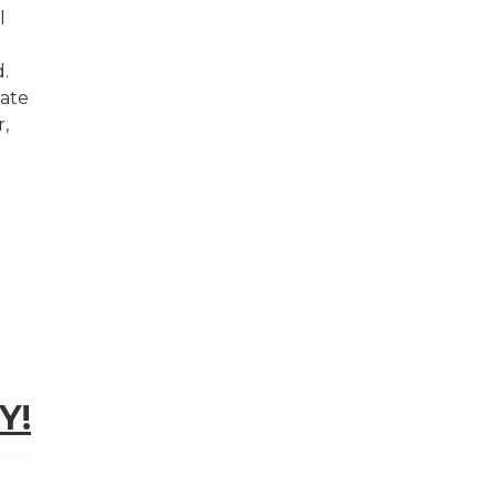
l
d.
rate
,
Y!