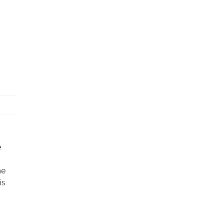
e
he
is