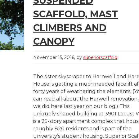
SUSPENDED
SCAFFOLD, MAST
CLIMBERS AND
CANOPY
November 15, 2016
by
superiorscaffold
The sister skyscraper to Harnwell and Harr
House is getting a much needed facelift af
forty years of weathering the elements. (Y
can read all about the Harwell renovation 
we did here last year on our blog.) This
uniquely shaped building at 3901 Locust 
is a 25-story apartment complex that hous
roughly 820 residents and is part of the
university’s student housing. Superior Scaf