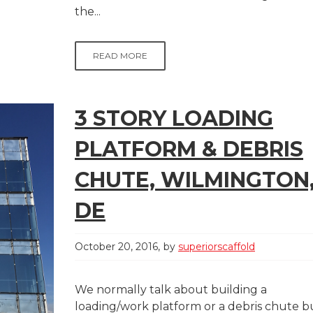
the...
READ MORE
3 STORY LOADING
PLATFORM & DEBRIS
CHUTE, WILMINGTON
DE
October 20, 2016
by
superiorscaffold
We normally talk about building a
loading/work platform or a debris chute b