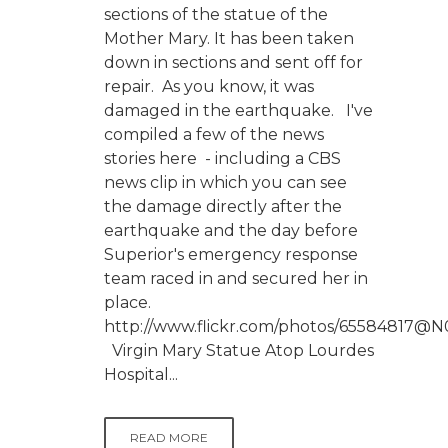
sections of the statue of the
Mother Mary. It has been taken
down in sections and sent off for
repair. As you know, it was
damaged in the earthquake. I've
compiled a few of the news
stories here - including a CBS
news clip in which you can see
the damage directly after the
earthquake and the day before
Superior's emergency response
team raced in and secured her in
place.
http://www.flickr.com/photos/65584817@N
Virgin Mary Statue Atop Lourdes
Hospital...
READ MORE