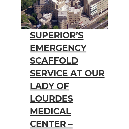
SUPERIOR’S
EMERGENCY
SCAFFOLD
SERVICE AT OUR
LADY OF
LOURDES
MEDICAL
CENTER –