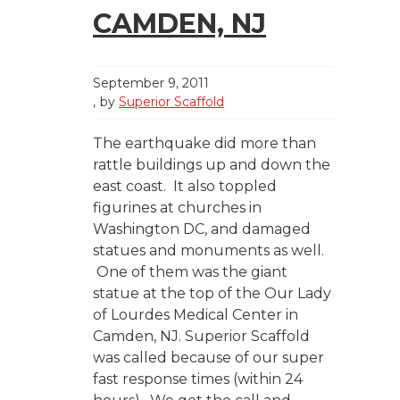
CAMDEN, NJ
September 9, 2011
by
Superior Scaffold
The earthquake did more than
rattle buildings up and down the
east coast. It also toppled
figurines at churches in
Washington DC, and damaged
statues and monuments as well.
One of them was the giant
statue at the top of the Our Lady
of Lourdes Medical Center in
Camden, NJ. Superior Scaffold
was called because of our super
fast response times (within 24