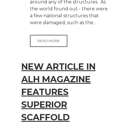
around any of the structures. As
the world found out - there were
a few national structures that
were damaged, such as the...
READ MORE
NEW ARTICLE IN
ALH MAGAZINE
FEATURES
SUPERIOR
SCAFFOLD