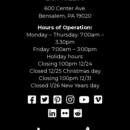
600 Center Ave.
Bensalem, PA 19020
Hours of Operation:
Monday – Thursday: 7:00am –
3:30pm
Friday: 7:00am – 3:00pm
Holiday hours:
Closing 1:00pm 12/24
Closed 12/25 Christmas day
Closing 1:00pm 12/31
Closed 1/26 New Years day