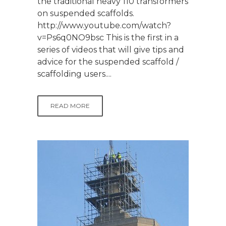
the traditional heavy 110 transformers
on suspended scaffolds.
http://www.youtube.com/watch?
v=Ps6q0NO9bsc This is the first in a
series of videos that will give tips and
advice for the suspended scaffold /
scaffolding users....
READ MORE