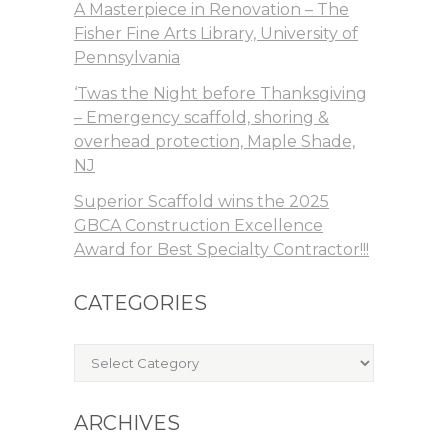
A Masterpiece in Renovation – The
Fisher Fine Arts Library, University of
Pennsylvania
‘Twas the Night before Thanksgiving
– Emergency scaffold, shoring &
overhead protection, Maple Shade,
NJ
Superior Scaffold wins the 2025
GBCA Construction Excellence
Award for Best Specialty Contractor!!!
CATEGORIES
Categories
ARCHIVES