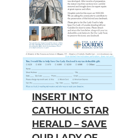
INSERT INTO
CATHOLIC STAR
HERALD – SAVE
OUR LADY OF