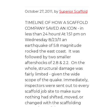
October 27, 2011
by
Superior Scaffold
TIMELINE OF HOW A SCAFFOLD
COMPANY SAVED AN ICON - in
less than 24 hours! At 1:51 pm on
Wednesday 8/23/11 an
earthquake of 5.8 magnitude
rocked the east coast. It was
followed by two smaller
aftershocks of 2.8 & 2.2. On the
whole, structural damage was
fairly limited - given the wide
scope of the quake. Immediately,
inspectors were sent out to every
scaffold job site to make sure
nothing had shifted, moved, or
changed with the scaffolding