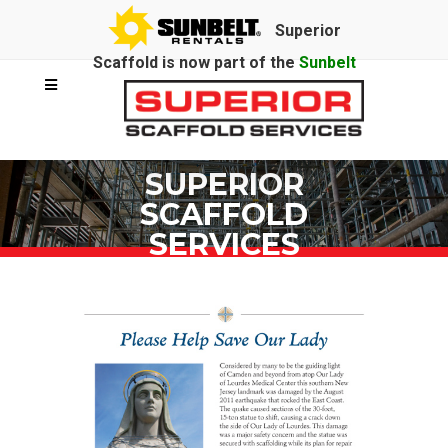
Superior
Scaffold is now part of the
Sunbelt
Rentals
family.
SUPERIOR
SCAFFOLD
SERVICES