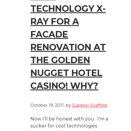
TECHNOLOGY X-
RAY FOR A
FACADE
RENOVATION AT
THE GOLDEN
NUGGET HOTEL
CASINO! WHY?
October 19, 2011
by
Superior Scaffold
Now I'll be honest with you. I'm a
sucker for cool technologies