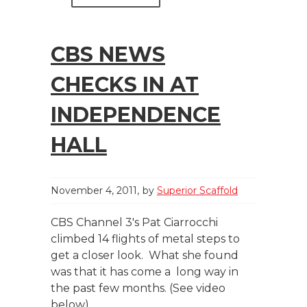
CBS NEWS
CHECKS IN AT
INDEPENDENCE
HALL
November 4, 2011
by
Superior Scaffold
CBS Channel 3′s Pat Ciarrocchi
climbed 14 flights of metal steps to
get a closer look. What she found
was that it has come a long way in
the past few months. (See video
below)