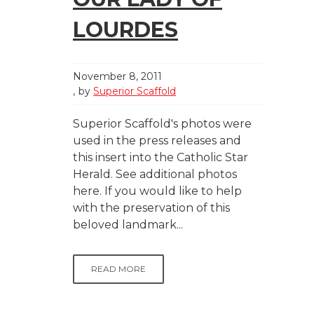
LOURDES
November 8, 2011
by
Superior Scaffold
Superior Scaffold's photos were
used in the press releases and
this insert into the Catholic Star
Herald. See additional photos
here. If you would like to help
with the preservation of this
beloved landmark...
READ MORE