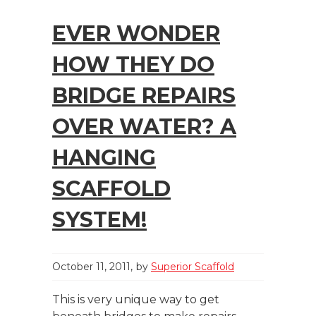
EVER WONDER
HOW THEY DO
BRIDGE REPAIRS
OVER WATER? A
HANGING
SCAFFOLD
SYSTEM!
October 11, 2011
by
Superior Scaffold
This is very unique way to get