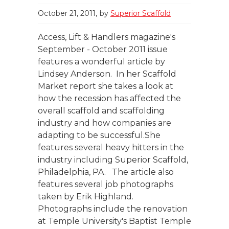
October 21, 2011
by
Superior Scaffold
Access, Lift & Handlers magazine's
September - October 2011 issue
features a wonderful article by
Lindsey Anderson. In her Scaffold
Market report she takes a look at
how the recession has affected the
overall scaffold and scaffolding
industry and how companies are
adapting to be successful.She
features several heavy hitters in the
industry including Superior Scaffold,
Philadelphia, PA. The article also
features several job photographs
taken by Erik Highland.
Photographs include the renovation
at Temple University's Baptist Temple