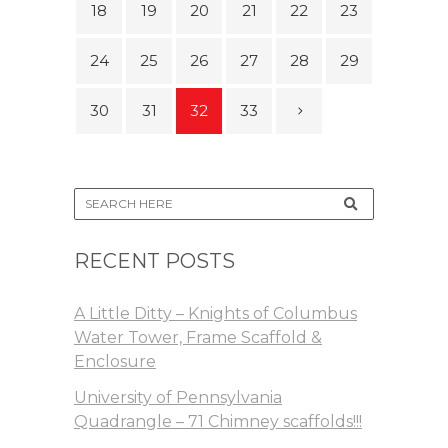
18
19
20
21
22
23
24
25
26
27
28
29
30
31
32
33
RECENT POSTS
A Little Ditty – Knights of Columbus
Water Tower, Frame Scaffold &
Enclosure
University of Pennsylvania
Quadrangle – 71 Chimney scaffolds!!!