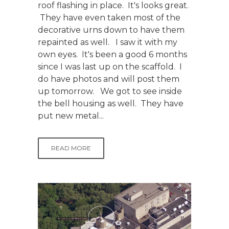
roof flashing in place. It's looks great.
They have even taken most of the
decorative urns down to have them
repainted as well. I saw it with my
own eyes. It's been a good 6 months
since I was last up on the scaffold. I
do have photos and will post them
up tomorrow. We got to see inside
the bell housing as well. They have
put new metal...
READ MORE