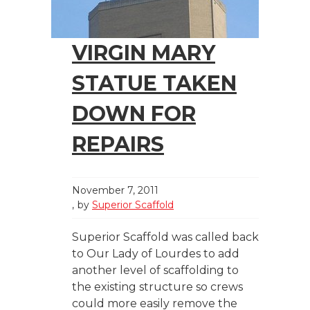
VIRGIN MARY
STATUE TAKEN
DOWN FOR
REPAIRS
November 7, 2011
by
Superior Scaffold
Superior Scaffold was called back
to Our Lady of Lourdes to add
another level of scaffolding to
the existing structure so crews
could more easily remove the