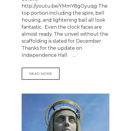
http://youtu.be/YMmY8gOyuqg The
top portion including the spire, bell
housing, and lightening ball all look
fantastic. Even the clock faces are
almost ready. The unveil without the
scaffolding is slated for December.
Thanks for the update on
Independence Hall. ...
READ MORE