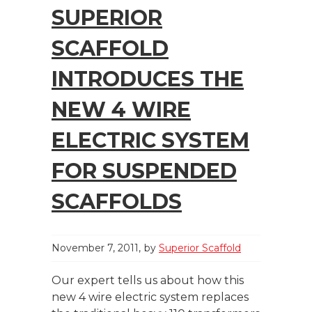
SUPERIOR
SCAFFOLD
INTRODUCES THE
NEW 4 WIRE
ELECTRIC SYSTEM
FOR SUSPENDED
SCAFFOLDS
November 7, 2011
by
Superior Scaffold
Our expert tells us about how this
new 4 wire electric system replaces