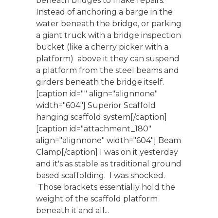
beneath bridges to make repairs.
Instead of anchoring a barge in the
water beneath the bridge, or parking
a giant truck with a bridge inspection
bucket (like a cherry picker with a
platform) above it they can suspend
a platform from the steel beams and
girders beneath the bridge itself.
[caption id="" align="alignnone"
width="604"] Superior Scaffold
hanging scaffold system[/caption]
[caption id="attachment_180"
align="alignnone" width="604"] Beam
Clamp[/caption] I was on it yesterday
and it's as stable as traditional ground
based scaffolding. I was shocked.
Those brackets essentially hold the
weight of the scaffold platform
beneath it and all...