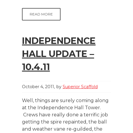
READ MORE
INDEPENDENCE
HALL UPDATE –
10.4.11
October 4, 2011
by
Superior Scaffold
Well, things are surely coming along
at the Independence Hall Tower.
Crews have really done a terrific job
getting the spire repainted, the ball
and weather vane re-guilded, the