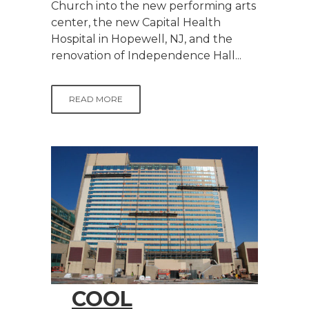
Church into the new performing arts
center, the new Capital Health
Hospital in Hopewell, NJ, and the
renovation of Independence Hall...
READ MORE
COOL