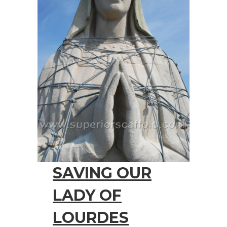
SAVING OUR
LADY OF
LOURDES