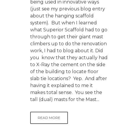
being used in innovative ways
(just see my previous blog entry
about the hanging scaffold
system). But when I learned
what Superior Scaffold had to go
through to get their giant mast
climbers up to do the renovation
work, I had to blog about it. Did
you know that they actually had
to X-Ray the cement on the side
of the building to locate floor
slab tie locations? Yep. And after
having it explained to me it
makes total sense. You see the
tall (dual) masts for the Mast...
READ MORE