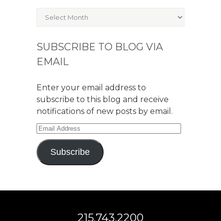
Archives
SUBSCRIBE TO BLOG VIA
EMAIL
Enter your email address to
subscribe to this blog and receive
notifications of new posts by email.
Email
Address
Subscribe
215.743.2200