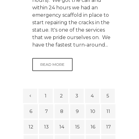
hours). We got the call and
within 24 hours we had an
emergency scaffold in place to
start repairing the cracks in the
statue. It's one of the services
that we pride ourselves on. We
have the fastest turn-around...
READ MORE
1
2
3
4
5
6
7
8
9
10
11
12
13
14
15
16
17