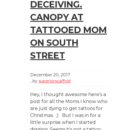
DECEIVING.
CANOPY AT
TATTOOED MOM
ON SOUTH
STREET
December 20, 2017
by
superiorscaffold
Hey, I thought awesome here’s a
post for all the Moms I know who
are just dying to get tattoos for
Christmas. ;) But I was in for a
little surprise when I started
digging. Seems it's not a tattoo