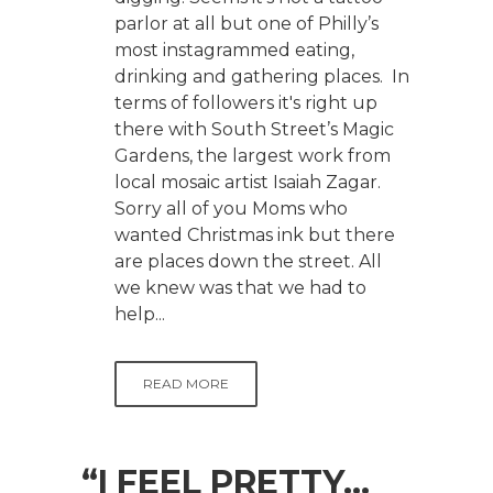
parlor at all but one of Philly’s
most instagrammed eating,
drinking and gathering places. In
terms of followers it's right up
there with South Street’s Magic
Gardens, the largest work from
local mosaic artist Isaiah Zagar.
Sorry all of you Moms who
wanted Christmas ink but there
are places down the street. All
we knew was that we had to
help...
READ MORE
“I FEEL PRETTY…