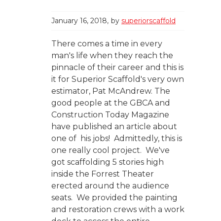
January 16, 2018
by
superiorscaffold
There comes a time in every
man's life when they reach the
pinnacle of their career and this is
it for Superior Scaffold's very own
estimator, Pat McAndrew. The
good people at the GBCA and
Construction Today Magazine
have published an article about
one of his jobs! Admittedly, this is
one really cool project. We've
got scaffolding 5 stories high
inside the Forrest Theater
erected around the audience
seats. We provided the painting
and restoration crews with a work