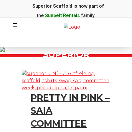
Superior Scaffold is now part of
the
Sunbelt Rentals
family.
SUPERIOR
SCAFFOLD
SERVICES
PRETTY IN PINK –
SAIA
COMMITTEE