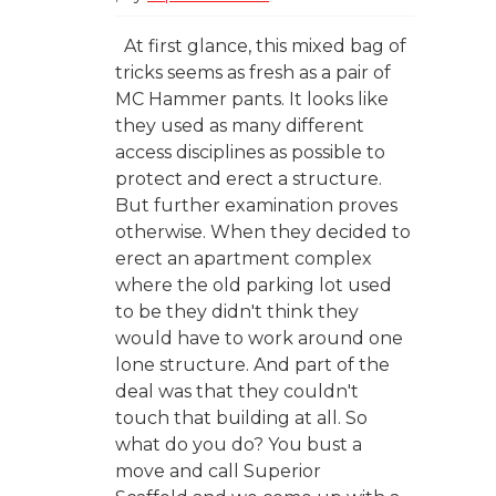
At first glance, this mixed bag of
tricks seems as fresh as a pair of
MC Hammer pants. It looks like
they used as many different
access disciplines as possible to
protect and erect a structure.
But further examination proves
otherwise. When they decided to
erect an apartment complex
where the old parking lot used
to be they didn't think they
would have to work around one
lone structure. And part of the
deal was that they couldn't
touch that building at all. So
what do you do? You bust a
move and call Superior