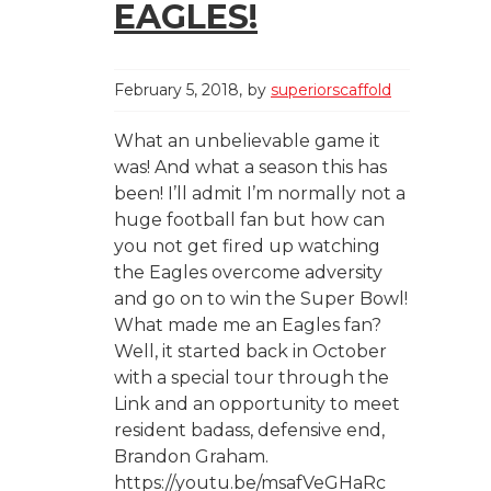
EAGLES!
February 5, 2018
by
superiorscaffold
What an unbelievable game it
was! And what a season this has
been! I’ll admit I’m normally not a
huge football fan but how can
you not get fired up watching
the Eagles overcome adversity
and go on to win the Super Bowl!
What made me an Eagles fan?
Well, it started back in October
with a special tour through the
Link and an opportunity to meet
resident badass, defensive end,
Brandon Graham.
https://youtu.be/msafVeGHaRc