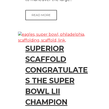
READ MORE
SUPERIOR
SCAFFOLD
CONGRATULATE
S THE SUPER
BOWL LII
CHAMPION