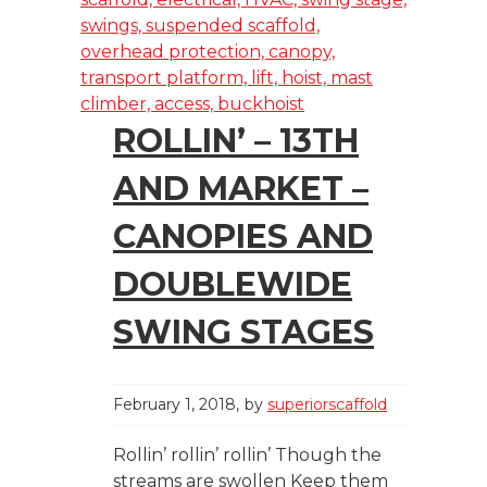
ROLLIN’ – 13TH
AND MARKET –
CANOPIES AND
DOUBLEWIDE
SWING STAGES
February 1, 2018
by
superiorscaffold
Rollin’ rollin’ rollin’ Though the
streams are swollen Keep them