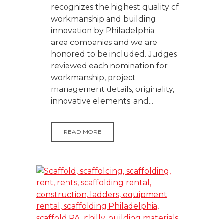
recognizes the highest quality of
workmanship and building
innovation by Philadelphia
area companies and we are
honored to be included. Judges
reviewed each nomination for
workmanship, project
management details, originality,
innovative elements, and...
READ MORE