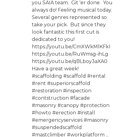
you SAIA team. Git 'er done. You
always do! Feeling musical today.
Several genres represented so
take your pick. But since they
look fantastic this first cut is
dedicated to you!
https://youtu.be/CmXWkMlKFkI
https://youtu.be/RuWmsg-ihLg
https://youtu.be/qBLboy3aXA0
Have a great week!
#scaffolding #scaffold #rental
#rent #superiorscaffold
#restoration #inspection
#contstruction #facade
#masonry #canopy #protection
#howto #erection #install
#emergencyservices #masonry
#suspendedscaffold
#mastclimber #workplatform ...