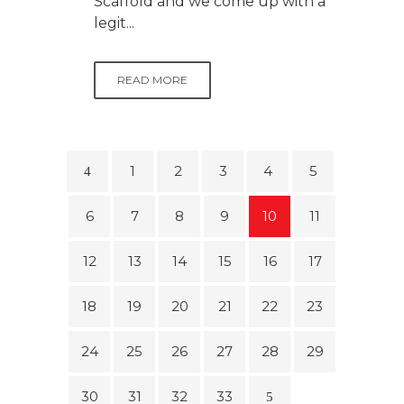
Scaffold and we come up with a
legit...
READ MORE
1
2
3
4
5
6
7
8
9
10
11
12
13
14
15
16
17
18
19
20
21
22
23
24
25
26
27
28
29
30
31
32
33