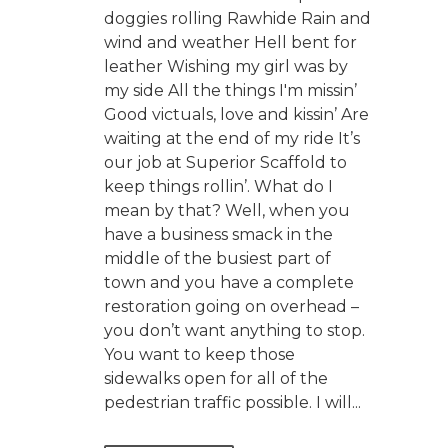
doggies rolling Rawhide Rain and
wind and weather Hell bent for
leather Wishing my girl was by
my side All the things I'm missin’
Good victuals, love and kissin’ Are
waiting at the end of my ride It’s
our job at Superior Scaffold to
keep things rollin’. What do I
mean by that? Well, when you
have a business smack in the
middle of the busiest part of
town and you have a complete
restoration going on overhead –
you don’t want anything to stop.
You want to keep those
sidewalks open for all of the
pedestrian traffic possible. I will...