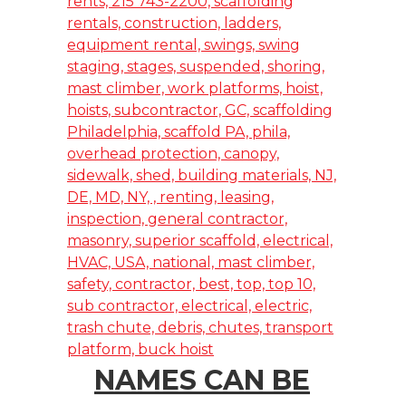
NAMES CAN BE