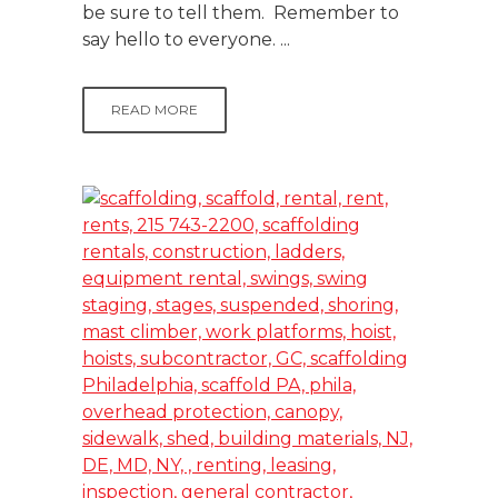
be sure to tell them. Remember to
say hello to everyone. ...
READ MORE