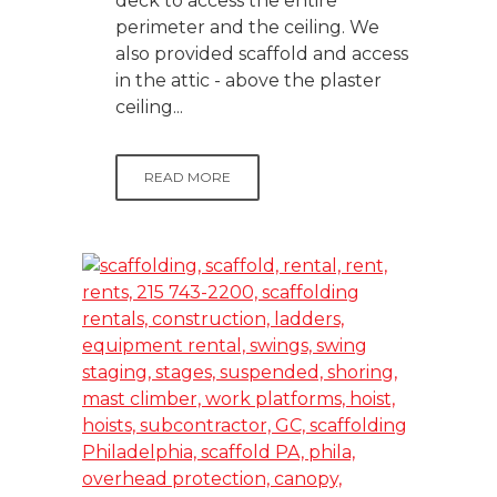
deck to access the entire
perimeter and the ceiling. We
also provided scaffold and access
in the attic - above the plaster
ceiling...
READ MORE