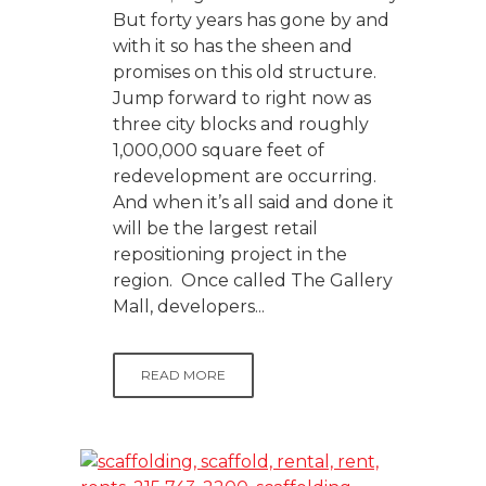
But forty years has gone by and
with it so has the sheen and
promises on this old structure.
Jump forward to right now as
three city blocks and roughly
1,000,000 square feet of
redevelopment are occurring.
And when it’s all said and done it
will be the largest retail
repositioning project in the
region. Once called The Gallery
Mall, developers...
READ MORE