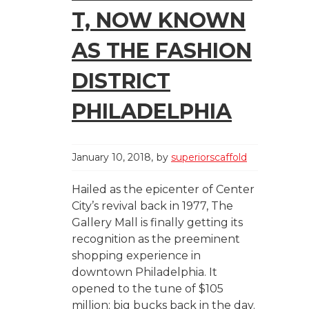
T, NOW KNOWN
AS THE FASHION
DISTRICT
PHILADELPHIA
January 10, 2018
by
superiorscaffold
Hailed as the epicenter of Center
City’s revival back in 1977, The
Gallery Mall is finally getting its
recognition as the preeminent
shopping experience in
downtown Philadelphia. It
opened to the tune of $105
million; big bucks back in the day.