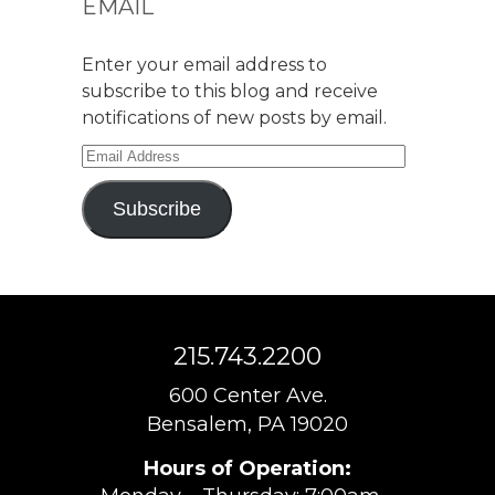
EMAIL
Enter your email address to
subscribe to this blog and receive
notifications of new posts by email.
Email
Address
Subscribe
215.743.2200
600 Center Ave.
Bensalem, PA 19020
Hours of Operation: