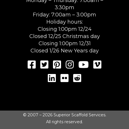
Monday – Thursday: 7:00am –
3:30pm
Friday: 7:00am – 3:00pm
Holiday hours:
Closing 1:00pm 12/24
Closed 12/25 Christmas day
Closing 1:00pm 12/31
Closed 1/26 New Years day
© 2007 – 2026 Superior Scaffold Services.
All rights reserved.