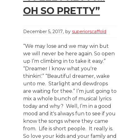
OH SO PRETTY”
December 5, 2017
by
superiorscaffold
“We may lose and we may win but
we will never be here again. So open
up I’m climbing in to take it easy.”
“Dreamer I know what you're
thinkin'.” “Beautiful dreamer, wake
unto me. Starlight and dewdrops
are waiting for thee.” I’m just going to
mix a whole bunch of musical lyrics
today and why? Well, I’m in a good
mood and it's always fun to see if you
know the songs where they came
from. Life is short people. It really is.
So love your kids and your family and