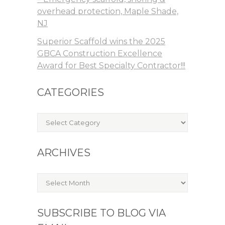
overhead protection, Maple Shade,
NJ
Superior Scaffold wins the 2025
GBCA Construction Excellence
Award for Best Specialty Contractor!!!
CATEGORIES
Categories
ARCHIVES
Archives
SUBSCRIBE TO BLOG VIA