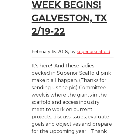
WEEK BEGINS!
GALVESTON, TX
2/19-22
February 15, 2018
by
superiorscaffold
It's here! And these ladies
decked in Superior Scaffold pink
make it all happen. (Thanks for
sending us the pic) Committee
week is where the giants in the
scaffold and access industry
meet to work on current
projects, discuss issues, evaluate
goals and objectives and prepare
for the upcoming year. Thank