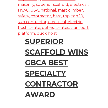
SUPERIOR
SCAFFOLD WINS
GBCA BEST
SPECIALTY
CONTRACTOR
AWARD