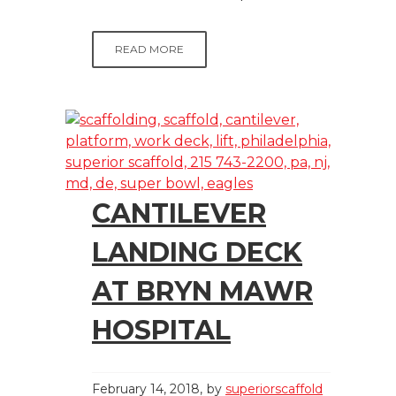
READ MORE
CANTILEVER
LANDING DECK
AT BRYN MAWR
HOSPITAL
February 14, 2018
by
superiorscaffold