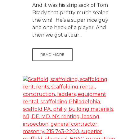
And it was his strip sack of Tom
Brady that pretty much sealed
the win! He’s a super nice guy
and one heck of a player. And
then we got a tour...
READ MORE