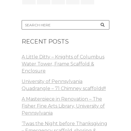
RECENT POSTS
A Little Ditty – Knights of Columbus
Water Tower, Frame Scaffold &
Enclosure
University of Pennsylvania
Quadrangle – 71 Chimney scaffolds!!!
A Masterpiece in Renovation – The
Fisher Fine Arts Library, University of
Pennsylvania
‘Twas the Night before Thanksgiving
– Emergency scaffold, shoring &