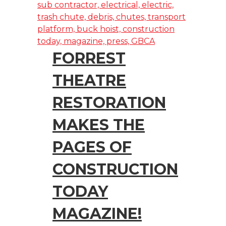
FORREST
THEATRE
RESTORATION
MAKES THE
PAGES OF
CONSTRUCTION
TODAY
MAGAZINE!