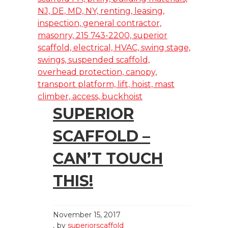
SUPERIOR
SCAFFOLD –
CAN’T TOUCH
THIS!
November 15, 2017
by
superiorscaffold