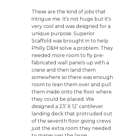
These are the kind of jobs that
intrigue me. It’s not huge but it’s
very cool and was designed for a
unique purpose. Superior
Scaffold was brought in to help
Philly D&M solve a problem. They
needed more room to fly pre-
fabricated wall panels up with a
crane and then land them
somewhere so there was enough
room to lean them over and pull
them inside onto the floor where
they could be placed. We
designed a 23’ X 12’ cantilever
landing deck that protruded out
of the seventh floor giving crews
just the extra room they needed
to maneuver the large...