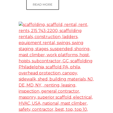
READ MORE