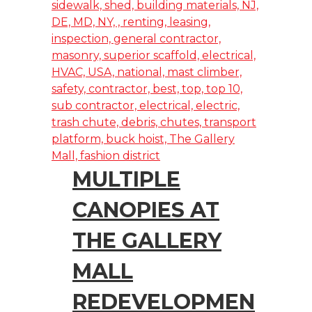
MULTIPLE
CANOPIES AT
THE GALLERY
MALL
REDEVELOPMEN