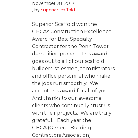
November 28, 2017
by
superiorscaffold
Superior Scaffold won the
GBCA’s Construction Excellence
Award for Best Specialty
Contractor for the Penn Tower
demolition project. This award
goes out to all of our scaffold
builders, salesmen, administrators
and office personnel who make
the jobs run smoothly. We
accept this award for all of you!
And thanks to our awesome
clients who continually trust us
with their projects. We are truly
grateful. Each year the
GBCA (General Building
Contractors Association)